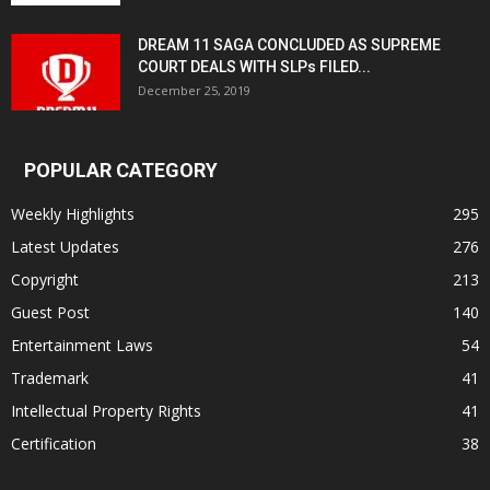
DREAM 11 SAGA CONCLUDED AS SUPREME
COURT DEALS WITH SLPs FILED...
December 25, 2019
POPULAR CATEGORY
Weekly Highlights
295
Latest Updates
276
Copyright
213
Guest Post
140
Entertainment Laws
54
Trademark
41
Intellectual Property Rights
41
Certification
38