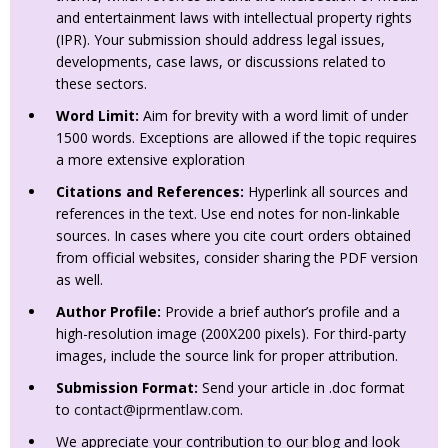
and entertainment laws with intellectual property rights
(IPR). Your submission should address legal issues,
developments, case laws, or discussions related to
these sectors.
Word Limit:
Aim for brevity with a word limit of under
1500 words. Exceptions are allowed if the topic requires
a more extensive exploration
Citations and References:
Hyperlink all sources and
references in the text. Use end notes for non-linkable
sources. In cases where you cite court orders obtained
from official websites, consider sharing the PDF version
as well.
Author Profile:
Provide a brief author’s profile and a
high-resolution image (200X200 pixels). For third-party
images, include the source link for proper attribution.
Submission Format:
Send your article in .doc format
to
contact@iprmentlaw.com
.
We appreciate your contribution to our blog and look