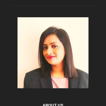
ABOUT US