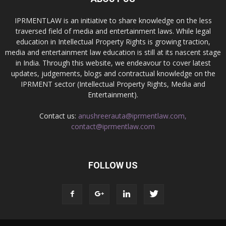
IPRMENTLAW is an initiative to share knowledge on the less
traversed field of media and entertainment laws. While legal
education in Intellectual Property Rights is growing traction,
media and entertainment law education is still at its nascent stage
in India. Through this website, we endeavour to cover latest
updates, judgements, blogs and contractual knowledge on the
IPRMENT sector (Intellectual Property Rights, Media and
Entertainment).
Contact us:
anushreerauta@iprmentlaw.com,
contact@iprmentlaw.com
FOLLOW US