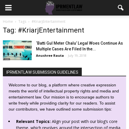
Home
Tags
#KriarjEntertainment
Tag: #KriarjEntertainment
‘Batti Gul Meter Chalu’ Legal Woes Continue As
Multiple Cases Are Filed In the...
Anushree Rauta
-
July 19, 2018
IPRMENTLAW SUBMISSION GUIDELINES
Welcome to our blog, a platform where creative expression
meets the world of intellectual property rights and media and
entertainment law. Our mission is to encourage authors to
write freely while providing clarity for our readers. To assist
our contributors, we have outlined some submission tips:
Relevant Topics:
Align your post with our blog’s core
theme, which revolves around the intersection of media