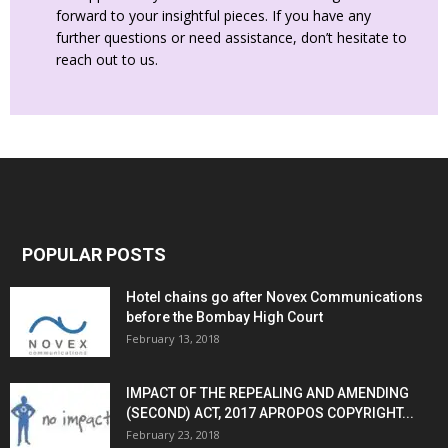
forward to your insightful pieces. If you have any
further questions or need assistance, don’t hesitate to
reach out to us.
POPULAR POSTS
Hotel chains go after Novex Communications
before the Bombay High Court
February 13, 2018
IMPACT OF THE REPEALING AND AMENDING
(SECOND) ACT, 2017 APROPOS COPYRIGHT...
February 23, 2018