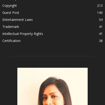
Copyright
213
Guest Post
140
Entertainment Laws
54
Trademark
41
Intellectual Property Rights
41
Certification
38