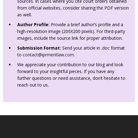
sources. In cases where you cite court orders obtained
from official websites, consider sharing the PDF version
as well.
Author Profile:
Provide a brief author’s profile and a
high-resolution image (200X200 pixels). For third-party
images, include the source link for proper attribution.
Submission Format:
Send your article in .doc format
to
contact@iprmentlaw.com
.
We appreciate your contribution to our blog and look
forward to your insightful pieces. If you have any
further questions or need assistance, don’t hesitate to
reach out to us.