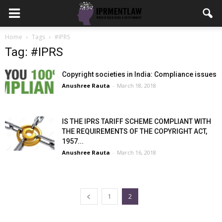
Home
Tags
#IPRS
Tag: #IPRS
Copyright societies in India: Compliance issues
Anushree Rauta
-
March 18, 2018
IS THE IPRS TARIFF SCHEME COMPLIANT WITH
THE REQUIREMENTS OF THE COPYRIGHT ACT,
1957...
Anushree Rauta
-
March 16, 2018
1
2