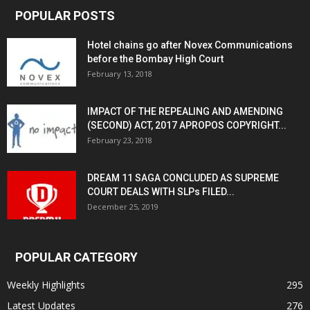
POPULAR POSTS
Hotel chains go after Novex Communications
before the Bombay High Court
February 13, 2018
IMPACT OF THE REPEALING AND AMENDING
(SECOND) ACT, 2017 APROPOS COPYRIGHT...
February 23, 2018
DREAM 11 SAGA CONCLUDED AS SUPREME
COURT DEALS WITH SLPs FILED...
December 25, 2019
POPULAR CATEGORY
Weekly Highlights
295
Latest Updates
276