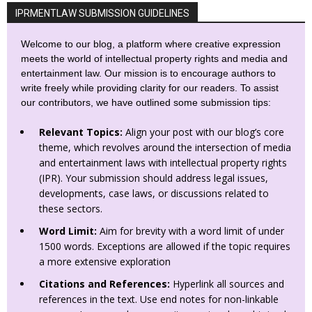
IPRMENTLAW SUBMISSION GUIDELINES
Welcome to our blog, a platform where creative expression
meets the world of intellectual property rights and media and
entertainment law. Our mission is to encourage authors to
write freely while providing clarity for our readers. To assist
our contributors, we have outlined some submission tips:
Relevant Topics:
Align your post with our blog’s core
theme, which revolves around the intersection of media
and entertainment laws with intellectual property rights
(IPR). Your submission should address legal issues,
developments, case laws, or discussions related to
these sectors.
Word Limit:
Aim for brevity with a word limit of under
1500 words. Exceptions are allowed if the topic requires
a more extensive exploration
Citations and References:
Hyperlink all sources and
references in the text. Use end notes for non-linkable