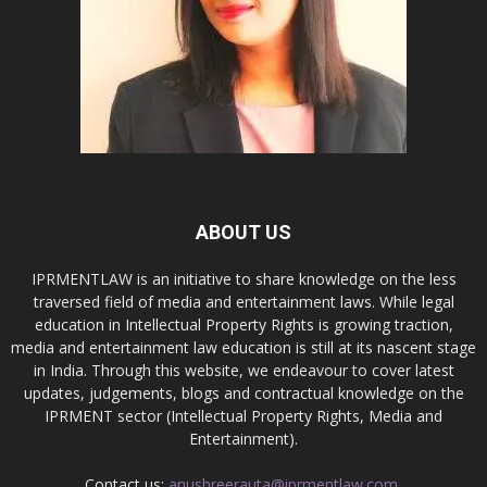
ABOUT US
IPRMENTLAW is an initiative to share knowledge on the less
traversed field of media and entertainment laws. While legal
education in Intellectual Property Rights is growing traction,
media and entertainment law education is still at its nascent stage
in India. Through this website, we endeavour to cover latest
updates, judgements, blogs and contractual knowledge on the
IPRMENT sector (Intellectual Property Rights, Media and
Entertainment).
Contact us:
anushreerauta@iprmentlaw.com,