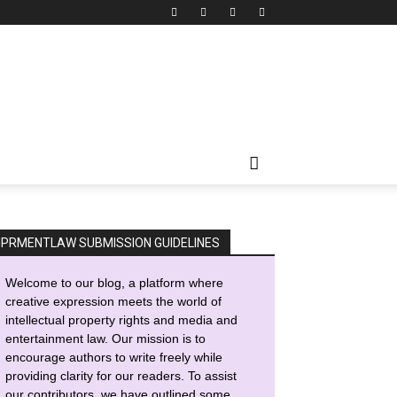
IPRMENTLAW SUBMISSION GUIDELINES
Welcome to our blog, a platform where
creative expression meets the world of
intellectual property rights and media and
entertainment law. Our mission is to
encourage authors to write freely while
providing clarity for our readers. To assist
our contributors, we have outlined some