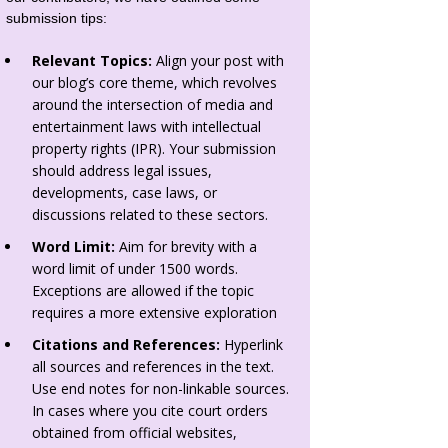
submission tips:
Relevant Topics:
Align your post with
our blog’s core theme, which revolves
around the intersection of media and
entertainment laws with intellectual
property rights (IPR). Your submission
should address legal issues,
developments, case laws, or
discussions related to these sectors.
Word Limit:
Aim for brevity with a
word limit of under 1500 words.
Exceptions are allowed if the topic
requires a more extensive exploration
Citations and References:
Hyperlink
all sources and references in the text.
Use end notes for non-linkable sources.
In cases where you cite court orders
obtained from official websites,