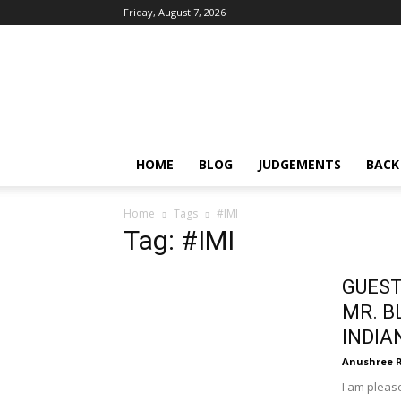
Friday, August 7, 2026
IPRMENTLAW
HOME
BLOG
JUDGEMENTS
BACK
Home
Tags
#IMI
Tag: #IMI
GUEST
MR. B
INDIA
Anushree 
I am please