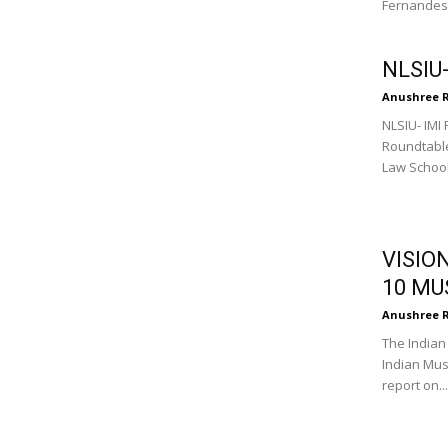
Fernandes, 
NLSIU
Anushree 
NLSIU- IMI
Roundtable
Law School 
VISIO
10 MU
Anushree 
The Indian 
Indian Mus
report on...