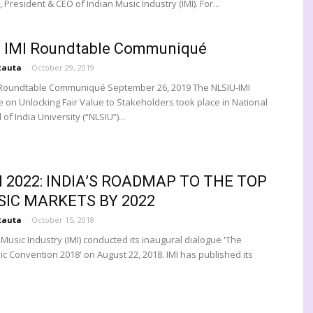
President & CEO of Indian Music Industry (IMI). For...
- IMI Roundtable Communiqué
Rauta
-
October 29, 2019
 Roundtable Communiqué September 26, 2019 The NLSIU-IMI
 on Unlocking Fair Value to Stakeholders took place in National
of India University (“NLSIU”)...
N 2022: INDIA’S ROADMAP TO THE TOP
SIC MARKETS BY 2022
Rauta
-
October 15, 2018
Music Industry (IMI) conducted its inaugural dialogue 'The
ic Convention 2018' on August 22, 2018. IMI has published its