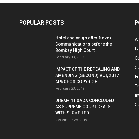
POPULAR POSTS
P
Hotel chains go after Novex
We
Communications before the
L
Bombay High Court
February 13, 2018
Co
G
IMPACT OF THE REPEALING AND
AMENDING (SECOND) ACT, 2017
E
APROPOS COPYRIGHT...
T
February 23, 2018
In
DREAM 11 SAGA CONCLUDED
Ce
AS SUPREME COURT DEALS
WITH SLPs FILED...
December 25, 2019