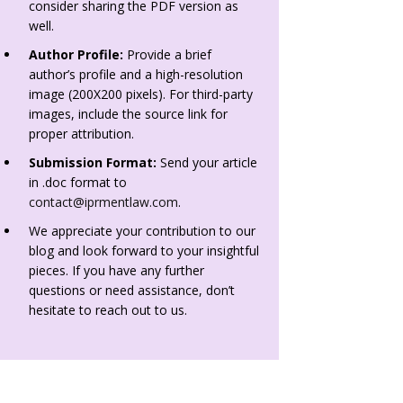
consider sharing the PDF version as
well.
Author Profile:
Provide a brief
author’s profile and a high-resolution
image (200X200 pixels). For third-party
images, include the source link for
proper attribution.
Submission Format:
Send your article
in .doc format to
contact@iprmentlaw.com
.
We appreciate your contribution to our
blog and look forward to your insightful
pieces. If you have any further
questions or need assistance, don’t
hesitate to reach out to us.