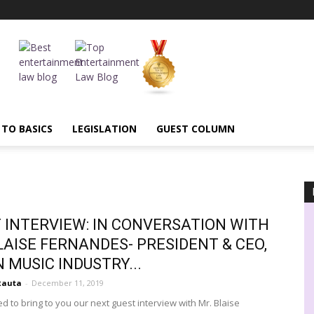
 TO BASICS
LEGISLATION
GUEST COLUMN
 INTERVIEW: IN CONVERSATION WITH
LAISE FERNANDES- PRESIDENT & CEO,
N MUSIC INDUSTRY...
Rauta
-
December 11, 2019
d to bring to you our next guest interview with Mr. Blaise