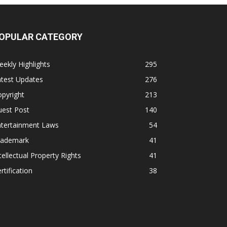
OPULAR CATEGORY
ekly Highlights
295
atest Updates
276
pyright
213
uest Post
140
ntertainment Laws
54
rademark
41
tellectual Property Rights
41
rtification
38