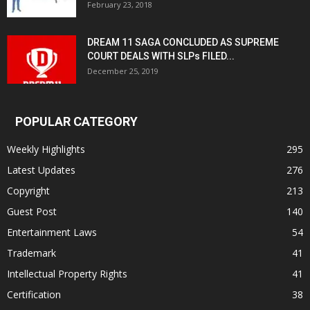
February 23, 2018
DREAM 11 SAGA CONCLUDED AS SUPREME
COURT DEALS WITH SLPs FILED...
December 25, 2019
POPULAR CATEGORY
Weekly Highlights
295
Latest Updates
276
Copyright
213
Guest Post
140
Entertainment Laws
54
Trademark
41
Intellectual Property Rights
41
Certification
38