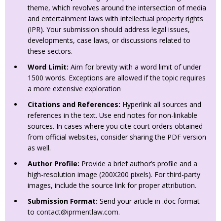
theme, which revolves around the intersection of media
and entertainment laws with intellectual property rights
(IPR). Your submission should address legal issues,
developments, case laws, or discussions related to
these sectors.
Word Limit:
Aim for brevity with a word limit of under
1500 words. Exceptions are allowed if the topic requires
a more extensive exploration
Citations and References:
Hyperlink all sources and
references in the text. Use end notes for non-linkable
sources. In cases where you cite court orders obtained
from official websites, consider sharing the PDF version
as well.
Author Profile:
Provide a brief author’s profile and a
high-resolution image (200X200 pixels). For third-party
images, include the source link for proper attribution.
Submission Format:
Send your article in .doc format
to
contact@iprmentlaw.com
.