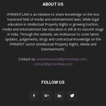
ABOUT US
IPRMENTLAW is an initiative to share knowledge on the less
traversed field of media and entertainment laws. While legal
education in Intellectual Property Rights is growing traction,
media and entertainment law education is still at its nascent stage
in India. Through this website, we endeavour to cover latest
updates, judgements, blogs and contractual knowledge on the
IPRMENT sector (Intellectual Property Rights, Media and
Entertainment).
Contact us:
anushreerauta@iprmentlaw.com,
contact@iprmentlaw.com
FOLLOW US