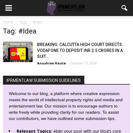
Home
Tags
#Idea
Tag: #Idea
BREAKING: CALCUTTA HIGH COURT DIRECTS
VODAFONE TO DEPOSIT INR 2.5 CRORES IN A
SUIT...
Anushree Rauta
-
October 13, 2018
IPRMENTLAW SUBMISSION GUIDELINES
Welcome to our blog, a platform where creative expression
meets the world of intellectual property rights and media and
entertainment law. Our mission is to encourage authors to
write freely while providing clarity for our readers. To assist
our contributors, we have outlined some submission tips:
Relevant Topics:
Align your post with our blog’s core