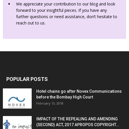
We appreciate your contribution to our blog and look
forward to your insightful pieces. If you have any
further questions or need assistance, don’t hesitate to
reach out to us.
POPULAR POSTS
Hotel chains go after Novex Communications
before the Bombay High Court
February 13, 2018
IMPACT OF THE REPEALING AND AMENDING
(SECOND) ACT, 2017 APROPOS COPYRIGHT...