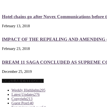
Hotel chains go after Novex Communications before
February 13, 2018
IMPACT OF THE REPEALING AND AMENDING (
February 23, 2018
DREAM 11 SAGA CONCLUDED AS SUPREME COU
December 25, 2019
POPULAR CATEGORY
Weekly Highlights
295
Latest Updates
276
Copyright
213
Guest Post
140