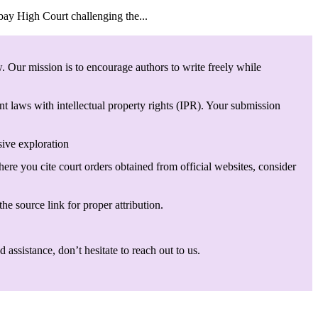
bay High Court challenging the...
. Our mission is to encourage authors to write freely while
t laws with intellectual property rights (IPR). Your submission
sive exploration
here you cite court orders obtained from official websites, consider
he source link for proper attribution.
assistance, don’t hesitate to reach out to us.