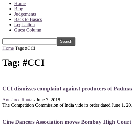
Home
Blog
Judgements
Back to Basics
Legislation
Guest Column
Home
Tags
#CCI
Tag: #CCI
CCI dismisses complaint against producers of Padmaa
Anushree Rauta
-
June 7, 2018
The Competition Commission of India vide its order dated June 1, 201
Cine Dancers Association moves Bombay High Court ag