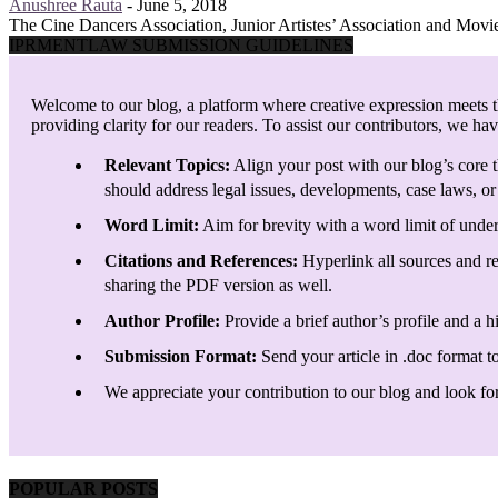
Anushree Rauta
-
June 5, 2018
The Cine Dancers Association, Junior Artistes’ Association and Movi
IPRMENTLAW SUBMISSION GUIDELINES
Welcome to our blog, a platform where creative expression meets th
providing clarity for our readers. To assist our contributors, we ha
Relevant Topics:
Align your post with our blog’s core t
should address legal issues, developments, case laws, or 
Word Limit:
Aim for brevity with a word limit of under
Citations and References:
Hyperlink all sources and re
sharing the PDF version as well.
Author Profile:
Provide a brief author’s profile and a h
Submission Format:
Send your article in .doc format t
We appreciate your contribution to our blog and look forw
POPULAR POSTS