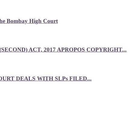
 the Bombay High Court
SECOND) ACT, 2017 APROPOS COPYRIGHT...
RT DEALS WITH SLPs FILED...