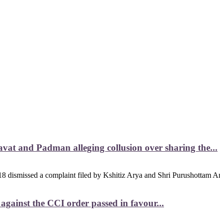
vat and Padman alleging collusion over sharing the...
8 dismissed a complaint filed by Kshitiz Arya and Shri Purushottam An
ainst the CCI order passed in favour...