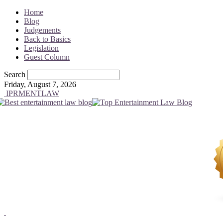
Home
Blog
Judgements
Back to Basics
Legislation
Guest Column
Search
Friday, August 7, 2026
IPRMENTLAW