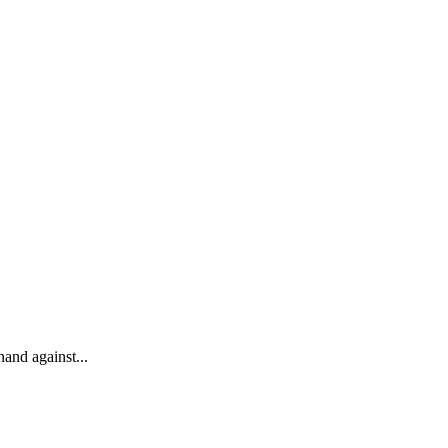
and against...