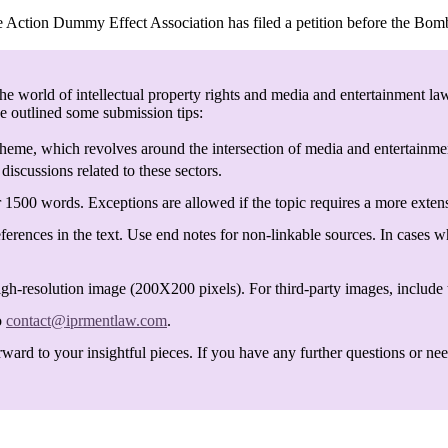
e Action Dummy Effect Association has filed a petition before the Bom
e world of intellectual property rights and media and entertainment law
ve outlined some submission tips:
heme, which revolves around the intersection of media and entertainmen
discussions related to these sectors.
 1500 words. Exceptions are allowed if the topic requires a more exten
ferences in the text. Use end notes for non-linkable sources. In cases w
igh-resolution image (200X200 pixels). For third-party images, include t
o
contact@iprmentlaw.com
.
ard to your insightful pieces. If you have any further questions or need 