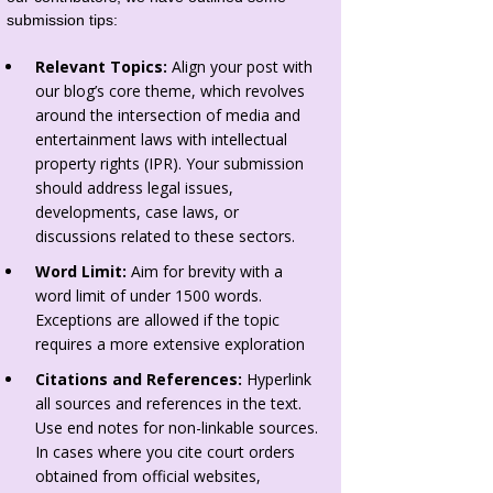
submission tips:
Relevant Topics:
Align your post with
our blog’s core theme, which revolves
around the intersection of media and
entertainment laws with intellectual
property rights (IPR). Your submission
should address legal issues,
developments, case laws, or
discussions related to these sectors.
Word Limit:
Aim for brevity with a
word limit of under 1500 words.
Exceptions are allowed if the topic
requires a more extensive exploration
Citations and References:
Hyperlink
all sources and references in the text.
Use end notes for non-linkable sources.
In cases where you cite court orders
obtained from official websites,