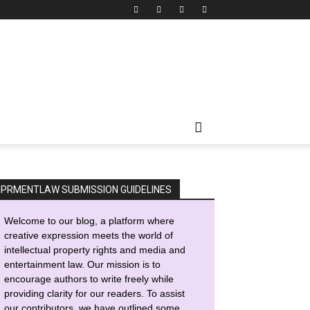
IPRMENTLAW SUBMISSION GUIDELINES
Welcome to our blog, a platform where
creative expression meets the world of
intellectual property rights and media and
entertainment law. Our mission is to
encourage authors to write freely while
providing clarity for our readers. To assist
our contributors, we have outlined some