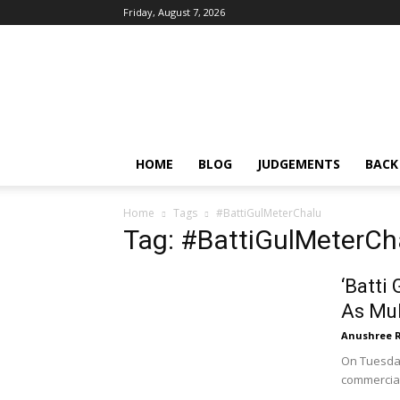
Friday, August 7, 2026
IPRMENTLAW
HOME
BLOG
JUDGEMENTS
BACK
Home
Tags
#BattiGulMeterChalu
Tag: #BattiGulMeterCh
‘Batti
As Mul
Anushree 
On Tuesday
commercial 