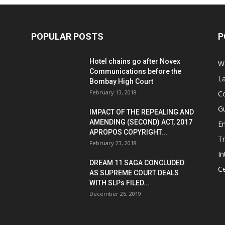
POPULAR POSTS
P
Hotel chains go after Novex
We
Communications before the
L
Bombay High Court
February 13, 2018
Co
G
IMPACT OF THE REPEALING AND
AMENDING (SECOND) ACT, 2017
E
APROPOS COPYRIGHT...
T
February 23, 2018
In
DREAM 11 SAGA CONCLUDED
Ce
AS SUPREME COURT DEALS
WITH SLPs FILED...
December 25, 2019