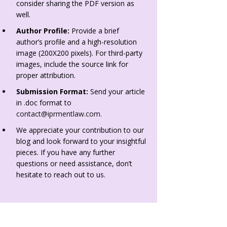
consider sharing the PDF version as
well.
Author Profile:
Provide a brief
author’s profile and a high-resolution
image (200X200 pixels). For third-party
images, include the source link for
proper attribution.
Submission Format:
Send your article
in .doc format to
contact@iprmentlaw.com
.
We appreciate your contribution to our
blog and look forward to your insightful
pieces. If you have any further
questions or need assistance, don’t
hesitate to reach out to us.