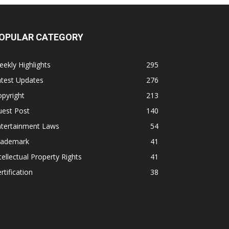
OPULAR CATEGORY
ekly Highlights
295
atest Updates
276
pyright
213
uest Post
140
ntertainment Laws
54
rademark
41
tellectual Property Rights
41
rtification
38