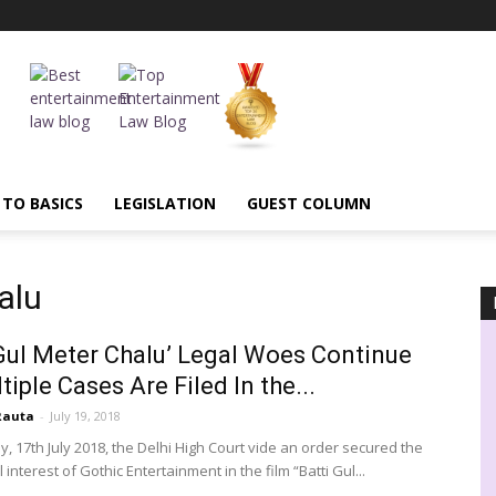
 TO BASICS
LEGISLATION
GUEST COLUMN
alu
 Gul Meter Chalu’ Legal Woes Continue
tiple Cases Are Filed In the...
Rauta
-
July 19, 2018
, 17th July 2018, the Delhi High Court vide an order secured the
interest of Gothic Entertainment in the film “Batti Gul...