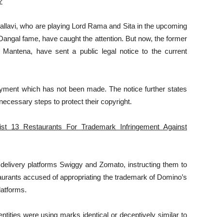
?
allavi, who are playing Lord Rama and Sita in the upcoming
Dangal fame, have caught the attention. But now, the former
 Mantena, have sent a public legal notice to the current
yment which has not been made. The notice further states
necessary steps to protect their copyright.
st 13 Restaurants For Trademark Infringement Against
 delivery platforms Swiggy and Zomato, instructing them to
taurants accused of appropriating the trademark of Domino’s
latforms.
ntities were using marks identical or deceptively similar to