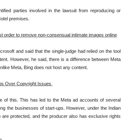
ified parties involved in the lawsuit from reproducing or
otel premises.
st order to remove non-consensual intimate images online
osoft and said that the single-judge had relied on the tool
nt. However, he said, there is a difference between Meta
nlike Meta, Bing does not host any content.
Ups Over Copyright Issues
e of this. This has led to the Meta ad accounts of several
cting the businesses of start-ups. However, under the Indian
) are protected, and the producer also has exclusive rights