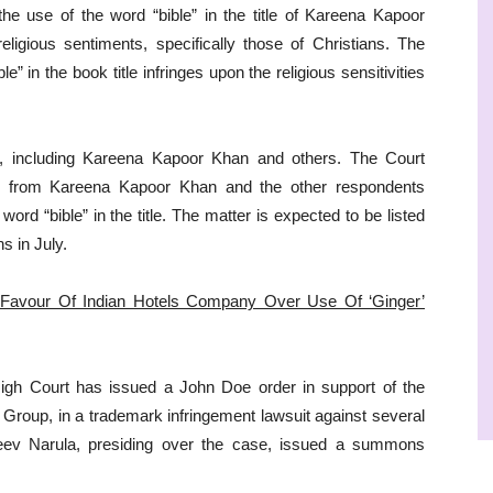
he use of the word “bible” in the title of Kareena Kapoor
eligious sentiments, specifically those of Christians. The
e” in the book title infringes upon the religious sensitivities
s, including Kareena Kapoor Khan and others. The Court
n from Kareena Kapoor Khan and the other respondents
word “bible” in the title. The matter is expected to be listed
s in July.
 Favour Of Indian Hotels Company Over Use Of ‘Ginger’
 High Court has issued a John Doe order in support of the
roup, in a trademark infringement lawsuit against several
njeev Narula, presiding over the case, issued a summons