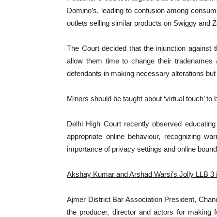
Domino’s, leading to confusion among consume
outlets selling similar products on Swiggy and 
The Court decided that the injunction against 
allow them time to change their tradenames a
defendants in making necessary alterations but n
Minors should be taught about ‘virtual touch’ to
Delhi High Court recently observed educating 
appropriate online behaviour, recognizing wa
importance of privacy settings and online bound
Akshay Kumar and Arshad Warsi’s Jolly LLB 3 in 
Ajmer District Bar Association President, Chan
the producer, director and actors for making