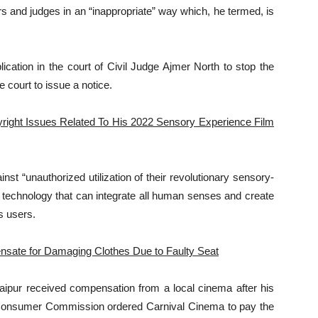
rs and judges in an “inappropriate” way which, he termed, is
lication in the court of Civil Judge Ajmer North to stop the
 court to issue a notice.
right Issues Related To His 2022 Sensory Experience Film
t “unauthorized utilization of their revolutionary sensory-
 technology that can integrate all human senses and create
s users.
sate for Damaging Clothes Due to Faulty Seat
aipur received compensation from a local cinema after his
t Consumer Commission ordered Carnival Cinema to pay the