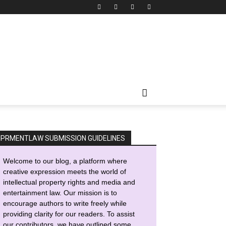
IPRMENTLAW SUBMISSION GUIDELINES
Welcome to our blog, a platform where
creative expression meets the world of
intellectual property rights and media and
entertainment law. Our mission is to
encourage authors to write freely while
providing clarity for our readers. To assist
our contributors, we have outlined some