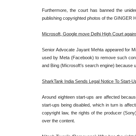
Furthermore, the court has banned the unident
publishing copyrighted photos of the GINGER H
Microsoft, Google move Delhi High Court again
Senior Advocate Jayant Mehta appeared for Micr
used by Meta (Facebook) to remove such conte
and Bing (Microsoft’s search engine) because u
SharkTank India Sends Legal Notice To Start-
Around eighteen start-ups are affected becaus
start-ups being disabled, which in turn is affe
copyright law, the rights of the producer (Sony
over the content.