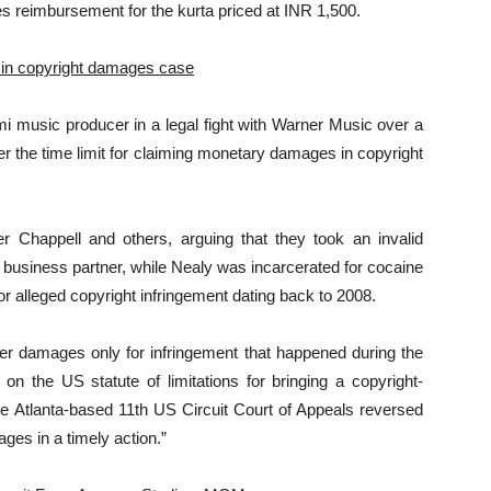
es reimbursement for the kurta priced at INR 1,500.
 in copyright damages case
i music producer in a legal fight with Warner Music over a
er the time limit for claiming monetary damages in copyright
Chappell and others, arguing that they took an invalid
r business partner, while Nealy was incarcerated for cocaine
r alleged copyright infringement dating back to 2008.
ver damages only for infringement that happened during the
 on the US statute of limitations for bringing a copyright-
he Atlanta-based 11th US Circuit Court of Appeals reversed
ges in a timely action.”