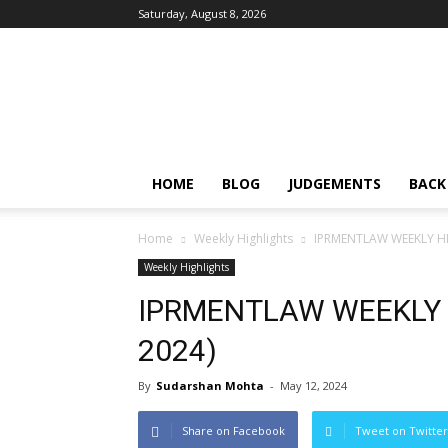
Saturday, August 8, 2026
IPRMENTLAW
HOME
BLOG
JUDGEMENTS
BACK
Home
Weekly Highlights
IPRMENTLAW WEEKLY HIG
Weekly Highlights
IPRMENTLAW WEEKLY H
2024)
By
Sudarshan Mohta
-
May 12, 2024
Share on Facebook
Tweet on Twitter