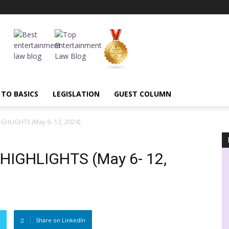
 TO BASICS
LEGISLATION
GUEST COLUMN
HLIGHTS (May 6- 12, 2024)
IGHLIGHTS (May 6- 12,
Share on LinkedIn