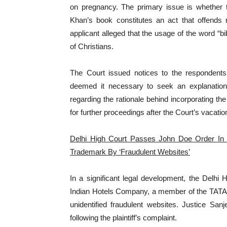
on pregnancy. The primary issue is whether t
Khan’s book constitutes an act that offends r
applicant alleged that the usage of the word “bibl
of Christians.
The Court issued notices to the respondent
deemed it necessary to seek an explanatio
regarding the rationale behind incorporating the 
for further proceedings after the Court’s vacation
Delhi High Court Passes John Doe Order In
Trademark By ‘Fraudulent Websites’
In a significant legal development, the Delhi
Indian Hotels Company, a member of the TATA G
unidentified fraudulent websites. Justice Sa
following the plaintiff’s complaint.