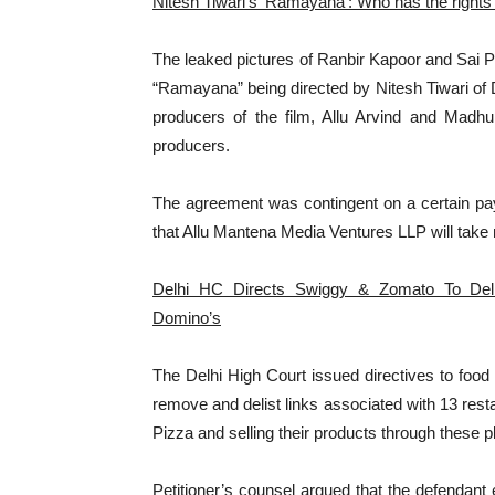
Nitesh Tiwari’s ‘Ramayana’: Who has the rights
The leaked pictures of Ranbir Kapoor and Sai P
“Ramayana” being directed by Nitesh Tiwari of 
producers of the film, Allu Arvind and Madhu
producers.
The agreement was contingent on a certain pa
that Allu Mantena Media Ventures LLP will take 
Delhi HC Directs Swiggy & Zomato To Deli
Domino’s
The Delhi High Court issued directives to food
remove and delist links associated with 13 res
Pizza and selling their products through these p
Petitioner’s counsel argued that the defendant e