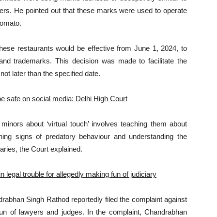
rs. He pointed out that these marks were used to operate
Zomato.
these restaurants would be effective from June 1, 2024, to
nd trademarks. This decision was made to facilitate the
ot later than the specified date.
 be safe on social media: Delhi High Court
minors about ‘virtual touch’ involves teaching them about
rning signs of predatory behaviour and understanding the
aries, the Court explained.
legal trouble for allegedly making fun of judiciary
drabhan Singh Rathod reportedly filed the complaint against
 fun of lawyers and judges. In the complaint, Chandrabhan