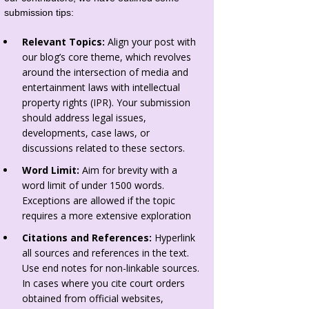
submission tips:
Relevant Topics:
Align your post with
our blog’s core theme, which revolves
around the intersection of media and
entertainment laws with intellectual
property rights (IPR). Your submission
should address legal issues,
developments, case laws, or
discussions related to these sectors.
Word Limit:
Aim for brevity with a
word limit of under 1500 words.
Exceptions are allowed if the topic
requires a more extensive exploration
Citations and References:
Hyperlink
all sources and references in the text.
Use end notes for non-linkable sources.
In cases where you cite court orders
obtained from official websites,