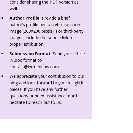
consider sharing the PDF version as
well.
Author Profile:
Provide a brief
author’s profile and a high-resolution
image (200X200 pixels). For third-party
images, include the source link for
proper attribution.
Submission Format:
Send your article
in .doc format to
contact@iprmentlaw.com
.
We appreciate your contribution to our
blog and look forward to your insightful
pieces. If you have any further
questions or need assistance, don’t
hesitate to reach out to us.