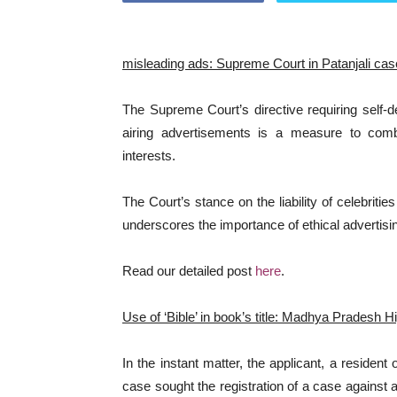
misleading ads: Supreme Court in Patanjali cas
The Supreme Court’s directive requiring self-
airing advertisements is a measure to com
interests.
The Court’s stance on the liability of celebriti
underscores the importance of ethical advertisi
Read our detailed post
here
.
Use of ‘Bible’ in book’s title: Madhya Pradesh 
In the instant matter, the applicant, a resident
case sought the registration of a case agains