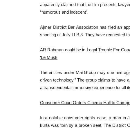
apparently claimed that the film presents lawye
“humorous and indecent”.
Ajmer District Bar Association has filed an app
shooting of Jolly LLB 3. They have requested the
AR Rahman could be in Legal Trouble For Copy
‘Le Musk
The entities under Mai Group may sue him agains
driven technology.” The group claims to have a
a transcendental immersive experience for all it
Consumer Court Orders Cinema Hall to Compen
In a notable consumer rights case, a man in J
kurta was torn by a broken seat. The Distric