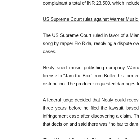
complainant a total of INR 23,500, which includ
US Supreme Court rules against Warner Music
The US Supreme Court ruled in favor of a Miam
song by rapper Flo Rida, resolving a dispute ov
cases.
Nealy sued music publishing company Warner 
license to “Jam the Box” from Butler, his forme
distribution. The producer requested damages fo
A federal judge decided that Nealy could reco
three years before he filed the lawsuit, based
infringement case after discovering a claim. T
that decision and said there was “no bar to dama