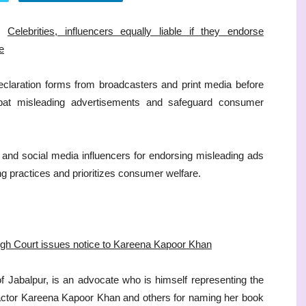
Celebrities, influencers equally liable if they endorse
e
declaration forms from broadcasters and print media before
bat misleading advertisements and safeguard consumer
es and social media influencers for endorsing misleading ads
ng practices and prioritizes consumer welfare.
High Court issues notice to Kareena Kapoor Khan
 of Jabalpur, is an advocate who is himself representing the
t actor Kareena Kapoor Khan and others for naming her book