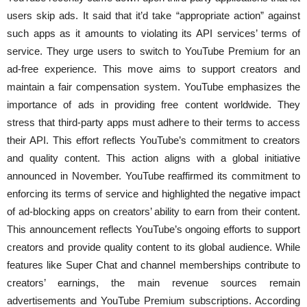
users skip ads. It said that it’d take “appropriate action” against
such apps as it amounts to violating its API services’ terms of
service. They urge users to switch to YouTube Premium for an
ad-free experience. This move aims to support creators and
maintain a fair compensation system. YouTube emphasizes the
importance of ads in providing free content worldwide. They
stress that third-party apps must adhere to their terms to access
their API. This effort reflects YouTube’s commitment to creators
and quality content. This action aligns with a global initiative
announced in November. YouTube reaffirmed its commitment to
enforcing its terms of service and highlighted the negative impact
of ad-blocking apps on creators’ ability to earn from their content.
This announcement reflects YouTube’s ongoing efforts to support
creators and provide quality content to its global audience. While
features like Super Chat and channel memberships contribute to
creators’ earnings, the main revenue sources remain
advertisements and YouTube Premium subscriptions. According