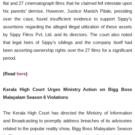
flat and 27 cinematograph films that he claimed fell intestate upon
his parents’ demise. However, Justice Manish Pitale, presiding
over the case, found insufficient evidence to support Sippy’s
assertions regarding the alleged illegal utilization of these assets
by Sippy Films Pvt. Ltd. and its directors. The court also noted
that legal heirs of Sippy’s siblings and the company itself had
been asserting ownership rights over the 27 films for a significant
period.
(Read
here
)
Kerala High Court Urges Ministry Action on Bigg Boss
Malayalam Season 6 Violations
The Kerala High Court has directed the Ministry of Information
and Broadcasting to promptly address breaches of its advisories
related to the popular reality show, Bigg Boss Malayalam Season