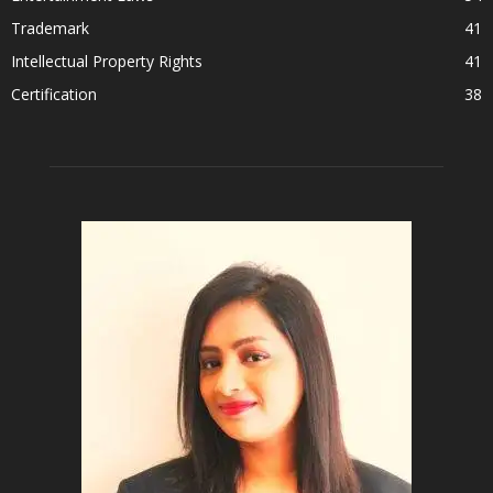
Trademark
41
Intellectual Property Rights
41
Certification
38