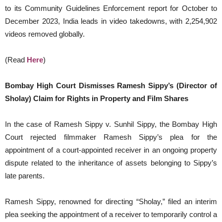
to its Community Guidelines Enforcement report for October to
December 2023, India leads in video takedowns, with 2,254,902
videos removed globally.
(Read
Here
)
Bombay High Court Dismisses Ramesh Sippy’s (Director of
Sholay) Claim for Rights in Property and Film Shares
In the case of Ramesh Sippy v. Sunhil Sippy, the Bombay High
Court rejected filmmaker Ramesh Sippy’s plea for the
appointment of a court-appointed receiver in an ongoing property
dispute related to the inheritance of assets belonging to Sippy’s
late parents.
Ramesh Sippy, renowned for directing “Sholay,” filed an interim
plea seeking the appointment of a receiver to temporarily control a