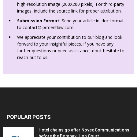
high-resolution image (200X200 pixels). For third-party
images, include the source link for proper attribution.
Submission Format:
Send your article in .doc format
to
contact@iprmentlaw.com
.
We appreciate your contribution to our blog and look
forward to your insightful pieces. If you have any
further questions or need assistance, don’t hesitate to
reach out to us.
POPULAR POSTS
Hotel chains go after Novex Communications
before the Bombay High Court