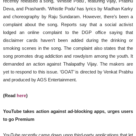
recently released a song, ‘Whistle Podu’, featuring Vijay, Prabhu
Deva, and Prashanth. ‘Whistle Podu’ has lyrics by Madhan Karky
and choreography by Raju Sundaram. However, there’s been a
complaint about the song. Reports say that a social activist
lodged an online complaint to the DGP office saying that
disclaimer cards haven’t been added during the drinking or
smoking scenes in the song. The complaint also states that the
song promotes drug addiction and rowdyism among the youth. It
demanded an action against Thalapathy Vijay. The makers are
yet to respond to this issue. ‘GOAT’ is directed by Venkat Prabhu
and produced by AGS Entertainment.
(Read
here
)
YouTube takes action against ad-blocking apps, urges users
to go Premium
YouTube recently came down upon third-party applications that let