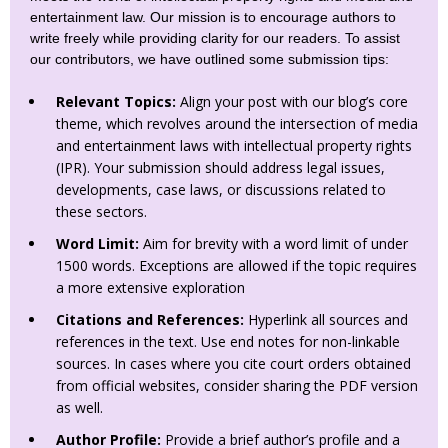
entertainment law. Our mission is to encourage authors to
write freely while providing clarity for our readers. To assist
our contributors, we have outlined some submission tips:
Relevant Topics:
Align your post with our blog’s core
theme, which revolves around the intersection of media
and entertainment laws with intellectual property rights
(IPR). Your submission should address legal issues,
developments, case laws, or discussions related to
these sectors.
Word Limit:
Aim for brevity with a word limit of under
1500 words. Exceptions are allowed if the topic requires
a more extensive exploration
Citations and References:
Hyperlink all sources and
references in the text. Use end notes for non-linkable
sources. In cases where you cite court orders obtained
from official websites, consider sharing the PDF version
as well.
Author Profile:
Provide a brief author’s profile and a