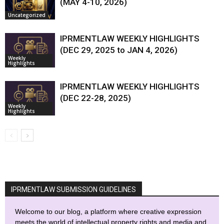
(MAY 4-10, 2026)
Uncategorized
IPRMENTLAW WEEKLY HIGHLIGHTS
(DEC 29, 2025 to JAN 4, 2026)
Weekly
Highlights
IPRMENTLAW WEEKLY HIGHLIGHTS
(DEC 22-28, 2025)
Weekly
Highlights
IPRMENTLAW SUBMISSION GUIDELINES
Welcome to our blog, a platform where creative expression
meets the world of intellectual property rights and media and