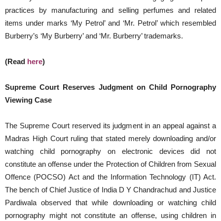
practices by manufacturing and selling perfumes and related
items under marks ‘My Petrol’ and ‘Mr. Petrol’ which resembled
Burberry’s ‘My Burberry’ and ‘Mr. Burberry’ trademarks.
(Read
here
)
Supreme Court Reserves Judgment on Child Pornography
Viewing Case
The Supreme Court reserved its judgment in an appeal against a
Madras High Court ruling that stated merely downloading and/or
watching child pornography on electronic devices did not
constitute an offense under the Protection of Children from Sexual
Offence (POCSO) Act and the Information Technology (IT) Act.
The bench of Chief Justice of India D Y Chandrachud and Justice
Pardiwala observed that while downloading or watching child
pornography might not constitute an offense, using children in