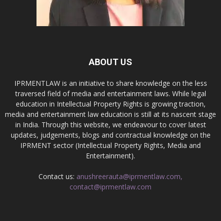
ABOUT US
IPRMENTLAW is an initiative to share knowledge on the less
traversed field of media and entertainment laws. While legal
education in Intellectual Property Rights is growing traction,
media and entertainment law education is still at its nascent stage
in India. Through this website, we endeavour to cover latest
updates, judgements, blogs and contractual knowledge on the
IPRMENT sector (Intellectual Property Rights, Media and
Entertainment).
Contact us:
anushreerauta@iprmentlaw.com,
contact@iprmentlaw.com