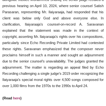
previous hearing on April 10, 2024, where senior counsel Satish
Parasaran, representing Mr. Ilaiyaraaja, had responded that his
client was below only God and above everyone else. In
clarification, Ilaiyaraaja’s counsel-on-record A. Saravanan
explained that the statement was made in the context of
copyright, asserting Mr. Ilaiyaraaja’s rights over his compositions,
particularly since Echo Recording Private Limited had contested
these rights. Saravanan emphasized that the composer never
proclaims himself in such a manner and sought an adjournment
due to the senior counsel’s unavailability. The judges granted the
adjournment. The matter is regarding an appeal filed by Echo
Recording challenging a single judge’s 2019 order recognizing the
Ilaiyaraaja’s special moral rights over 4,500 songs composed for
over 1,000 films from the 1970s to the 1990s to April 24.
(Read
here
)