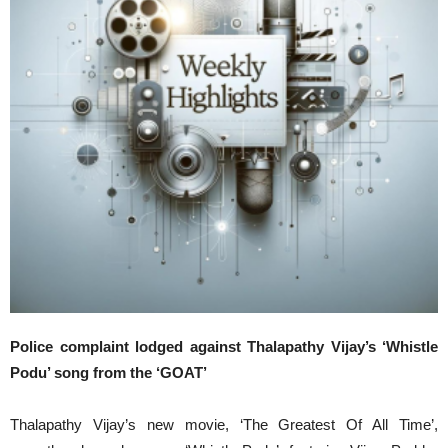
Police complaint lodged against Thalapathy Vijay’s ‘Whistle
Podu’ song from the ‘GOAT’
Thalapathy Vijay’s new movie, ‘The Greatest Of All Time’,