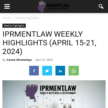
Home
Weekly Highlights
Weekly Highlights
IPRMENTLAW WEEKLY
HIGHLIGHTS (APRIL 15-21,
2024)
By
Savan Dhameliya
-
April 21, 2024