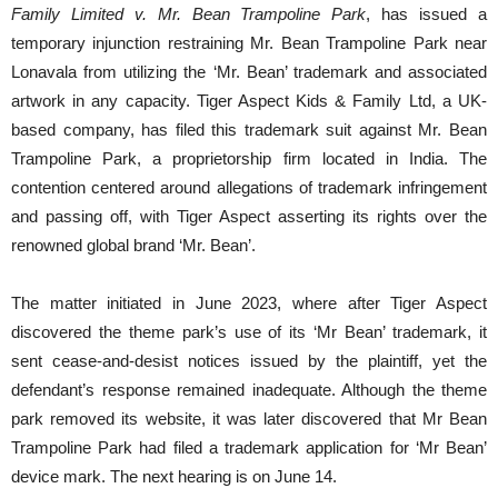
Family Limited v. Mr. Bean Trampoline Park
, has issued a
temporary injunction restraining Mr. Bean Trampoline Park near
Lonavala from utilizing the ‘Mr. Bean’ trademark and associated
artwork in any capacity. Tiger Aspect Kids & Family Ltd, a UK-
based company, has filed this trademark suit against Mr. Bean
Trampoline Park, a proprietorship firm located in India. The
contention centered around allegations of trademark infringement
and passing off, with Tiger Aspect asserting its rights over the
renowned global brand ‘Mr. Bean’.
The matter initiated in June 2023, where after Tiger Aspect
discovered the theme park’s use of its ‘Mr Bean’ trademark, it
sent cease-and-desist notices issued by the plaintiff, yet the
defendant’s response remained inadequate. Although the theme
park removed its website, it was later discovered that Mr Bean
Trampoline Park had filed a trademark application for ‘Mr Bean’
device mark. The next hearing is on June 14.