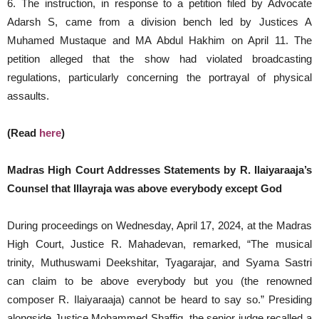
6. The instruction, in response to a petition filed by Advocate
Adarsh S, came from a division bench led by Justices A
Muhamed Mustaque and MA Abdul Hakhim on April 11. The
petition alleged that the show had violated broadcasting
regulations, particularly concerning the portrayal of physical
assaults.
(Read
here
)
Madras High Court Addresses Statements by R. Ilaiyaraaja’s
Counsel that Illayraja was above everybody except God
During proceedings on Wednesday, April 17, 2024, at the Madras
High Court, Justice R. Mahadevan, remarked, “The musical
trinity, Muthuswami Deekshitar, Tyagarajar, and Syama Sastri
can claim to be above everybody but you (the renowned
composer R. Ilaiyaraaja) cannot be heard to say so.” Presiding
alongside Justice Mohammed Shaffiq, the senior judge recalled a