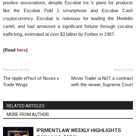
positive associations, despite Escobar Inc.’s plans for products
like the Escobar Fold 1 smartphone and Escobar Cash
cryptocurrency. Escobar is notorious for leading the Medellin
cartel, and had amassed a significant fortune through cocaine
trafficking, estimated at over $3 billion by Forbes in 1987.
(Read
here
)
Previous article
Next article
The ripple effect of Novex v.
Movie Trailer is NOT a contract
Trade Wings
with the viewer, Supreme Court
RELATED ARTICLES
MORE FROM AUTHOR
IPRMENTLAW WEEKLY HIGHLIGHTS