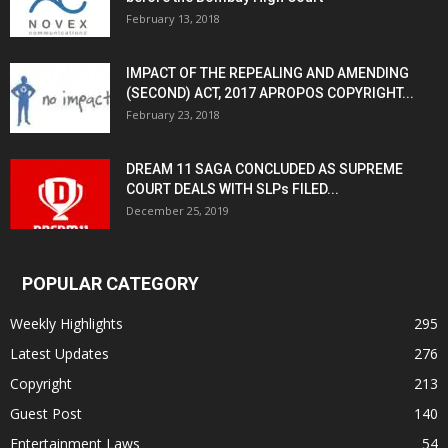
February 13, 2018
IMPACT OF THE REPEALING AND AMENDING
(SECOND) ACT, 2017 APROPOS COPYRIGHT...
February 23, 2018
DREAM 11 SAGA CONCLUDED AS SUPREME
COURT DEALS WITH SLPs FILED...
December 25, 2019
POPULAR CATEGORY
Weekly Highlights
295
Latest Updates
276
Copyright
213
Guest Post
140
Entertainment Laws
54