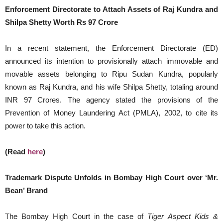
Enforcement Directorate to Attach Assets of Raj Kundra and
Shilpa Shetty Worth Rs 97 Crore
In a recent statement, the Enforcement Directorate (ED)
announced its intention to provisionally attach immovable and
movable assets belonging to Ripu Sudan Kundra, popularly
known as Raj Kundra, and his wife Shilpa Shetty, totaling around
INR 97 Crores. The agency stated the provisions of the
Prevention of Money Laundering Act (PMLA), 2002, to cite its
power to take this action.
(Read
here
)
Trademark Dispute Unfolds in Bombay High Court over ‘Mr.
Bean’ Brand
The Bombay High Court in the case of
Tiger Aspect Kids &