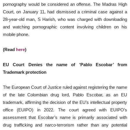
pornography would be considered an offense. The Madras High
Court, on January 11, had dismissed a criminal case against a
28-year-old man, S Harish, who was charged with downloading
and watching pornographic content involving children on his
mobile phone.
(Read
here
)
EU Court Denies the name of ‘Pablo Escobar’ from
Trademark protection
The European Court of Justice ruled against registering the name
of the late Colombian drug lord, Pablo Escobar, as an EU
trademark, affirming the decision of the EU’s intellectual property
office (EUIPO) in 2022. The court agreed with EUIPO’s
assessment that Escobar’s name is primarily associated with
drug trafficking and narco-terrorism rather than any potential