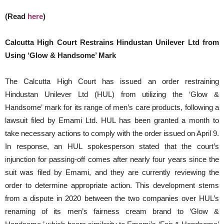
(Read
here
)
Calcutta High Court Restrains Hindustan Unilever Ltd from
Using ‘Glow & Handsome’ Mark
The Calcutta High Court has issued an order restraining
Hindustan Unilever Ltd (HUL) from utilizing the ‘Glow &
Handsome’ mark for its range of men’s care products, following a
lawsuit filed by Emami Ltd. HUL has been granted a month to
take necessary actions to comply with the order issued on April 9.
In response, an HUL spokesperson stated that the court’s
injunction for passing-off comes after nearly four years since the
suit was filed by Emami, and they are currently reviewing the
order to determine appropriate action. This development stems
from a dispute in 2020 between the two companies over HUL’s
renaming of its men’s fairness cream brand to ‘Glow &