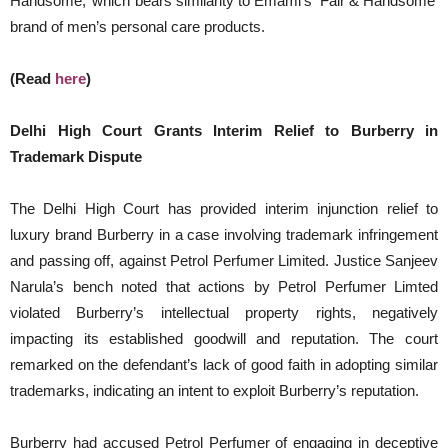
Handsome,’ which bears similarity to Emami’s ‘Fair & Handsome’
brand of men’s personal care products.
(Read
here
)
Delhi High Court Grants Interim Relief to Burberry in
Trademark Dispute
The Delhi High Court has provided interim injunction relief to
luxury brand Burberry in a case involving trademark infringement
and passing off, against Petrol Perfumer Limited. Justice Sanjeev
Narula’s bench noted that actions by Petrol Perfumer Limted
violated Burberry’s intellectual property rights, negatively
impacting its established goodwill and reputation. The court
remarked on the defendant’s lack of good faith in adopting similar
trademarks, indicating an intent to exploit Burberry’s reputation.
Burberry had accused Petrol Perfumer of engaging in deceptive