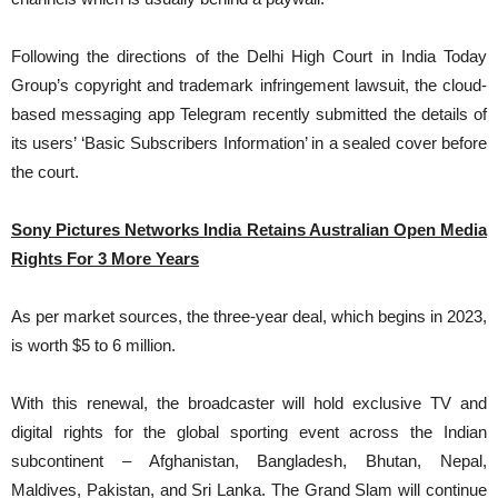
Following the directions of the Delhi High Court in India Today
Group’s copyright and trademark infringement lawsuit, the cloud-
based messaging app Telegram recently submitted the details of
its users’ ‘Basic Subscribers Information’ in a sealed cover before
the court.
Sony Pictures Networks India Retains Australian Open Media
Rights For 3 More Years
As per market sources, the three-year deal, which begins in 2023,
is worth $5 to 6 million.
With this renewal, the broadcaster will hold exclusive TV and
digital rights for the global sporting event across the Indian
subcontinent – Afghanistan, Bangladesh, Bhutan, Nepal,
Maldives, Pakistan, and Sri Lanka. The Grand Slam will continue