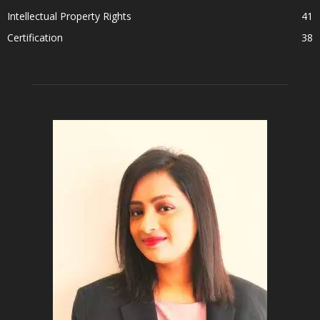
Intellectual Property Rights
41
Certification
38