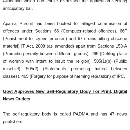
Allahabad which had earlier dismissed the application seeking
anticipatory bail.
Aparna Purohit had been booked for alleged commission of
offences under Sections 66 (Computer-related offences), 66F
(Punishment for cyber terrorism) and 67 (Transmitting obscene
material) IT Act, 2008 (as amended) apart from Sections 153-A
(Promoting enmity between different groups), 295 (Defiling place
of worship with intent to insult the religion), 505(1)(b) (Public
mischief), 505(2) (Statements promoting hatred between
classes), 469 (Forgery for purpose of harming reputation) of IPC.
Govt Approves New Self-Regulatory Body For Print, Digital
News Outlets
The self-regulatory body is called PADMA and has 47 news
publishers.