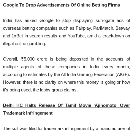
Google To Drop Advertisements Of Online Betting Firms
India has asked Google to stop displaying surrogate ads of
overseas betting companies such as Fairplay, PariMatch, Betway
and 1xBet in search results and YouTube, amid a crackdown on
illegal online gambling.
Overall, ₹5,000 crore is being deposited in the accounts of
multiple agents of these companies in India every month,
according to estimates by the All India Gaming Federation (AIGF).
However, there is no clarity on where this money is going or how
it’s being used, the lobby group claims.
Delhi HC Halts Release Of Tamil Movie ‘Ajinomoto’ Over
Trademark Infringement
The suit was filed for trademark infringement by a manufacturer of