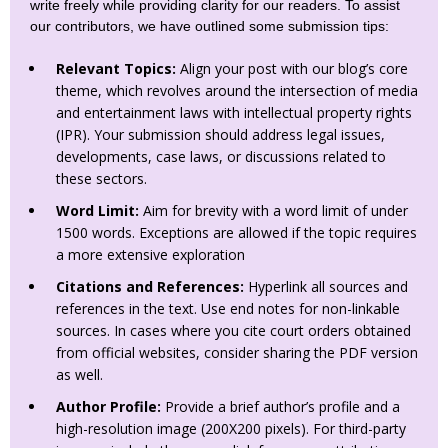
write freely while providing clarity for our readers. To assist
our contributors, we have outlined some submission tips:
Relevant Topics:
Align your post with our blog’s core
theme, which revolves around the intersection of media
and entertainment laws with intellectual property rights
(IPR). Your submission should address legal issues,
developments, case laws, or discussions related to
these sectors.
Word Limit:
Aim for brevity with a word limit of under
1500 words. Exceptions are allowed if the topic requires
a more extensive exploration
Citations and References:
Hyperlink all sources and
references in the text. Use end notes for non-linkable
sources. In cases where you cite court orders obtained
from official websites, consider sharing the PDF version
as well.
Author Profile:
Provide a brief author’s profile and a
high-resolution image (200X200 pixels). For third-party