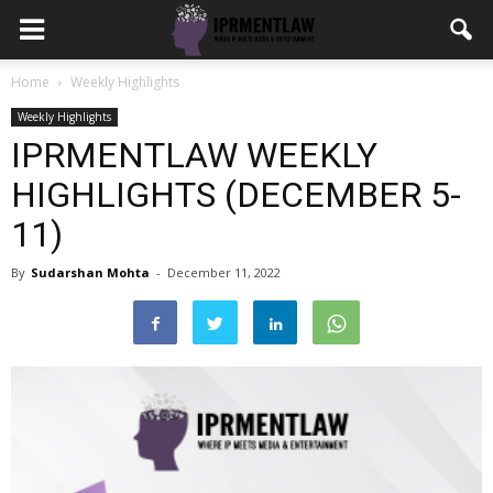
Home
Weekly Highlights
Weekly Highlights
IPRMENTLAW WEEKLY
HIGHLIGHTS (DECEMBER 5-
11)
By
Sudarshan Mohta
-
December 11, 2022