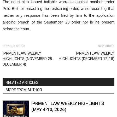
The court also issued bailable warrants against another trader
Polo Belt for breaching the restraining order, while recording that
neither any response has been filed by him to the application
alleging breach of the September 23 order nor is he present
before the court.
Previous article
Next article
IPRMENTLAW WEEKLY
IPRMENTLAW WEEKLY
HIGHLIGHTS (NOVEMBER 28-
HIGHLIGHTS (DECEMBER 12-18)
DECEMBER 4)
RELATED ARTICLES
MORE FROM AUTHOR
IPRMENTLAW WEEKLY HIGHLIGHTS
(MAY 4-10, 2026)
Uncategorized