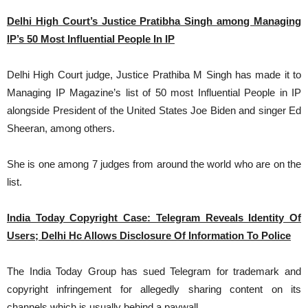
Delhi High Court’s Justice Pratibha Singh among Managing
IP’s 50 Most Influential People In IP
Delhi High Court judge, Justice
Prathiba M Singh has made it to
Managing IP Magazine’s list of 50 most Influential People in IP
alongside President of the United States Joe Biden and singer Ed
Sheeran, among others.
She is one among 7 judges from around the world who are on the
list.
India Today Copyright Case: Telegram Reveals Identity Of
Users; Delhi Hc Allows Disclosure Of Information To Police
The India Today Group has sued Telegram for trademark and
copyright infringement for allegedly sharing content on its
channels which is usually behind a paywall.