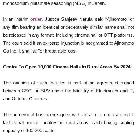
monosodium glutamate seasoning (MSG) in Japan.
In an interim
order
, Justice Sanjeev Narula, said “Ajinomoto” or
any film bearing an identical or deceptively similar name shall not
be released in any format, including cinema hall or OTT platforms.
The court said if an ex-parte injunction is not granted to Ajinomoto
Co Inc, it shall suffer irreparable loss.
Centre To Open 10,000 Cinema Halls In Rural Areas By 2024
The opening of such facilities is part of an agreement signed
between CSC, an SPV under the Ministry of Electronics and IT,
and October Cinemas.
The agreement has been signed with an aim to open around 1
lakh small movie theatres in rural areas, each having seating
capacity of 100-200 seats.