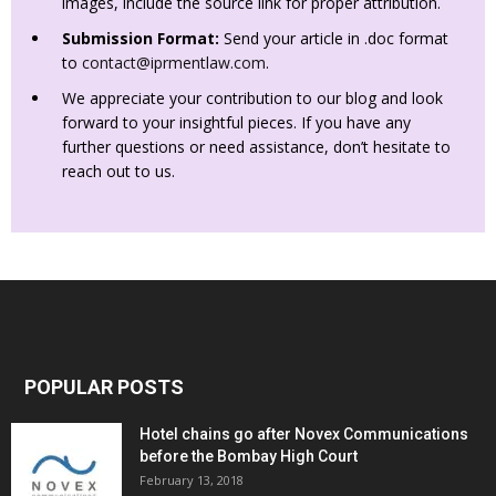
images, include the source link for proper attribution.
Submission Format:
Send your article in .doc format
to
contact@iprmentlaw.com
.
We appreciate your contribution to our blog and look
forward to your insightful pieces. If you have any
further questions or need assistance, don’t hesitate to
reach out to us.
POPULAR POSTS
Hotel chains go after Novex Communications
before the Bombay High Court
February 13, 2018