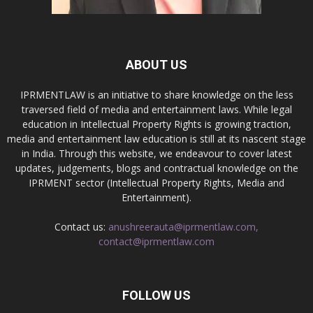
ABOUT US
IPRMENTLAW is an initiative to share knowledge on the less
traversed field of media and entertainment laws. While legal
education in Intellectual Property Rights is growing traction,
media and entertainment law education is still at its nascent stage
in India. Through this website, we endeavour to cover latest
updates, judgements, blogs and contractual knowledge on the
IPRMENT sector (Intellectual Property Rights, Media and
Entertainment).
Contact us:
anushreerauta@iprmentlaw.com,
contact@iprmentlaw.com
FOLLOW US