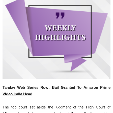
Tandav Web Series Row: Bail Granted To Amazon Prime
Video India Head
The top court set aside the judgment of the High Court of