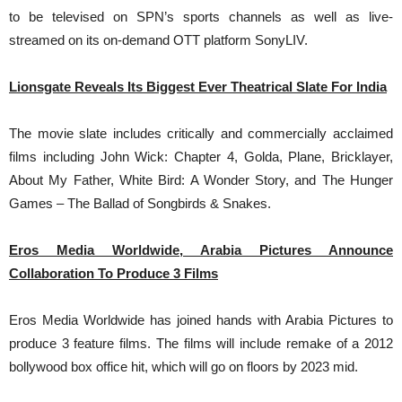
to be televised on SPN’s sports channels as well as live-
streamed on its on-demand OTT platform SonyLIV.
Lionsgate Reveals Its Biggest Ever Theatrical Slate For India
The movie slate includes critically and commercially acclaimed
films including John Wick: Chapter 4, Golda, Plane, Bricklayer,
About My Father, White Bird: A Wonder Story, and The Hunger
Games – The Ballad of Songbirds & Snakes.
Eros Media Worldwide, Arabia Pictures Announce
Collaboration To Produce 3 Films
Eros Media Worldwide has joined hands with Arabia Pictures to
produce 3 feature films. The films will include remake of a 2012
bollywood box office hit, which will go on floors by 2023 mid.