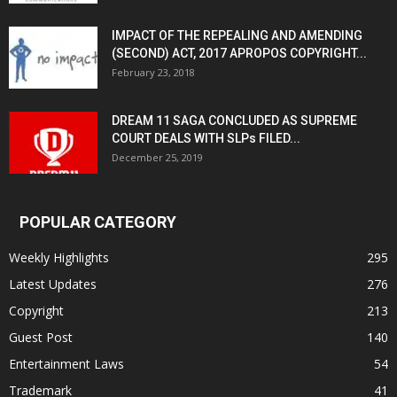
IMPACT OF THE REPEALING AND AMENDING
(SECOND) ACT, 2017 APROPOS COPYRIGHT...
February 23, 2018
DREAM 11 SAGA CONCLUDED AS SUPREME
COURT DEALS WITH SLPs FILED...
December 25, 2019
POPULAR CATEGORY
Weekly Highlights
295
Latest Updates
276
Copyright
213
Guest Post
140
Entertainment Laws
54
Trademark
41