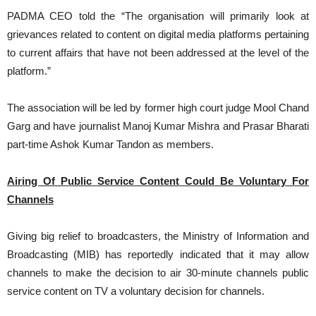
PADMA CEO told the “The organisation will primarily look at
grievances related to content on digital media platforms pertaining
to current affairs that have not been addressed at the level of the
platform.”
The association will be led by former high court judge Mool Chand
Garg and have journalist Manoj Kumar Mishra and Prasar Bharati
part-time Ashok Kumar Tandon as members.
Airing Of Public Service Content Could Be Voluntary For
Channels
Giving big relief to broadcasters, the Ministry of Information and
Broadcasting (MIB) has reportedly indicated that it may allow
channels to make the decision to air 30-minute channels public
service content on TV a voluntary decision for channels.