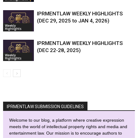
IPRMENTLAW WEEKLY HIGHLIGHTS
(DEC 29, 2025 to JAN 4, 2026)
Weekly
Highlights
IPRMENTLAW WEEKLY HIGHLIGHTS
(DEC 22-28, 2025)
Weekly
Highlights
IPRMENTLAW SUBMISSION GUIDELINES
Welcome to our blog, a platform where creative expression
meets the world of intellectual property rights and media and
entertainment law. Our mission is to encourage authors to