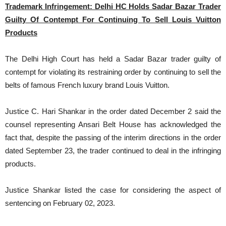
Trademark Infringement: Delhi HC Holds Sadar Bazar Trader
Guilty Of Contempt For Continuing To Sell Louis Vuitton
Products
The Delhi High Court has held a Sadar Bazar trader guilty of
contempt for violating its restraining order by continuing to sell the
belts of famous French luxury brand Louis Vuitton.
Justice C. Hari Shankar in the order dated December 2 said the
counsel representing Ansari Belt House has acknowledged the
fact that, despite the passing of the interim directions in the order
dated September 23, the trader continued to deal in the infringing
products.
Justice Shankar listed the case for considering the aspect of
sentencing on February 02, 2023.