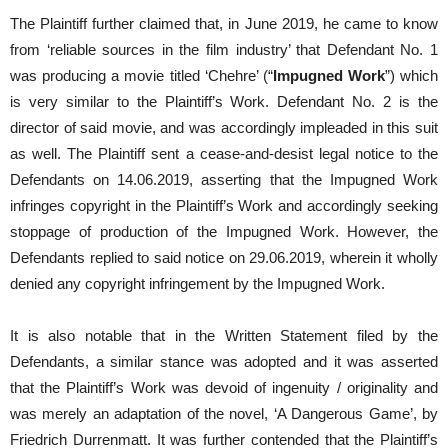
The Plaintiff further claimed that, in June 2019, he came to know
from ‘reliable sources in the film industry’ that Defendant No. 1
was producing a movie titled ‘Chehre’ (“
Impugned Work
”) which
is very similar to the Plaintiff’s Work. Defendant No. 2 is the
director of said movie, and was accordingly impleaded in this suit
as well. The Plaintiff sent a cease-and-desist legal notice to the
Defendants on 14.06.2019, asserting that the Impugned Work
infringes copyright in the Plaintiff’s Work and accordingly seeking
stoppage of production of the Impugned Work. However, the
Defendants replied to said notice on 29.06.2019, wherein it wholly
denied any copyright infringement by the Impugned Work.
It is also notable that in the Written Statement filed by the
Defendants, a similar stance was adopted and it was asserted
that the Plaintiff’s Work was devoid of ingenuity / originality and
was merely an adaptation of the novel, ‘A Dangerous Game’, by
Friedrich Durrenmatt. It was further contended that the Plaintiff’s