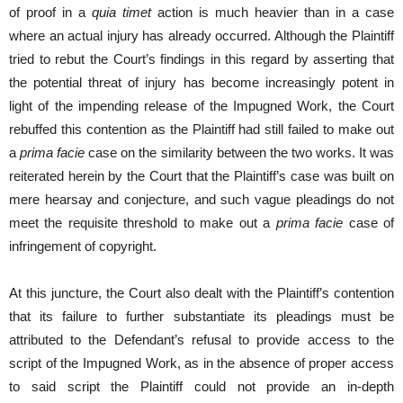
of proof in a
quia timet
action is much heavier than in a case
where an actual injury has already occurred. Although the Plaintiff
tried to rebut the Court’s findings in this regard by asserting that
the potential threat of injury has become increasingly potent in
light of the impending release of the Impugned Work, the Court
rebuffed this contention as the Plaintiff had still failed to make out
a
prima facie
case on the similarity between the two works. It was
reiterated herein by the Court that the Plaintiff’s case was built on
mere hearsay and conjecture, and such vague pleadings do not
meet the requisite threshold to make out a
prima facie
case of
infringement of copyright.
At this juncture, the Court also dealt with the Plaintiff’s contention
that its failure to further substantiate its pleadings must be
attributed to the Defendant’s refusal to provide access to the
script of the Impugned Work, as in the absence of proper access
to said script the Plaintiff could not provide an in-depth