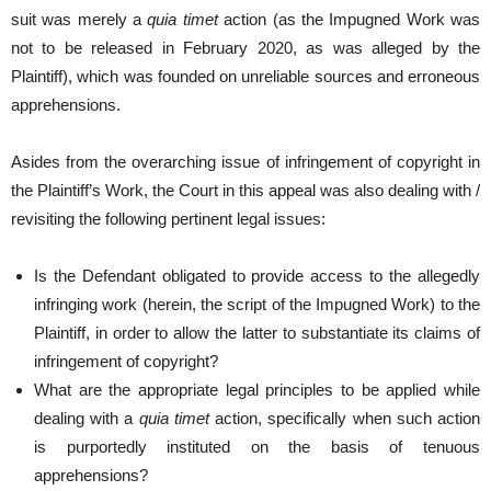
suit was merely a
quia timet
action (as the Impugned Work was
not to be released in February 2020, as was alleged by the
Plaintiff), which was founded on unreliable sources and erroneous
apprehensions.
Asides from the overarching issue of infringement of copyright in
the Plaintiff’s Work, the Court in this appeal was also dealing with /
revisiting the following pertinent legal issues:
Is the Defendant obligated to provide access to the allegedly
infringing work (herein, the script of the Impugned Work) to the
Plaintiff, in order to allow the latter to substantiate its claims of
infringement of copyright?
What are the appropriate legal principles to be applied while
dealing with a
quia timet
action, specifically when such action
is purportedly instituted on the basis of tenuous
apprehensions?