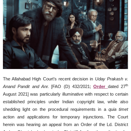
The Allahabad High Court’s recent decision in
Uday Prakash v.
th
Anand Pandit and Anr.
[FAO (D) 432/2021;
Order
dated 27
August 2021] was particularly illuminative with respect to certain
established principles under Indian copyright law, while also
shedding light on the procedural requirements in a
quia timet
action and applications for temporary injunctions. The Court
herein was hearing an appeal from an Order of the Ld. District