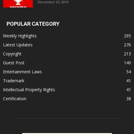
December 25, 2019
POPULAR CATEGORY
Weekly Highlights
295
Latest Updates
276
Copyright
213
Guest Post
140
Entertainment Laws
54
Trademark
41
Intellectual Property Rights
41
Certification
38