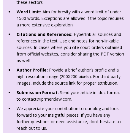
these sectors.
Word Limit:
Aim for brevity with a word limit of under
1500 words. Exceptions are allowed if the topic requires
a more extensive exploration
Citations and References:
Hyperlink all sources and
references in the text. Use end notes for non-linkable
sources. In cases where you cite court orders obtained
from official websites, consider sharing the PDF version
as well.
Author Profile:
Provide a brief author’s profile and a
high-resolution image (200X200 pixels). For third-party
images, include the source link for proper attribution.
Submission Format:
Send your article in .doc format
to
contact@iprmentlaw.com
.
We appreciate your contribution to our blog and look
forward to your insightful pieces. If you have any
further questions or need assistance, don’t hesitate to
reach out to us.