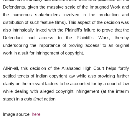
Defendants, given the massive scale of the Impugned Work and
the numerous stakeholders involved in the production and
distribution of such feature films). This aspect of the decision was
also intrinsically linked with the Plaintiff’s failure to prove that the
Defendant had access to the Plaintiff’s Work, thereby
underscoring the importance of proving ‘access’ to an original
work in a suit for infringement of copyright.
All-in-all, this decision of the Allahabad High Court helps fortify
settled tenets of Indian copyright law while also providing further
clarity on the relevant factors to be accounted for by a court of law
while dealing with alleged copyright infringement (at the interim
stage) in a
quia timet
action.
Image source:
here