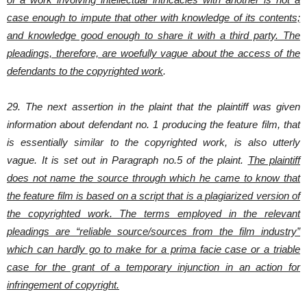
case enough to impute that other with knowledge of its contents;
and knowledge good enough to share it with a third party. The
pleadings, therefore, are woefully vague about the access of the
defendants to the copyrighted work
.
29. The next assertion in the plaint that the plaintiff was given
information about defendant no. 1 producing the feature film, that
is essentially similar to the copyrighted work, is also utterly
vague. It is set out in Paragraph no.5 of the plaint.
The plaintiff
does not name the source through which he came to know that
the feature film is based on a script that is a plagiarized version of
the copyrighted work. The terms employed in the relevant
pleadings are “reliable source/sources from the film industry”
which can hardly go to make for a prima facie case or a triable
case for the grant of a temporary injunction in an action for
infringement of copyright.