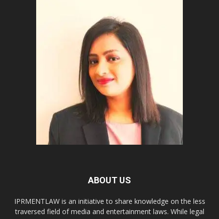
ABOUT US
IPRMENTLAW is an initiative to share knowledge on the less
traversed field of media and entertainment laws. While legal