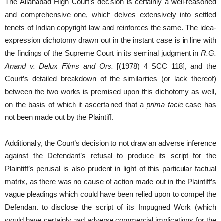
The Allahabad High Court’s decision is certainly a well-reasoned
and comprehensive one, which delves extensively into settled
tenets of Indian copyright law and reinforces the same. The idea-
expression dichotomy drawn out in the instant case is in line with
the findings of the Supreme Court in its seminal judgment in
R.G.
Anand v. Delux Films and Ors.
[(1978) 4 SCC 118], and the
Court’s detailed breakdown of the similarities (or lack thereof)
between the two works is premised upon this dichotomy as well,
on the basis of which it ascertained that a
prima facie
case has
not been made out by the Plaintiff.
Additionally, the Court’s decision to not draw an adverse inference
against the Defendant’s refusal to produce its script for the
Plaintiff’s perusal is also prudent in light of this particular factual
matrix, as there was no cause of action made out in the Plaintiff’s
vague pleadings which could have been relied upon to compel the
Defendant to disclose the script of its Impugned Work (which
would have certainly had adverse commercial implications for the