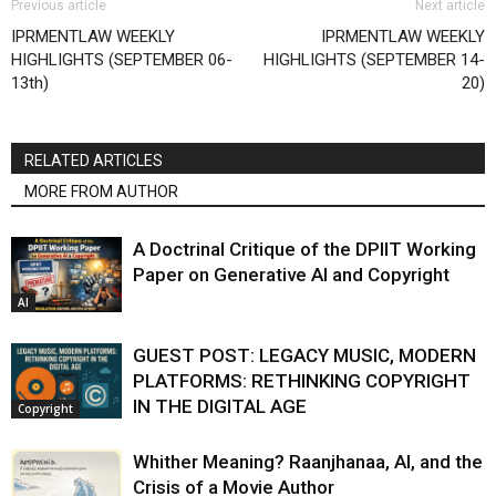
Previous article
Next article
IPRMENTLAW WEEKLY
IPRMENTLAW WEEKLY
HIGHLIGHTS (SEPTEMBER 06-
HIGHLIGHTS (SEPTEMBER 14-
13th)
20)
RELATED ARTICLES
MORE FROM AUTHOR
A Doctrinal Critique of the DPIIT Working
Paper on Generative AI and Copyright
AI
GUEST POST: LEGACY MUSIC, MODERN
PLATFORMS: RETHINKING COPYRIGHT
IN THE DIGITAL AGE
Copyright
Whither Meaning? Raanjhanaa, AI, and the
Crisis of a Movie Author