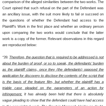
comparison of the alleged similarities between the two works. The
Court opined that such refusal on the part of the Defendant was
an ancillary issue, with the suit more likely to fail or succeed on
the questions of whether the Defendant had access to the
Plaintiff’s Work in the first place and whether an ordinary person
upon comparing the two works would conclude that the latter
work is a copy of the former. Relevant observations in this regard
are reproduced below:
“39.
Therefore, the question that is required to be addressed is not
about the burden of proof, or so to speak, the defendants’ burden
as the plaintiff claims, once they (the defendants) opposed the
application for discovery to disclose the contents of the script that
is the basis of the feature film, but whether the plaintiff has a
triable case pleaded on the parameters of an action for
infringement.
It has already been held that there is absolutely
vague pleading to show that the defendant could have had access