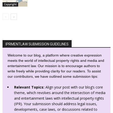
Copyright
IPRMENTLAW SUBMISSION GUIDELINES
Welcome to our blog, a platform where creative expression
meets the world of intellectual property rights and media and
entertainment law. Our mission is to encourage authors to
write freely while providing clarity for our readers. To assist
our contributors, we have outlined some submission tips:
Relevant Topics:
Align your post with our blog’s core
theme, which revolves around the intersection of media
and entertainment laws with intellectual property rights
(IPR). Your submission should address legal issues,
developments, case laws, or discussions related to