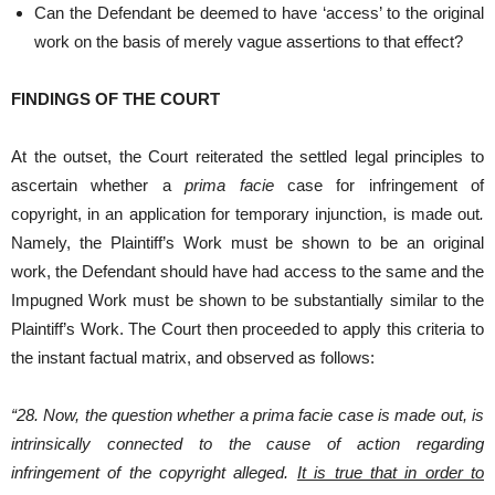
Can the Defendant be deemed to have ‘access’ to the original
work on the basis of merely vague assertions to that effect?
FINDINGS OF THE COURT
At the outset, the Court reiterated the settled legal principles to
ascertain whether a
prima facie
case for infringement of
copyright, in an application for temporary injunction, is made out
.
Namely, the Plaintiff’s Work must be shown to be an original
work, the Defendant should have had access to the same and the
Impugned Work must be shown to be substantially similar to the
Plaintiff’s Work. The Court then proceeded to apply this criteria to
the instant factual matrix, and observed as follows:
“28. Now, the question whether a prima facie case is made out, is
intrinsically connected to the cause of action regarding
infringement of the copyright alleged.
It is true that in order to