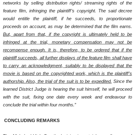
networks by selling distribution rights/ streaming rights of the
feature film, infringing the plaintiff’s copyright. The said decree
would entitle the plaintiff, if he succeeds, to proportionate
proceeds on account, as may be determined that the film earns.
But, apart from that, if the copyright is ultimately held to be
infringed at the trial, monetary compensation may not be
recompense enough. It is, therefore, to be ordered that if the
plaintiff succeeds, all further displays of the feature film shall have
to carry an acknowledgment, suitably to be displayed that the
movie is based on the copyrighted work, which is the plaintiff’s
authorship. Also, the trial of the suit is to be expedited.
Since the
learned District Judge is hearing the suit himself, he will proceed
with the suit, fixing one date every week and endeavour to
conclude the trial within four months.”
CONCLUDING REMARKS