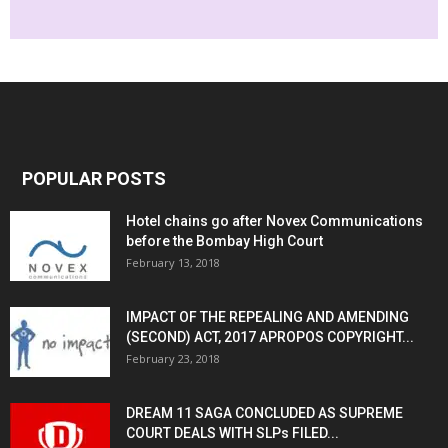
POPULAR POSTS
Hotel chains go after Novex Communications
before the Bombay High Court
February 13, 2018
IMPACT OF THE REPEALING AND AMENDING
(SECOND) ACT, 2017 APROPOS COPYRIGHT...
February 23, 2018
DREAM 11 SAGA CONCLUDED AS SUPREME
COURT DEALS WITH SLPs FILED...