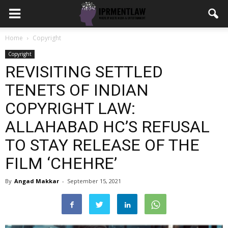
Home
Copyright
Copyright
REVISITING SETTLED
TENETS OF INDIAN
COPYRIGHT LAW:
ALLAHABAD HC’S REFUSAL
TO STAY RELEASE OF THE
FILM ‘CHEHRE’
By
Angad Makkar
-
September 15, 2021