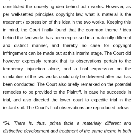
constituted the underlying idea behind both works. However, as
per well-settled principles copyright law, what is material is the
treatment / expression of this idea in the two works. Keeping this
in mind, the Court finally found that the common theme / idea
behind the two works has been expressed in a materially different
and distinct manner, and thereby no case for copyright
infringement can be made out at this interim stage. The Court did
however expressly remark that its observations pertain to the
temporary injunction alone, and a final expression on the
similarities of the two works could only be delivered after trial has
been conducted. The Court also briefly remarked on the potential
remedies to be provided to the Plaintiff, in case he succeeds in
trial, and also directed the lower court to expedite trial in the
instant suit. The Court’s final observations are reproduced below:
“54.
There is, thus, prima facie a materially different and
distinctive development and treatment of the same theme in both