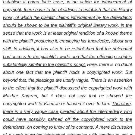
establish a prima facie case, in an action for infringement of
copyright, there have to be pleadings to establish that the literary
work, of which the plaintiff claims infringement by the defendants
should be shown to be the plaintiff’s original literary work, in the
sense that the work is at least original rendition of a known theme
with the plaintiff producing it, employing his knowledge, labour and
skill. In addition, it has also to be established that the defendant
had access to the plaintiff’s work, and that the offending script is
substantially similar to the plaintiff’s script.
Here, there is no doubt
about one fact that the plaintiff holds a copyrighted work. But
beyond that, the pleadings are utterly vague. There is an assertion
to the effect that the plaintiff discussed the copyrighted work with
Mazhar Kamran, but it does not say that he showed the
copyrighted work to Kamran or handed it over to him.
Therefore,
there is a very vague case pleaded about the intermediary who
could have possibly palmed off the copyrighted work to the
defendants, on coming to know of its contents. A mere discussion
of a work involving intellectual intricacies with another is not a