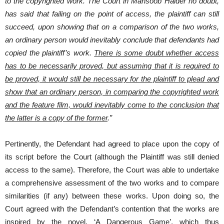
to the copyrighted work. The Court in Mansoob Haider no doubt,
has said that failing on the point of access, the plaintiff can still
succeed, upon showing that on a comparison of the two works,
an ordinary person would inevitably conclude that defendants had
copied the plaintiff’s work.
There is some doubt whether access
has to be necessarily proved, but assuming that it is required to
be proved, it would still be necessary for the plaintiff to plead and
show that an ordinary person, in comparing the copyrighted work
and the feature film, would inevitably come to the conclusion that
the latter is a copy of the former
.”
Pertinently, the Defendant had agreed to place upon the copy of
its script before the Court (although the Plaintiff was still denied
access to the same). Therefore, the Court was able to undertake
a comprehensive assessment of the two works and to compare
similarities (if any) between these works. Upon doing so, the
Court agreed with the Defendant’s contention that the works are
inspired by the novel, ‘A Dangerous Game’, which thus