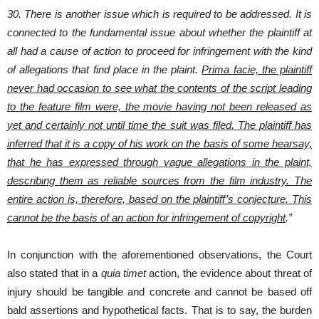
30. There is another issue which is required to be addressed. It is
connected to the fundamental issue about whether the plaintiff at
all had a cause of action to proceed for infringement with the kind
of allegations that find place in the plaint.
Prima facie, the plaintiff
never had occasion to see what the contents of the script leading
to the feature film were, the movie having not been released as
yet and certainly not until time the suit was filed. The plaintiff has
inferred that it is a copy of his work on the basis of some hearsay,
that he has expressed through vague allegations in the plaint,
describing them as reliable sources from the film industry. The
entire action is, therefore, based on the plaintiff’s conjecture. This
cannot be the basis of an action for infringement of copyright
.”
In conjunction with the aforementioned observations, the Court
also stated that in a
quia timet
action, the evidence about threat of
injury should be tangible and concrete and cannot be based off
bald assertions and hypothetical facts. That is to say, the burden