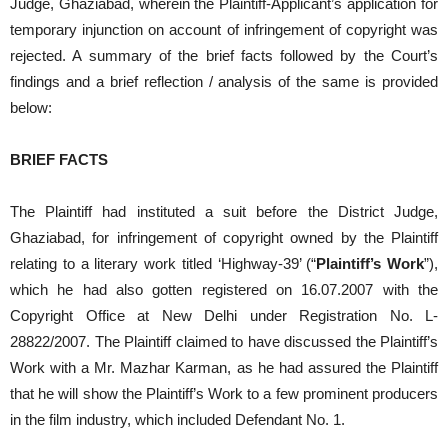
Judge, Ghaziabad, wherein the Plaintiff-Applicant’s application for
temporary injunction on account of infringement of copyright was
rejected. A summary of the brief facts followed by the Court’s
findings and a brief reflection / analysis of the same is provided
below:
BRIEF FACTS
The Plaintiff had instituted a suit before the District Judge,
Ghaziabad, for infringement of copyright owned by the Plaintiff
relating to a literary work titled ‘Highway-39’ (“
Plaintiff’s Work
”),
which he had also gotten registered on 16.07.2007 with the
Copyright Office at New Delhi under Registration No. L-
28822/2007. The Plaintiff claimed to have discussed the Plaintiff’s
Work with a Mr. Mazhar Karman, as he had assured the Plaintiff
that he will show the Plaintiff’s Work to a few prominent producers
in the film industry, which included Defendant No. 1.