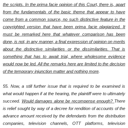
the scripts. In the prima facie opinion of this Court, there is, apart
from the fundamentals of the basic theme that appear to have
come from a common source, no such distinctive feature in the
copyrighted version that have been prima facie plagiarized. It
must be remarked here that whatever comparison has been
done, is not, in any manner, a final expression of opinion on merits
about the distinctive similarities or the dissimilarities. That is
something that has to await trial, where wholesome evidence
would now be led. All the remarks here are limited to the decision
of the temporary injunction matter and nothing more
.
55. Now, a still further issue that is required to be examined is
what would happen if at the hearing, the plaintiff were to ultimately
succeed.
Would damages alone be recompense enough?
There
is relief sought by way of a decree for rendition of accounts of the
advance amount received by the defendants from the distribution
companies, television channels, OTT platforms, television