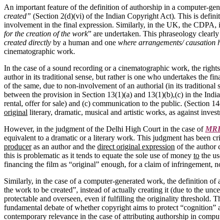
An important feature of the definition of authorship in a computer-gen
created”
(Section 2(d)(vi) of the Indian Copyright Act)
.
This is defin
involvement in the final expression. Similarly, in the UK, the CDPA, 
for the creation of the work
” are undertaken. This phraseology clearly 
created directly
by a human and one
where arrangements/ causation h
cinematographic work.
In the case of a sound recording or a cinematographic work, the rightsh
author in its traditional sense, but rather is one who undertakes the
of the same, due to non-involvement of an authorial (in its traditional
between the provision in Section 13(1)(a) and 13(1)(b),(c) in the India
rental, offer for sale) and (c) communication to the public. (Section 14
original
literary, dramatic, musical and artistic works, as against inve
However, in the judgment of the Delhi High Court in the case of
MRF 
equivalent to a dramatic or a literary work. This judgment has been cri
producer
as an author and the
direct original expression
of the author 
this is problematic as it tends to equate the sole use of money
to
the us
financing the film as “original” enough, for a claim of infringement, 
Similarly, in the case of a computer-generated work, the definition of
the work to be created”, instead of actually creating it (due to the un
protectable and overseen, even if fulfilling the originality threshold.
fundamental debate of whether copyright aims to protect “cognition” and
contemporary relevance in the case of attributing authorship in compu