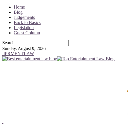
Home
Blog
Judgements
Back to Basics
Legislation
Guest Column
Search
Sunday, August 9, 2026
IPRMENTLAW