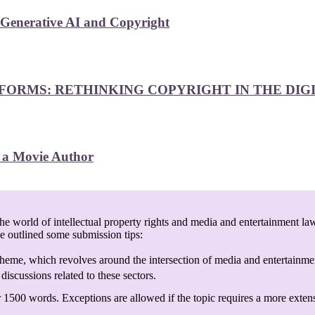
 Generative AI and Copyright
FORMS: RETHINKING COPYRIGHT IN THE DIG
f a Movie Author
e world of intellectual property rights and media and entertainment law
ve outlined some submission tips:
heme, which revolves around the intersection of media and entertainmen
discussions related to these sectors.
 1500 words. Exceptions are allowed if the topic requires a more exten