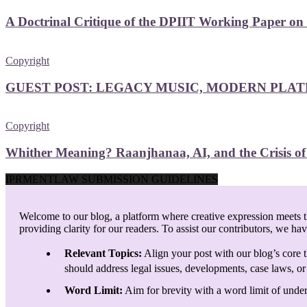
A Doctrinal Critique of the DPIIT Working Paper on
Copyright
GUEST POST: LEGACY MUSIC, MODERN PLAT
Copyright
Whither Meaning? Raanjhanaa, AI, and the Crisis o
IPRMENTLAW SUBMISSION GUIDELINES
Welcome to our blog, a platform where creative expression meets th
providing clarity for our readers. To assist our contributors, we ha
Relevant Topics:
Align your post with our blog’s core t
should address legal issues, developments, case laws, or 
Word Limit:
Aim for brevity with a word limit of under