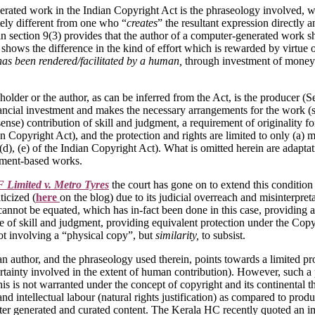
erated work in the Indian Copyright Act is the phraseology involved, wh
itely different from one who “
creates
” the resultant expression directly 
in section 9(3) provides that the author of a computer-generated work 
shows the difference in the kind of effort which is rewarded by virtue o
as been rendered/facilitated by a human,
through investment of money
older or the author, as can be inferred from the Act, is the producer (S
 financial investment and makes the necessary arrangements for the work 
 sense) contribution of skill and judgment, a requirement of originality
n Copyright Act), and the protection and rights are limited to only (a) m
(d), (e) of the Indian Copyright Act). What is omitted herein are adaptat
stment-based works.
Limited v. Metro Tyres
the court has gone on to extend this condition 
ticized (
here
on the blog) due to its judicial overreach and misinterpret
cannot be equated, which has in-fact been done in this case, providing an
e of skill and judgment, providing equivalent protection under the Copyr
not involving a “physical copy”, but
similarity,
to subsist.
 an author, and the phraseology used therein, points towards a limited p
certainty involved in the extent of human contribution). However, such a
 This is not warranted under the concept of copyright and its continenta
 intellectual labour (natural rights justification) as compared to produc
ter generated and curated content. The Kerala HC recently quoted an imp