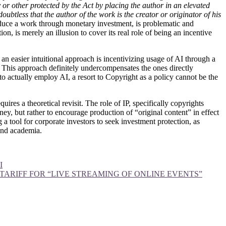
y or other protected by the Act by placing the author in an elevated
 doubtless that the author of the work is the creator or originator of his
oduce a work through monetary investment, is problematic and
on, is merely an illusion to cover its real role of being an incentive
an easier intuitional approach is incentivizing usage of AI through a
k. This approach definitely undercompensates the ones directly
s to actually employ AI, a resort to Copyright as a policy cannot be the
ires a theoretical revisit. The role of IP, specifically copyrights
ney, but rather to encourage production of “original content” in effect
 a tool for corporate investors to seek investment protection, as
 and academia.
I
N TARIFF FOR “LIVE STREAMING OF ONLINE EVENTS”