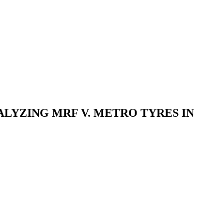
LYZING MRF V. METRO TYRES IN