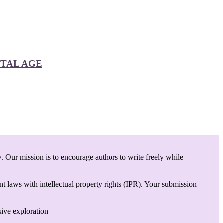
ITAL AGE
. Our mission is to encourage authors to write freely while
t laws with intellectual property rights (IPR). Your submission
sive exploration