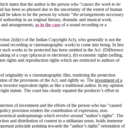
ich states that the author is the person who “
causes the work to be
and has been so phrased due to the uncertainty of the extent of human
shall be taken to be the person by whom
“the arrangements necessary
f authorship in an original literary, dramatic and musical work,
 and arrangements,
as in the case
of a sound recording or a
ection 2(d)(v) of the Indian Copyright Act), who generally is not the
(sound recording or cinematographic work) to come into being. In lieu
 for such works to be protected has been omitted in the Act (Difference
aking of a copy (physical or electronic), (b) economic rights (selling,
ion rights and reproduction rights which are restricted to authors of
of originality to a cinematographic film, rendering the protection
ation of the provisions of the Act, and rightly so. The
investment of a
 investor equivalent rights as like a traditional author. In my opinion
ight statute. The court has clearly equated the producer’s effort in
rotection of investment and the efforts of the person who has “caused
 policy provision renders the contribution of expression, non-
l theoretical underpinnings which revolve around “author’s rights”. The
tion and distribution of content in a utilitarian sense, holds immense
ortant principle pointing towards the “author’s rights” orientation of