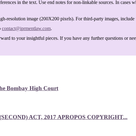
ferences in the text. Use end notes for non-linkable sources. In cases w
igh-resolution image (200X200 pixels). For third-party images, include t
o
contact@iprmentlaw.com
.
ard to your insightful pieces. If you have any further questions or need 
 the Bombay High Court
SECOND) ACT, 2017 APROPOS COPYRIGHT...