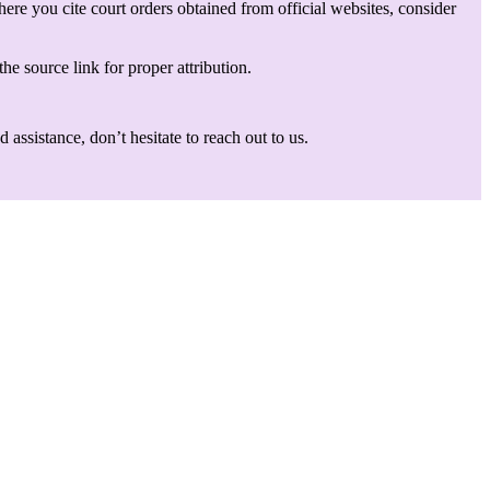
here you cite court orders obtained from official websites, consider
he source link for proper attribution.
assistance, don’t hesitate to reach out to us.