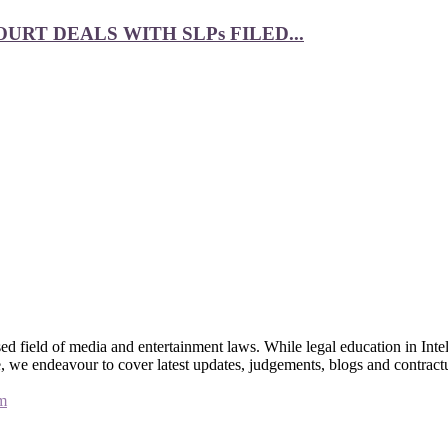
RT DEALS WITH SLPs FILED...
 field of media and entertainment laws. While legal education in Intel
bsite, we endeavour to cover latest updates, judgements, blogs and contr
m