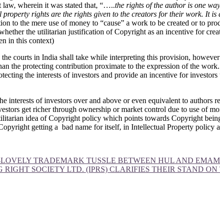
 law, wherein it was stated that, “…..
the rights of the author is one wa
l property rights are the rights given to the creators for their work. It is
tion to the mere use of money to “cause” a work to be created or to pr
ether the utilitarian justification of Copyright as an incentive for creati
n in this context)
he courts in India shall take while interpreting this provision, however 
r than the protecting contribution proximate to the expression of the wor
rotecting the interests of investors and provide an incentive for investor
 interests of investors over and above or even equivalent to authors requ
investors get richer through ownership or market control due to use of mo
tilitarian idea of Copyright policy which points towards Copyright being
 Copyright getting a bad name for itself, in Intellectual Property policy
SO-LOVELY TRADEMARK TUSSLE BETWEEN HUL AND EMAM
 RIGHT SOCIETY LTD. (IPRS) CLARIFIES THEIR STAND O