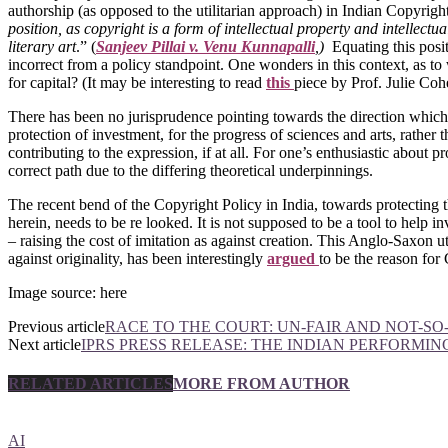
authorship (as opposed to the utilitarian approach) in Indian Copyright
position, as copyright is a form of intellectual property and intellectua
literary art
.” (
Sanjeev Pillai v. Venu Kunnapalli
,
)
Equating this posi
incorrect from a policy standpoint. One wonders in this context, as to wh
for capital? (It may be interesting to read
this
piece by Prof. Julie Cohe
There has been no jurisprudence pointing towards the direction which t
protection of investment, for the progress of sciences and arts, rathe
contributing to the expression, if at all. For one’s enthusiastic about p
correct path due to the differing theoretical underpinnings.
The recent bend of the Copyright Policy in India, towards protecting the
herein, needs to be re looked. It is not supposed to be a tool to help 
– raising the cost of imitation as against creation. This Anglo-Saxon u
against originality, has been interestingly
argued
to be the reason for
Image source: here
Previous article
RACE TO THE COURT: UN-FAIR AND NOT-
Next article
IPRS PRESS RELEASE: THE INDIAN PERFORMING
RELATED ARTICLES
MORE FROM AUTHOR
AI