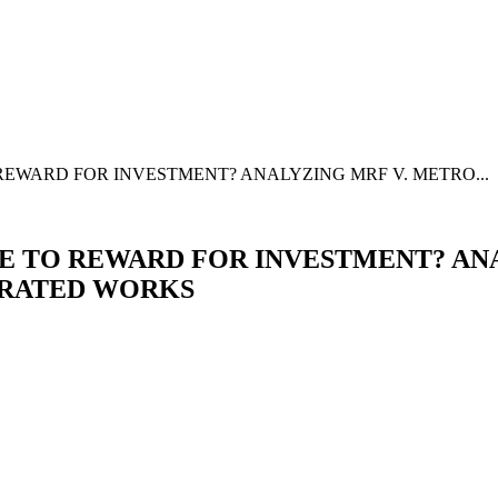
EWARD FOR INVESTMENT? ANALYZING MRF V. METRO...
 TO REWARD FOR INVESTMENT? ANA
ERATED WORKS