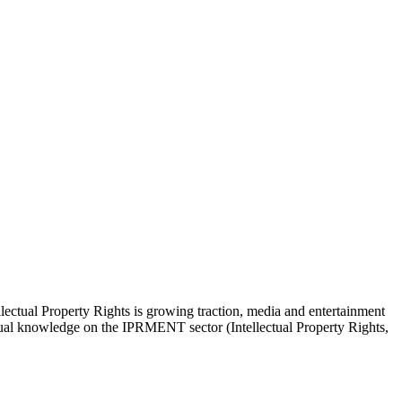
lectual Property Rights is growing traction, media and entertainment
actual knowledge on the IPRMENT sector (Intellectual Property Rights,