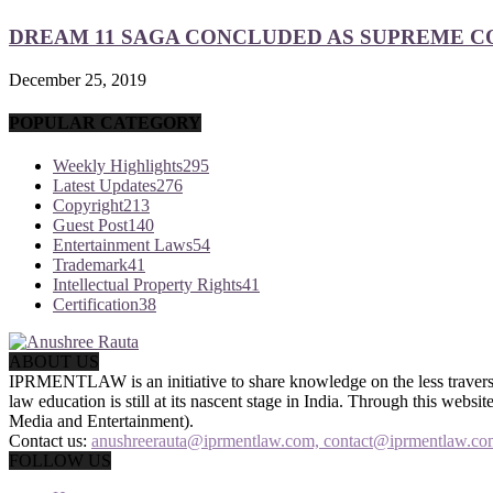
DREAM 11 SAGA CONCLUDED AS SUPREME COU
December 25, 2019
POPULAR CATEGORY
Weekly Highlights
295
Latest Updates
276
Copyright
213
Guest Post
140
Entertainment Laws
54
Trademark
41
Intellectual Property Rights
41
Certification
38
ABOUT US
IPRMENTLAW is an initiative to share knowledge on the less traversed
law education is still at its nascent stage in India. Through this we
Media and Entertainment).
Contact us:
anushreerauta@iprmentlaw.com, contact@iprmentlaw.co
FOLLOW US