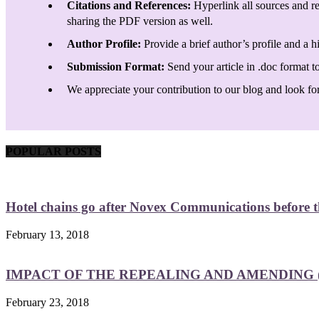
Citations and References:
Hyperlink all sources and re
sharing the PDF version as well.
Author Profile:
Provide a brief author’s profile and a h
Submission Format:
Send your article in .doc format t
We appreciate your contribution to our blog and look forw
POPULAR POSTS
Hotel chains go after Novex Communications before
February 13, 2018
IMPACT OF THE REPEALING AND AMENDING (
February 23, 2018