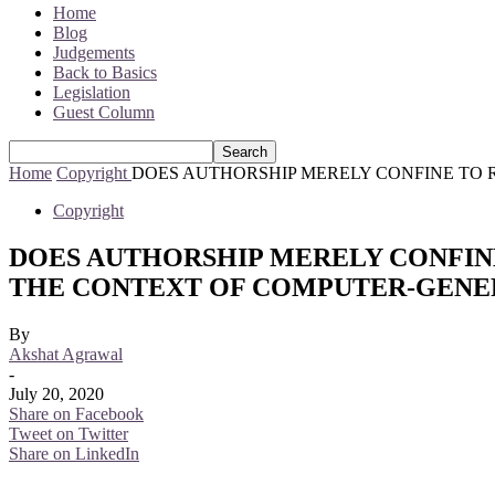
Home
Blog
Judgements
Back to Basics
Legislation
Guest Column
Home
Copyright
DOES AUTHORSHIP MERELY CONFINE TO R
Copyright
DOES AUTHORSHIP MERELY CONFINE
THE CONTEXT OF COMPUTER-GEN
By
Akshat Agrawal
-
July 20, 2020
Share on Facebook
Tweet on Twitter
Share on LinkedIn