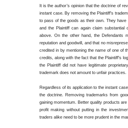
It is the author’s opinion that the doctrine of 
instant case. By removing the Plaintiff’s trade
to pass of the goods as their own. They have
and the Plaintiff can again claim substantia
above. On the other hand, the Defendants 
reputation and goodwill, and that no misrepres
credited in by mentioning the name of one of the
credits, along with the fact that the Plaintiff’s
the Plaintiff did not have legitimate proprieta
trademark does not amount to unfair practices.
Regardless of its application to the instant cas
the doctrine. Removing trademarks from good
gaining momentum. Better quality products are 
profit making without putting in the investmen
traders alike need to be more prudent in the ma