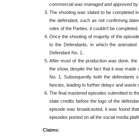
commercial was managed and approved by
The shooting was slated to be completed in
the defendant, such as not confirming dates
roles of the Parties, it couldn’t be completed.
Once the shooting of majority of the episod
to the Defendants, in which the animated l
Defendant No. 1.
After most of the production was done, the
the show, despite the fact that it was made 
No. 1. Subsequently both the defendants s
fancies, leading to further delays and waste 
The final mastered episodes submitted to the 
slate credits before the logo of the defenda
episode was broadcasted, it was found that 
episodes posted on all the social media plat
Claims: