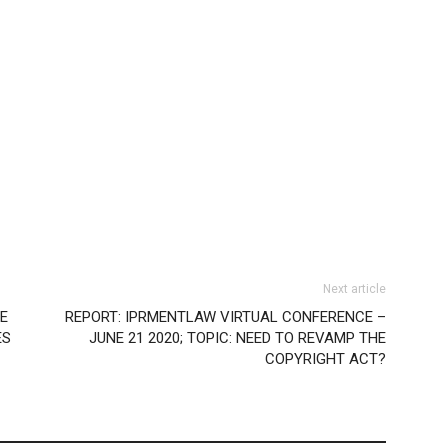
Next article
SE
REPORT: IPRMENTLAW VIRTUAL CONFERENCE –
ES
JUNE 21 2020; TOPIC: NEED TO REVAMP THE
COPYRIGHT ACT?