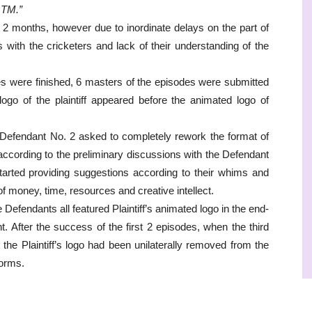
 TM.”
 2 months, however due to inordinate delays on the part of
 with the cricketers and lack of their understanding of the
es were finished, 6 masters of the episodes were submitted
ogo of the plaintiff appeared before the animated logo of
 Defendant No. 2 asked to completely rework the format of
according to the preliminary discussions with the Defendant
tarted providing suggestions according to their whims and
of money, time, resources and creative intellect.
Defendants all featured Plaintiff’s animated logo in the end-
nt. After the success of the first 2 episodes, when the third
the Plaintiff’s logo had been unilaterally removed from the
forms.