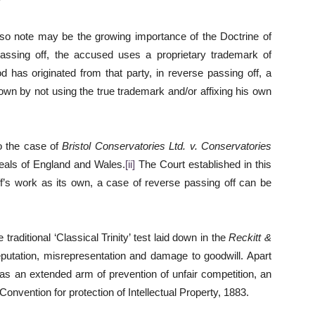
 also note may be the growing importance of the Doctrine of
assing off, the accused uses a proprietary trademark of
od has originated from that party, in reverse passing off, a
own by not using the true trademark and/or affixing his own
to the case of
Bristol Conservatories Ltd. v. Conservatories
eals of England and Wales.
[ii]
The Court established in this
ff’s work as its own, a case of reverse passing off can be
e traditional ‘Classical Trinity’ test laid down in the
Reckitt &
putation, misrepresentation and damage to goodwill. Apart
 as an extended arm of prevention of unfair competition, an
 Convention for protection of Intellectual Property, 1883.