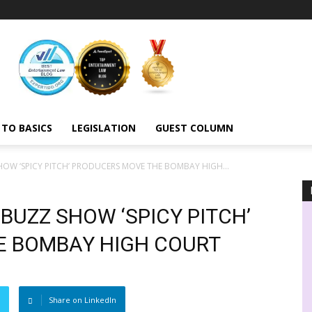
 TO BASICS
LEGISLATION
GUEST COLUMN
OW ‘SPICY PITCH’ PRODUCERS MOVE THE BOMBAY HIGH...
BUZZ SHOW ‘SPICY PITCH’
E BOMBAY HIGH COURT
Share on LinkedIn