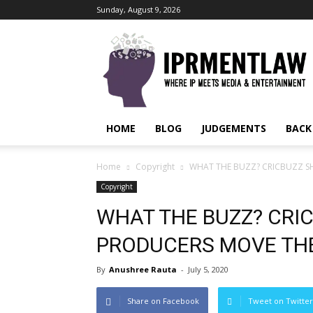
Sunday, August 9, 2026
IPRMENTLAW
HOME
BLOG
JUDGEMENTS
BACK
Home
Copyright
WHAT THE BUZZ? CRICBUZZ SH
Copyright
WHAT THE BUZZ? CRIC
PRODUCERS MOVE TH
By
Anushree Rauta
-
July 5, 2020
Share on Facebook
Tweet on Twitter