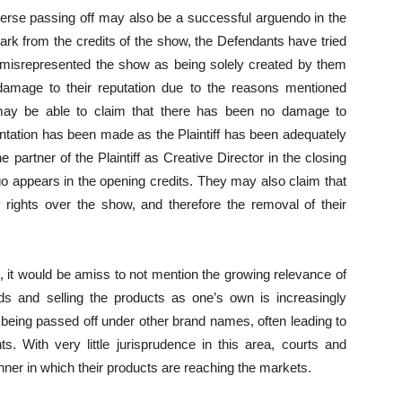
reverse passing off may also be a successful arguendo in the
mark from the credits of the show, the Defendants have tried
 misrepresented the show as being solely created by them
l damage to their reputation due to the reasons mentioned
may be able to claim that there has been no damage to
entation has been made as the Plaintiff has been adequately
 partner of the Plaintiff as Creative Director in the closing
 logo appears in the opening credits. They may also claim that
ry rights over the show, and therefore the removal of their
e, it would be amiss to not mention the growing relevance of
s and selling the products as one’s own is increasingly
being passed off under other brand names, often leading to
ts. With very little jurisprudence in this area, courts and
nner in which their products are reaching the markets.