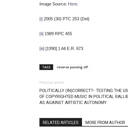
Image Source:
Here
.
[i]
2005 (30) PTC 253 (Del)
[ii]
1989 RPC 455
[iii]
[1990] 1 All E.R. 873
TAGS
reverse passing off
Previous article
POLITICALLY (IN)CORRECT?- TESTING THE U
OF COPYRIGHTED MUSIC IN POLITICAL RALLI
AS AGAINST ARTISTIC AUTONOMY
RELATED ARTICLES
MORE FROM AUTHOR