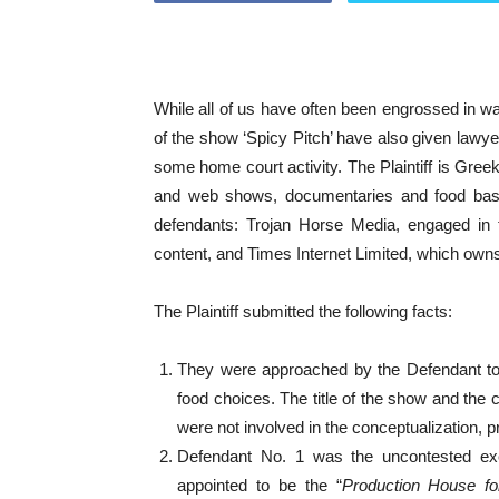
While all of us have often been engrossed in wa
of the show ‘Spicy Pitch’ have also given lawye
some home court activity. The Plaintiff is Gree
and web shows, documentaries and food base
defendants: Trojan Horse Media, engaged in 
content, and Times Internet Limited, which ow
The Plaintiff submitted the following facts:
They were approached by the Defendant to d
food choices. The title of the show and the 
were not involved in the conceptualization, p
Defendant No. 1 was the uncontested exec
appointed to be the “
Production House fo