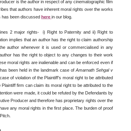
roducer is the author in respect of any cinematographic film
ribes that authors have inherent moral rights over the works
ts has been discussed
here
in our blog.
nes 2 major rights- i) Right to Paternity and ii) Right to
ibution implies that an author has the right to claim authorship
the author whenever it is used or commercialised in any
author has the right to object to any changes to their work
ese moral rights are inalienable and can be enforced even if
 has been held in the landmark case of
Amarnath Sehgal v
se of violation of the Plaintiff’s moral right to be attributed
Plaintiff firm can claim its moral right to be attributed to the
ntention were made, it could be refuted by the Defendants by
tive Producer and therefore has proprietary rights over the
 have any moral rights in the first place. The burden of proof
Pitch.
?