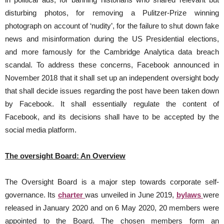
disturbing photos, for removing a Pulitzer-Prize winning
photograph on account of ‘nudity’, for the failure to shut down fake
news and misinformation during the US Presidential elections,
and more famously for the Cambridge Analytica data breach
scandal. To address these concerns, Facebook announced in
November 2018 that it shall set up an independent oversight body
that shall decide issues regarding the post have been taken down
by Facebook. It shall essentially regulate the content of
Facebook, and its decisions shall have to be accepted by the
social media platform.
The oversight Board: An Overview
The Oversight Board is a major step towards corporate self-
governance. Its
charter
was unveiled in June 2019,
bylaws
were
released in January 2020 and on 6 May 2020, 20 members were
appointed to the Board. The chosen members form an