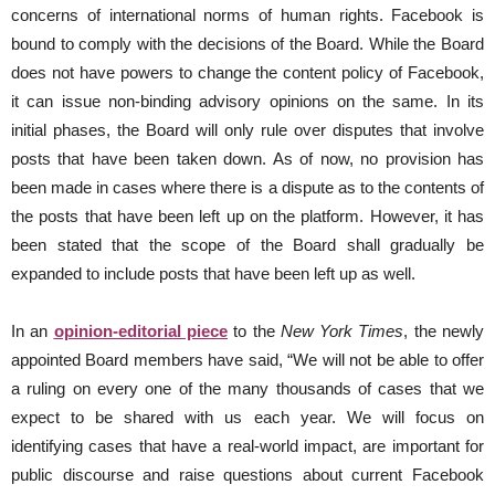
concerns of international norms of human rights. Facebook is
bound to comply with the decisions of the Board. While the Board
does not have powers to change the content policy of Facebook,
it can issue non-binding advisory opinions on the same. In its
initial phases, the Board will only rule over disputes that involve
posts that have been taken down. As of now, no provision has
been made in cases where there is a dispute as to the contents of
the posts that have been left up on the platform. However, it has
been stated that the scope of the Board shall gradually be
expanded to include posts that have been left up as well.
In an
opinion-editorial piece
to the
New York Times
, the newly
appointed Board members have said, “We will not be able to offer
a ruling on every one of the many thousands of cases that we
expect to be shared with us each year. We will focus on
identifying cases that have a real-world impact, are important for
public discourse and raise questions about current Facebook