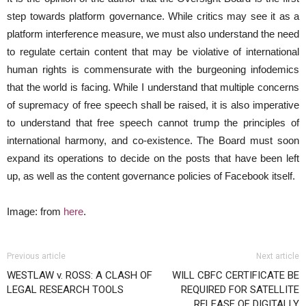
step towards platform governance. While critics may see it as a
platform interference measure, we must also understand the need
to regulate certain content that may be violative of international
human rights is commensurate with the burgeoning infodemics
that the world is facing. While I understand that multiple concerns
of supremacy of free speech shall be raised, it is also imperative
to understand that free speech cannot trump the principles of
international harmony, and co-existence. The Board must soon
expand its operations to decide on the posts that have been left
up, as well as the content governance policies of Facebook itself.
Image: from
here
.
Previous article
Next article
WESTLAW v. ROSS: A CLASH OF
WILL CBFC CERTIFICATE BE
LEGAL RESEARCH TOOLS
REQUIRED FOR SATELLITE
RELEASE OF DIGITALLY