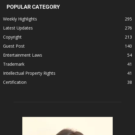
POPULAR CATEGORY
Weekly Highlights
295
Latest Updates
276
Copyright
213
Guest Post
140
Entertainment Laws
54
Trademark
41
Intellectual Property Rights
41
Certification
38