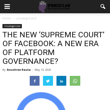
Home
Uncategorized
Uncategorized
THE NEW ‘SUPREME COURT’
OF FACEBOOK: A NEW ERA
OF PLATFORM
GOVERNANCE?
By
Anushree Rauta
-
May 15, 2020