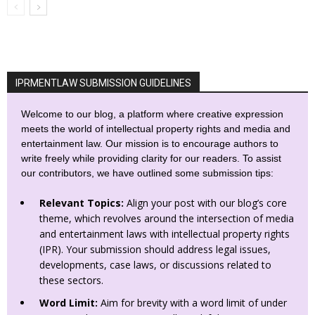
IPRMENTLAW SUBMISSION GUIDELINES
Welcome to our blog, a platform where creative expression
meets the world of intellectual property rights and media and
entertainment law. Our mission is to encourage authors to
write freely while providing clarity for our readers. To assist
our contributors, we have outlined some submission tips:
Relevant Topics:
Align your post with our blog’s core
theme, which revolves around the intersection of media
and entertainment laws with intellectual property rights
(IPR). Your submission should address legal issues,
developments, case laws, or discussions related to
these sectors.
Word Limit:
Aim for brevity with a word limit of under