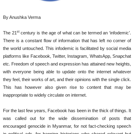
By Anushka Verma
st
The 21
century is the age of what can be termed an ‘infodemic’.
There is a constant flow of information that has left no corner of
the world untouched. This infodemic is facilitated by social media
platforms like Facebook, Twitter, Instagram, WhatsApp, Snapchat
etc. Freedom of speech and expression has attained new heights,
with everyone being able to update onto the internet whatever
they feel, their works of art, and their opinions with the single click.
This has however also given rise to content that may be
inappropriate to widely circulate on internet.
For the last few years, Facebook has been in the thick of things. It
was called out for the wide dissemination of posts that
encouraged genocide in Myanmar, for not fact-checking speech
in political ads, for banning historians who shared relevant but