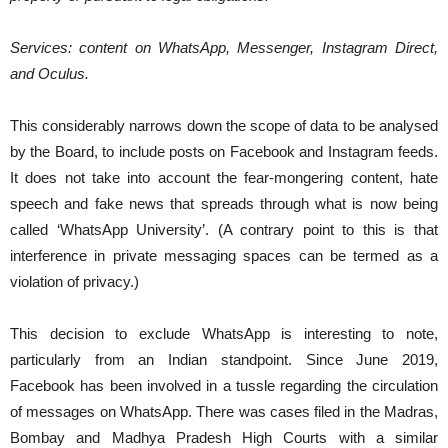
Services:​ content on WhatsApp, Messenger, Instagram Direct,
and Oculus.
This considerably narrows down the scope of data to be analysed
by the Board, to include posts on Facebook and Instagram feeds.
It does not take into account the fear-mongering content, hate
speech and fake news that spreads through what is now being
called ‘WhatsApp University’. (A contrary point to this is that
interference in private messaging spaces can be termed as a
violation of privacy.)
This decision to exclude WhatsApp is interesting to note,
particularly from an Indian standpoint. Since June 2019,
Facebook has been involved in a tussle regarding the circulation
of messages on WhatsApp. There was cases filed in the Madras,
Bombay and Madhya Pradesh High Courts with a similar