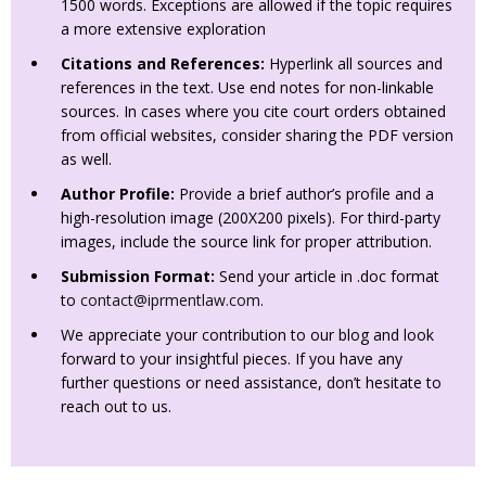
1500 words. Exceptions are allowed if the topic requires
a more extensive exploration
Citations and References:
Hyperlink all sources and
references in the text. Use end notes for non-linkable
sources. In cases where you cite court orders obtained
from official websites, consider sharing the PDF version
as well.
Author Profile:
Provide a brief author’s profile and a
high-resolution image (200X200 pixels). For third-party
images, include the source link for proper attribution.
Submission Format:
Send your article in .doc format
to
contact@iprmentlaw.com
.
We appreciate your contribution to our blog and look
forward to your insightful pieces. If you have any
further questions or need assistance, don’t hesitate to
reach out to us.