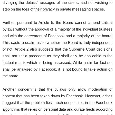
divulging the details/messages of the users, and not wishing to
step on the toes of their privacy in private messaging spaces.
Further, pursuant to Article 5, the Board cannot amend critical
bylaws without the approval of a majority of the individual trustees
and with the agreement of Facebook and a majority of the board.
This casts a qualm as to whether the Board is truly independent
or not. Article 2 also suggests that the Supreme Court decisions
shall not set a precedent as they shall only be applicable to the
factual matrix which is being assessed. While a similar fact-set
shall be analysed by Facebook, it is not bound to take action on
the same.
Another concern is that the bylaws only allow moderation of
content that has been taken down by Facebook. However, critics
suggest that the problem lies much deeper, i.e., in the Facebook
algorithms that relies on personal data and curate feeds according