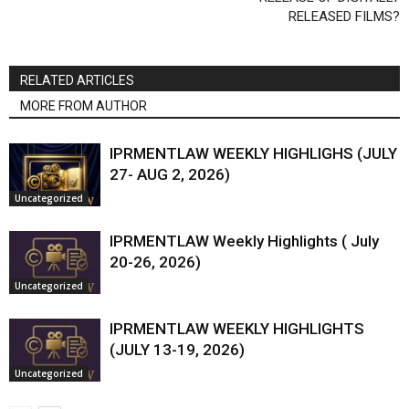
RELEASED FILMS?
RELATED ARTICLES
MORE FROM AUTHOR
IPRMENTLAW WEEKLY HIGHLIGHS (JULY
27- AUG 2, 2026)
Uncategorized
IPRMENTLAW Weekly Highlights ( July
20-26, 2026)
Uncategorized
IPRMENTLAW WEEKLY HIGHLIGHTS
(JULY 13-19, 2026)
Uncategorized