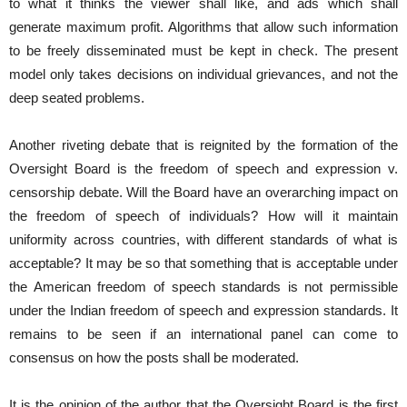
to what it thinks the viewer shall like, and ads which shall
generate maximum profit. Algorithms that allow such information
to be freely disseminated must be kept in check. The present
model only takes decisions on individual grievances, and not the
deep seated problems.
Another riveting debate that is reignited by the formation of the
Oversight Board is the freedom of speech and expression v.
censorship debate. Will the Board have an overarching impact on
the freedom of speech of individuals? How will it maintain
uniformity across countries, with different standards of what is
acceptable? It may be so that something that is acceptable under
the American freedom of speech standards is not permissible
under the Indian freedom of speech and expression standards. It
remains to be seen if an international panel can come to
consensus on how the posts shall be moderated.
It is the opinion of the author that the Oversight Board is the first