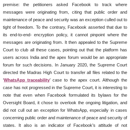
premise: the petitioners asked Facebook to track where
messages were originating from, citing that public order and
maintenance of peace and security was an exception culled out to
tight of freedom. To the contrary, Facebook asserted that due to
its end-to-end- encryption policy, it cannot pinpoint where the
messages are originating from. It then appealed to the Supreme
Court to club all these cases, pointing out that the platform has
users across India and the apex forum would be an appropriate
forum for such decisions. In January 2020, the Supreme Court
directed the Madras High Court to transfer all files related to the
‘
WhatsApp traceability
’ case to the apex court. Although the
case has not progressed in the Supreme Court, it is interesting to
note that even when Facebook formulated its bylaws for the
Oversight Board, it chose to overlook the ongoing litigation, and
did not cull out an exception for WhatsApp, especially in cases
concerning public order and maintenance of peace and security of
states. It also is an indicator of Facebook’s attitude of not