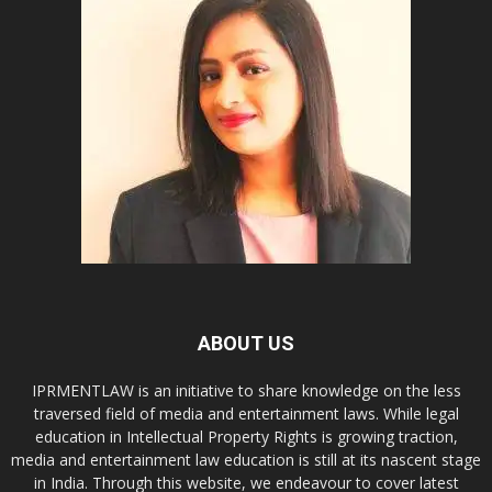
ABOUT US
IPRMENTLAW is an initiative to share knowledge on the less
traversed field of media and entertainment laws. While legal
education in Intellectual Property Rights is growing traction,
media and entertainment law education is still at its nascent stage
in India. Through this website, we endeavour to cover latest