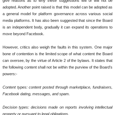
give reasons as to why these suggestions will or will not be
adopted. Another point raised is that this model can be adopted as
a general model for platform governance across various social
media platforms. It has also been suggested that since the Board
is an independent body, gradually it can expand its operations to
move beyond Facebook.
However, critics also weigh the faults in this system. One major
bone of contention is the limited scope of what content the Board
can oversee, by the virtue of Article 2 of the bylaws. It states that
the following content shall not be within the purview of the Board’s
powers:-
Content types: ​content posted through marketplace, fundraisers,
Facebook dating, messages, and spam.
Decision types:​ decisions made on reports involving intellectual
property or pursuant to legal obligations.