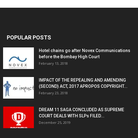
POPULAR POSTS
Hotel chains go after Novex Communications
before the Bombay High Court
February 13, 2018
IMPACT OF THE REPEALING AND AMENDING
(SECOND) ACT, 2017 APROPOS COPYRIGHT...
February 23, 2018
DREAM 11 SAGA CONCLUDED AS SUPREME
COURT DEALS WITH SLPs FILED...
December 25, 2019