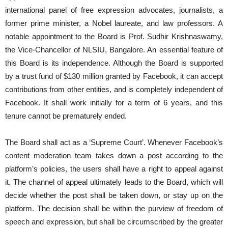
international panel of free expression advocates, journalists, a
former prime minister, a Nobel laureate, and law professors. A
notable appointment to the Board is Prof. Sudhir Krishnaswamy,
the Vice-Chancellor of NLSIU, Bangalore. An essential feature of
this Board is its independence. Although the Board is supported
by a trust fund of $130 million granted by Facebook, it can accept
contributions from other entities, and is completely independent of
Facebook. It shall work initially for a term of 6 years, and this
tenure cannot be prematurely ended.
The Board shall act as a ‘Supreme Court’. Whenever Facebook’s
content moderation team takes down a post according to the
platform’s policies, the users shall have a right to appeal against
it. The channel of appeal ultimately leads to the Board, which will
decide whether the post shall be taken down, or stay up on the
platform. The decision shall be within the purview of freedom of
speech and expression, but shall be circumscribed by the greater