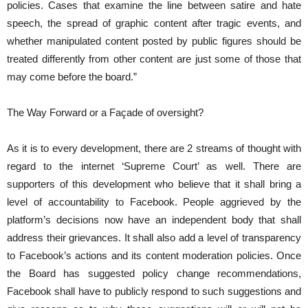
policies. Cases that examine the line between satire and hate
speech, the spread of graphic content after tragic events, and
whether manipulated content posted by public figures should be
treated differently from other content are just some of those that
may come before the board.”
The Way Forward or a Façade of oversight?
As it is to every development, there are 2 streams of thought with
regard to the internet ‘Supreme Court’ as well. There are
supporters of this development who believe that it shall bring a
level of accountability to Facebook. People aggrieved by the
platform’s decisions now have an independent body that shall
address their grievances. It shall also add a level of transparency
to Facebook’s actions and its content moderation policies. Once
the Board has suggested policy change recommendations,
Facebook shall have to publicly respond to such suggestions and