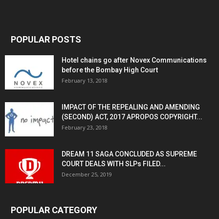
POPULAR POSTS
Hotel chains go after Novex Communications
before the Bombay High Court
February 13, 2018
IMPACT OF THE REPEALING AND AMENDING
(SECOND) ACT, 2017 APROPOS COPYRIGHT...
February 23, 2018
DREAM 11 SAGA CONCLUDED AS SUPREME
COURT DEALS WITH SLPs FILED...
December 25, 2019
POPULAR CATEGORY