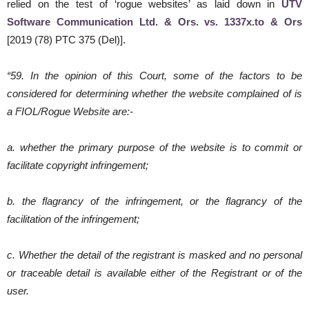
relied on the test of ‘rogue websites’ as laid down in
UTV
Software Communication Ltd. & Ors. vs. 1337x.to & Ors
[2019 (78) PTC 375 (Del)].
“59. In the opinion of this Court, some of the factors to be
considered for determining whether the website complained of is
a FIOL/Rogue Website are:-
a. whether the primary purpose of the website is to commit or
facilitate copyright infringement;
b. the flagrancy of the infringement, or the flagrancy of the
facilitation of the infringement;
c. Whether the detail of the registrant is masked and no personal
or traceable detail is available either of the Registrant or of the
user.