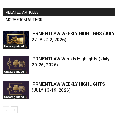
RELATED ARTICLES
MORE FROM AUTHOR
IPRMENTLAW WEEKLY HIGHLIGHS (JULY
27- AUG 2, 2026)
Uncategorized
IPRMENTLAW Weekly Highlights ( July
20-26, 2026)
Uncategorized
IPRMENTLAW WEEKLY HIGHLIGHTS
(JULY 13-19, 2026)
Uncategorized