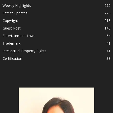
Weekly Highlights
295
Latest Updates
276
Copyright
213
Guest Post
140
Entertainment Laws
54
Trademark
41
Intellectual Property Rights
41
Certification
38