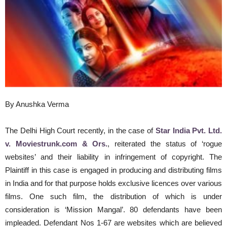
By Anushka Verma
The Delhi High Court recently, in the case of
Star India Pvt. Ltd.
v. Moviestrunk.com & Ors.
, reiterated the status of ‘rogue
websites’ and their liability in infringement of copyright. The
Plaintiff in this case is engaged in producing and distributing films
in India and for that purpose holds exclusive licences over various
films. One such film, the distribution of which is under
consideration is ‘Mission Mangal’. 80 defendants have been
impleaded. Defendant Nos 1-67 are websites which are believed