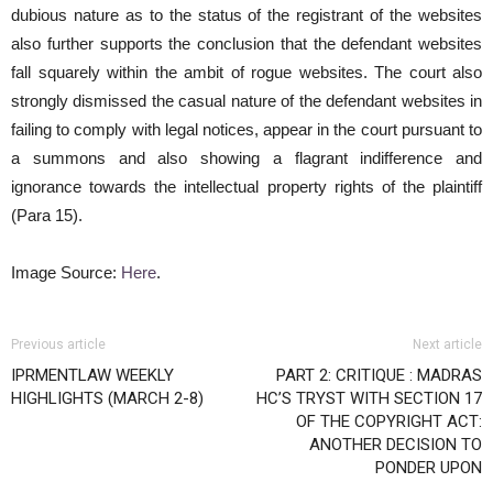
dubious nature as to the status of the registrant of the websites
also further supports the conclusion that the defendant websites
fall squarely within the ambit of rogue websites. The court also
strongly dismissed the casual nature of the defendant websites in
failing to comply with legal notices, appear in the court pursuant to
a summons and also showing a flagrant indifference and
ignorance towards the intellectual property rights of the plaintiff
(Para 15).
Image Source:
Here
.
Previous article
Next article
IPRMENTLAW WEEKLY
PART 2: CRITIQUE : MADRAS
HIGHLIGHTS (MARCH 2-8)
HC’S TRYST WITH SECTION 17
OF THE COPYRIGHT ACT:
ANOTHER DECISION TO
PONDER UPON