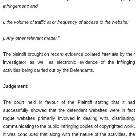
infringement; and
i. the volume of traffic at or frequency of access to the website;
j. Any other relevant matter.”
The plaintiff brought on record evidence collated
inter alia
by their
investigator as well as electronic evidence of the infringing
activities being carried out by the Defendants.
Judgement:
The court held in favour of the Plaintiff stating that it had
successfully showed that the defendant websites were in fact
rogue websites primarily involved in dealing with, distributing,
communicating to the public infringing copies of copyrighted work.
It was concluded that along with the nature of the activities, the