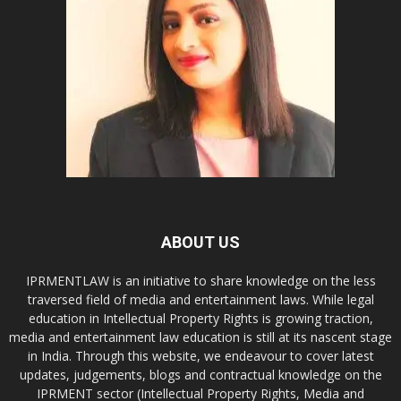
ABOUT US
IPRMENTLAW is an initiative to share knowledge on the less
traversed field of media and entertainment laws. While legal
education in Intellectual Property Rights is growing traction,
media and entertainment law education is still at its nascent stage
in India. Through this website, we endeavour to cover latest
updates, judgements, blogs and contractual knowledge on the
IPRMENT sector (Intellectual Property Rights, Media and