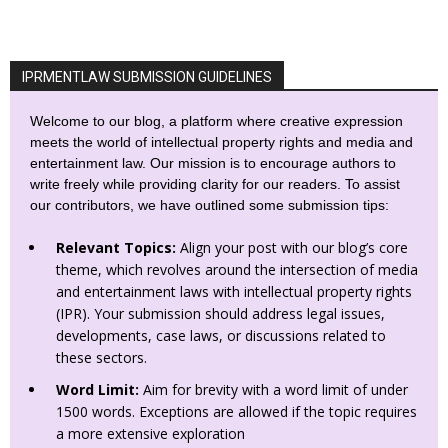
IPRMENTLAW SUBMISSION GUIDELINES
Welcome to our blog, a platform where creative expression
meets the world of intellectual property rights and media and
entertainment law. Our mission is to encourage authors to
write freely while providing clarity for our readers. To assist
our contributors, we have outlined some submission tips:
Relevant Topics:
Align your post with our blog’s core
theme, which revolves around the intersection of media
and entertainment laws with intellectual property rights
(IPR). Your submission should address legal issues,
developments, case laws, or discussions related to
these sectors.
Word Limit:
Aim for brevity with a word limit of under
1500 words. Exceptions are allowed if the topic requires
a more extensive exploration