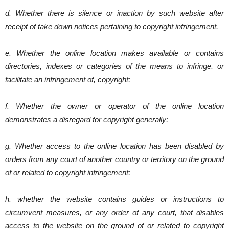
d. Whether there is silence or inaction by such website after
receipt of take down notices pertaining to copyright infringement.
e. Whether the online location makes available or contains
directories, indexes or categories of the means to infringe, or
facilitate an infringement of, copyright;
f. Whether the owner or operator of the online location
demonstrates a disregard for copyright generally;
g. Whether access to the online location has been disabled by
orders from any court of another country or territory on the ground
of or related to copyright infringement;
h. whether the website contains guides or instructions to
circumvent measures, or any order of any court, that disables
access to the website on the ground of or related to copyright