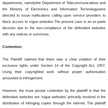
departments, namelythe Department of Telecommunications and
the Ministry of Electronics and Information Technologywere
directed to issue notifications calling upon service providers to
block access to rogue websites.The present case is an ex-parte
decision due to the non-compliance of the defendant websites
with any notices or summons.
Contention:
The Plaintiff claimed that there was a clear violation of their
exclusive rights under Section 14 of the Copyright Act, 1957.
Using their copyrighted work without proper authorisation
amounted to infringement.
However, the more pivotal contention by the plaintiff is that the
defendant websites are ‘rogue websites’ primarily involved in the
distribution of infringing copies through the internet. The plaintiff