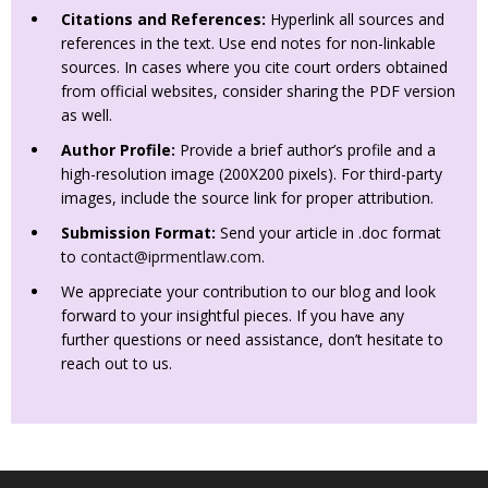
Citations and References:
Hyperlink all sources and
references in the text. Use end notes for non-linkable
sources. In cases where you cite court orders obtained
from official websites, consider sharing the PDF version
as well.
Author Profile:
Provide a brief author’s profile and a
high-resolution image (200X200 pixels). For third-party
images, include the source link for proper attribution.
Submission Format:
Send your article in .doc format
to
contact@iprmentlaw.com
.
We appreciate your contribution to our blog and look
forward to your insightful pieces. If you have any
further questions or need assistance, don’t hesitate to
reach out to us.