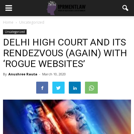
Home
Uncategorized
Uncategorized
DELHI HIGH COURT AND ITS
RENDEZVOUS (AGAIN) WITH
‘ROGUE WEBSITES’
By
Anushree Rauta
-
March 10, 2020