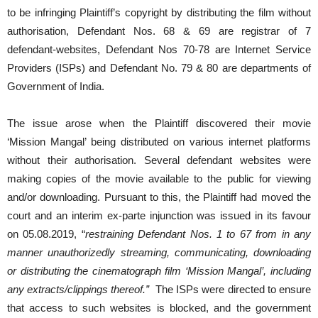
to be infringing Plaintiff’s copyright by distributing the film without
authorisation, Defendant Nos. 68 & 69 are registrar of 7
defendant-websites, Defendant Nos 70-78 are Internet Service
Providers (ISPs) and Defendant No. 79 & 80 are departments of
Government of India.
The issue arose when the Plaintiff discovered their movie
‘Mission Mangal’ being distributed on various internet platforms
without their authorisation. Several defendant websites were
making copies of the movie available to the public for viewing
and/or downloading. Pursuant to this, the Plaintiff had moved the
court and an interim ex-parte injunction was issued in its favour
on 05.08.2019, “
restraining Defendant Nos. 1 to 67 from in any
manner unauthorizedly streaming, communicating, downloading
or distributing the cinematograph film ‘Mission Mangal’, including
any extracts/clippings thereof.”
The ISPs were directed to ensure
that access to such websites is blocked, and the government