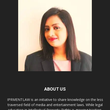
ABOUT US
IPRMENTLAW is an initiative to share knowledge on the less
traversed field of media and entertainment laws. While legal
education in Intellectual Property Rights is growing traction,