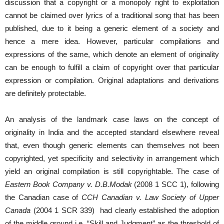
discussion that a copyright or a monopoly right to exploitation
cannot be claimed over lyrics of a traditional song that has been
published, due to it being a generic element of a society and
hence a mere idea. However, particular compilations and
expressions of the same, which denote an element of originality
can be enough to fulfill a claim of copyright over that particular
expression or compilation. Original adaptations and derivations
are definitely protectable.
An analysis of the landmark case laws on the concept of
originality in India and the accepted standard elsewhere reveal
that, even though generic elements can themselves not been
copyrighted, yet specificity and selectivity in arrangement which
yield an original compilation is still copyrightable. The case of
Eastern Book Company v. D.B.Modak
(2008 1 SCC 1), following
the Canadian case of
CCH Canadian v. Law Society of Upper
Canada
(2004 1 SCR 339) had clearly established the adoption
of the middle ground i.e. “Skill and Judgment” as the threshold of