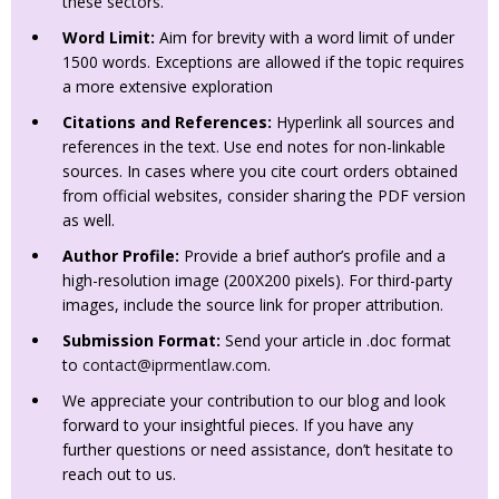
these sectors.
Word Limit:
Aim for brevity with a word limit of under
1500 words. Exceptions are allowed if the topic requires
a more extensive exploration
Citations and References:
Hyperlink all sources and
references in the text. Use end notes for non-linkable
sources. In cases where you cite court orders obtained
from official websites, consider sharing the PDF version
as well.
Author Profile:
Provide a brief author’s profile and a
high-resolution image (200X200 pixels). For third-party
images, include the source link for proper attribution.
Submission Format:
Send your article in .doc format
to
contact@iprmentlaw.com
.
We appreciate your contribution to our blog and look
forward to your insightful pieces. If you have any
further questions or need assistance, don’t hesitate to
reach out to us.