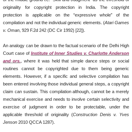
originality for copyright protection in India. The copyright
protection is applicable on the “expressive whole” of the
compilation and not the individual generic elements. (
Atari Games
v. Oman
, 929 F.2d 242 (DC Cir 1992) [22]).
An analogy can be drawn to the factual scenario of the Delhi High
Court case of
Institute of Inner Studies v. Charlotte Anderson
and ors.
, where it was held that simple dance steps or social
routines cannot be copyrighted due to them being generic
elements. However, if a specific and selective compilation has
been entered involving those individual general steps, a copyright
claim can sustain. This compilation although, cannot be a merely
mechanical exercise and needs to involve certain selectivity and
exercise of judgment in order to be protectable, under the
applicable threshold of originality (
Construction Denis v. Yves
Jenson
2010 QCCA 1287).