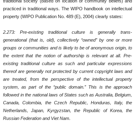
traditional society (based on location or community beliefs) and
practiced in traditional ways. The WIPO handbook on intellectual
property (WIPO Publication No. 489 (E), 2004) clearly states:
2.273: Pre-existing traditional culture is generally trans-
generational (that is, old), collectively “owned” by one or more
groups or communities and is likely to be of anonymous origin, to
the extent that the notion of authorship is relevant at all. Pre-
existing traditional culture as such and particular expressions
thereof are generally not protected by current copyright laws and
are treated, from the perspective of the intellectual property
system, as part of the “public domain.” This is the approach
followed in the national laws of States such as Australia, Belgium,
Canada, Colombia, the Czech Republic, Honduras, Italy, the
Netherlands, Japan, Kyrgyzstan, the Republic of Korea, the
Russian Federation and Viet Nam.