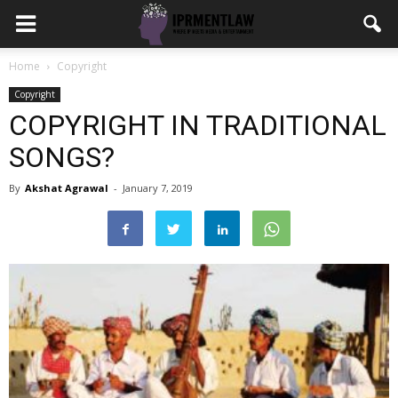
Home
Copyright
Copyright
COPYRIGHT IN TRADITIONAL
SONGS?
By
Akshat Agrawal
-
January 7, 2019