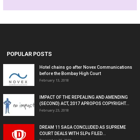
POPULAR POSTS
Hotel chains go after Novex Communications
before the Bombay High Court
February 13, 2018
IMPACT OF THE REPEALING AND AMENDING
(SECOND) ACT, 2017 APROPOS COPYRIGHT...
February 23, 2018
DREAM 11 SAGA CONCLUDED AS SUPREME
COURT DEALS WITH SLPs FILED...