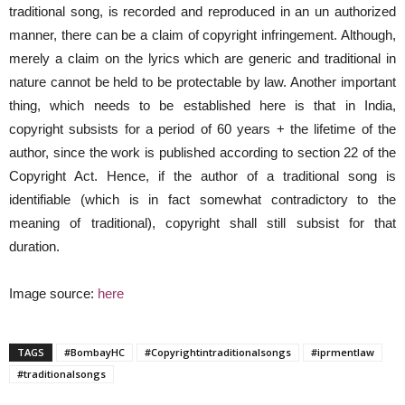
traditional song, is recorded and reproduced in an un authorized
manner, there can be a claim of copyright infringement. Although,
merely a claim on the lyrics which are generic and traditional in
nature cannot be held to be protectable by law. Another important
thing, which needs to be established here is that in India,
copyright subsists for a period of 60 years + the lifetime of the
author, since the work is published according to section 22 of the
Copyright Act. Hence, if the author of a traditional song is
identifiable (which is in fact somewhat contradictory to the
meaning of traditional), copyright shall still subsist for that
duration.
Image source:
here
TAGS
#BombayHC
#Copyrightintraditionalsongs
#iprmentlaw
#traditionalsongs