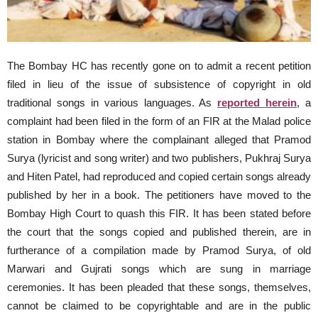
The Bombay HC has recently gone on to admit a recent petition
filed in lieu of the issue of subsistence of copyright in old
traditional songs in various languages. As
reported herein
, a
complaint had been filed in the form of an FIR at the Malad police
station in Bombay where the complainant alleged that Pramod
Surya (lyricist and song writer) and two publishers, Pukhraj Surya
and Hiten Patel, had reproduced and copied certain songs already
published by her in a book. The petitioners have moved to the
Bombay High Court to quash this FIR. It has been stated before
the court that the songs copied and published therein, are in
furtherance of a compilation made by Pramod Surya, of old
Marwari and Gujrati songs which are sung in marriage
ceremonies. It has been pleaded that these songs, themselves,
cannot be claimed to be copyrightable and are in the public