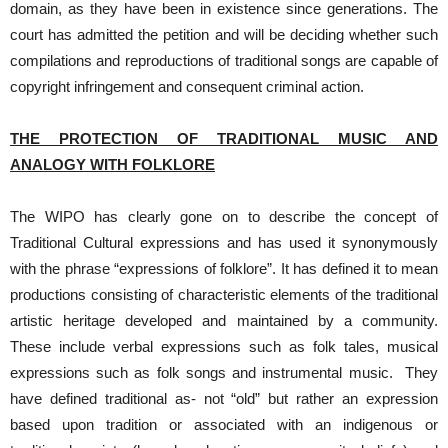
domain, as they have been in existence since generations. The
court has admitted the petition and will be deciding whether such
compilations and reproductions of traditional songs are capable of
copyright infringement and consequent criminal action.
THE PROTECTION OF TRADITIONAL MUSIC AND
ANALOGY WITH FOLKLORE
The WIPO has clearly gone on to describe the concept of
Traditional Cultural expressions and has used it synonymously
with the phrase “expressions of folklore”. It has defined it to mean
productions consisting of characteristic elements of the traditional
artistic heritage developed and maintained by a community.
These include verbal expressions such as folk tales, musical
expressions such as folk songs and instrumental music. They
have defined traditional as- not “old” but rather an expression
based upon tradition or associated with an indigenous or