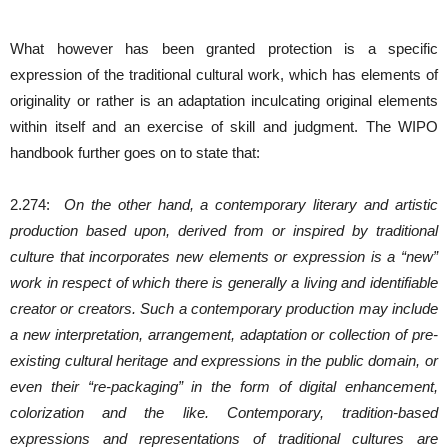
What however has been granted protection is a specific
expression of the traditional cultural work, which has elements of
originality or rather is an adaptation inculcating original elements
within itself and an exercise of skill and judgment. The WIPO
handbook further goes on to state that:
2.274:
On the other hand, a contemporary literary and artistic
production based upon, derived from or inspired by traditional
culture that incorporates new elements or expression is a “new”
work in respect of which there is generally a living and identifiable
creator or creators. Such a contemporary production may include
a new interpretation, arrangement, adaptation or collection of pre-
existing cultural heritage and expressions in the public domain, or
even their “re-packaging” in the form of digital enhancement,
colorization and the like. Contemporary, tradition-based
expressions and representations of traditional cultures are