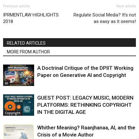
Previous article
Next article
IPRMENTLAW HIGHLIGHTS
Regulate Social Media? It’s not
2018
as easy as it seems!
RELATED ARTICLES
MORE FROM AUTHOR
A Doctrinal Critique of the DPIIT Working
Paper on Generative AI and Copyright
AI
GUEST POST: LEGACY MUSIC, MODERN
PLATFORMS: RETHINKING COPYRIGHT
IN THE DIGITAL AGE
Copyright
Whither Meaning? Raanjhanaa, AI, and the
Crisis of a Movie Author