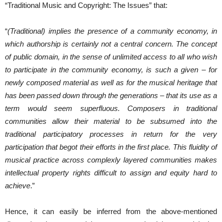
“Traditional Music and Copyright: The Issues” that:
“
(Traditional) implies the presence of a community economy, in
which authorship is certainly not a central concern. The concept
of public domain, in the sense of unlimited access to all who wish
to participate in the community economy, is such a given – for
newly composed material as well as for the musical heritage that
has been passed down through the generations – that its use as a
term would seem superfluous. Composers in traditional
communities allow their material to be subsumed into the
traditional participatory processes in return for the very
participation that begot their efforts in the first place. This fluidity of
musical practice across complexly layered communities makes
intellectual property rights difficult to assign and equity hard to
achieve
.”
Hence, it can easily be inferred from the above-mentioned