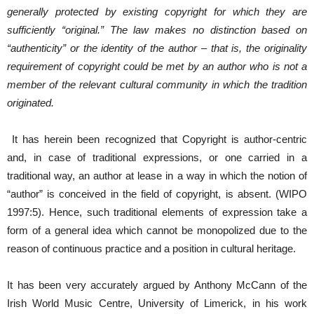
generally protected by existing copyright for which they are
sufficiently “original.” The law makes no distinction based on
“authenticity” or the identity of the author – that is, the originality
requirement of copyright could be met by an author who is not a
member of the relevant cultural community in which the tradition
originated.
It has herein been recognized that Copyright is author-centric
and, in case of traditional expressions, or one carried in a
traditional way, an author at lease in a way in which the notion of
“author” is conceived in the field of copyright, is absent. (WIPO
1997:5). Hence, such traditional elements of expression take a
form of a general idea which cannot be monopolized due to the
reason of continuous practice and a position in cultural heritage.
It has been very accurately argued by Anthony McCann of the
Irish World Music Centre, University of Limerick, in his work