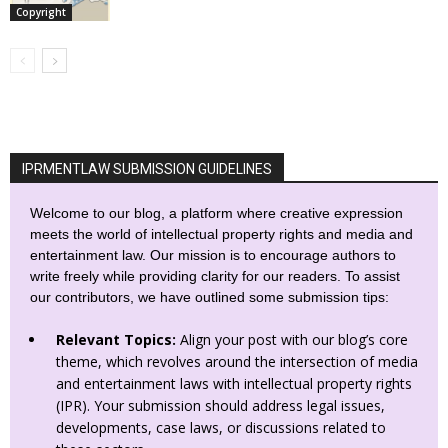
Copyright
IPRMENTLAW SUBMISSION GUIDELINES
Welcome to our blog, a platform where creative expression
meets the world of intellectual property rights and media and
entertainment law. Our mission is to encourage authors to
write freely while providing clarity for our readers. To assist
our contributors, we have outlined some submission tips:
Relevant Topics:
Align your post with our blog’s core
theme, which revolves around the intersection of media
and entertainment laws with intellectual property rights
(IPR). Your submission should address legal issues,
developments, case laws, or discussions related to