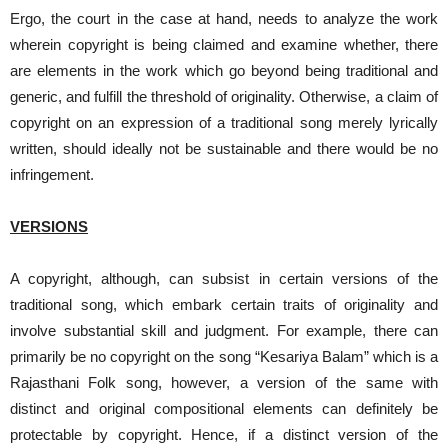
Ergo, the court in the case at hand, needs to analyze the work
wherein copyright is being claimed and examine whether, there
are elements in the work which go beyond being traditional and
generic, and fulfill the threshold of originality. Otherwise, a claim of
copyright on an expression of a traditional song merely lyrically
written, should ideally not be sustainable and there would be no
infringement.
VERSIONS
A copyright, although, can subsist in certain versions of the
traditional song, which embark certain traits of originality and
involve substantial skill and judgment. For example, there can
primarily be no copyright on the song “Kesariya Balam” which is a
Rajasthani Folk song, however, a version of the same with
distinct and original compositional elements can definitely be
protectable by copyright. Hence, if a distinct version of the