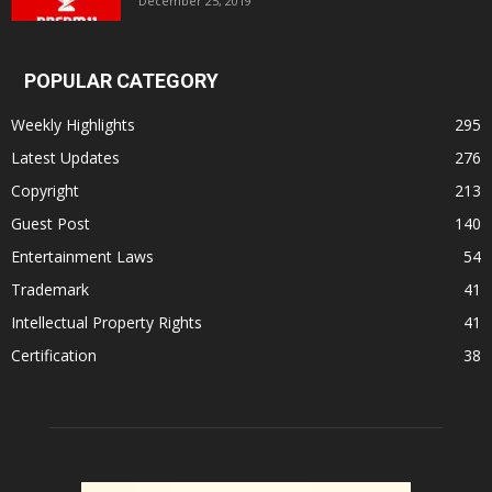
December 25, 2019
POPULAR CATEGORY
Weekly Highlights
295
Latest Updates
276
Copyright
213
Guest Post
140
Entertainment Laws
54
Trademark
41
Intellectual Property Rights
41
Certification
38