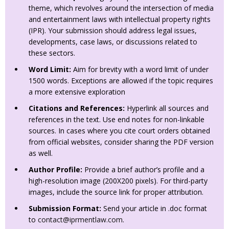
theme, which revolves around the intersection of media
and entertainment laws with intellectual property rights
(IPR). Your submission should address legal issues,
developments, case laws, or discussions related to
these sectors.
Word Limit:
Aim for brevity with a word limit of under
1500 words. Exceptions are allowed if the topic requires
a more extensive exploration
Citations and References:
Hyperlink all sources and
references in the text. Use end notes for non-linkable
sources. In cases where you cite court orders obtained
from official websites, consider sharing the PDF version
as well.
Author Profile:
Provide a brief author’s profile and a
high-resolution image (200X200 pixels). For third-party
images, include the source link for proper attribution.
Submission Format:
Send your article in .doc format
to
contact@iprmentlaw.com
.