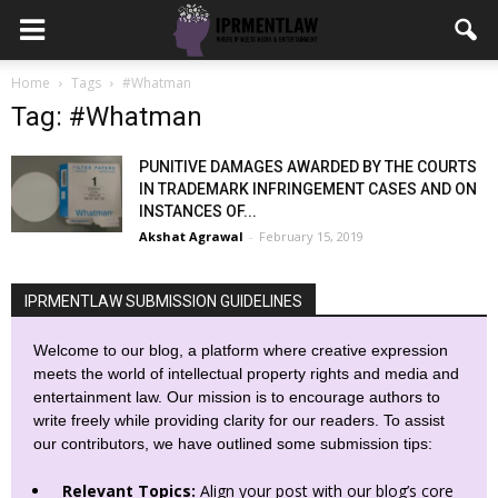
Home
Tags
#Whatman
Tag: #Whatman
PUNITIVE DAMAGES AWARDED BY THE COURTS
IN TRADEMARK INFRINGEMENT CASES AND ON
INSTANCES OF...
Akshat Agrawal
-
February 15, 2019
IPRMENTLAW SUBMISSION GUIDELINES
Welcome to our blog, a platform where creative expression
meets the world of intellectual property rights and media and
entertainment law. Our mission is to encourage authors to
write freely while providing clarity for our readers. To assist
our contributors, we have outlined some submission tips:
Relevant Topics:
Align your post with our blog’s core