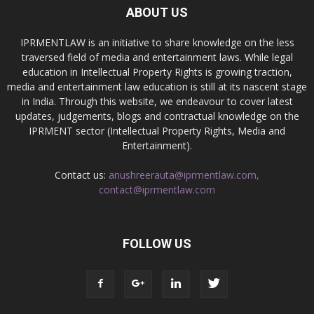
ABOUT US
IPRMENTLAW is an initiative to share knowledge on the less
traversed field of media and entertainment laws. While legal
education in Intellectual Property Rights is growing traction,
media and entertainment law education is still at its nascent stage
in India. Through this website, we endeavour to cover latest
updates, judgements, blogs and contractual knowledge on the
IPRMENT sector (Intellectual Property Rights, Media and
Entertainment).
Contact us:
anushreerauta@iprmentlaw.com,
contact@iprmentlaw.com
FOLLOW US