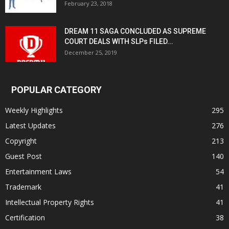
February 23, 2018
DREAM 11 SAGA CONCLUDED AS SUPREME
COURT DEALS WITH SLPs FILED...
December 25, 2019
POPULAR CATEGORY
Weekly Highlights
295
Latest Updates
276
Copyright
213
Guest Post
140
Entertainment Laws
54
Trademark
41
Intellectual Property Rights
41
Certification
38