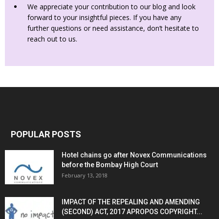
We appreciate your contribution to our blog and look
forward to your insightful pieces. If you have any
further questions or need assistance, don’t hesitate to
reach out to us.
POPULAR POSTS
Hotel chains go after Novex Communications
before the Bombay High Court
February 13, 2018
IMPACT OF THE REPEALING AND AMENDING
(SECOND) ACT, 2017 APROPOS COPYRIGHT...