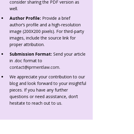
consider sharing the PDF version as
well.
Author Profile:
Provide a brief
author’s profile and a high-resolution
image (200X200 pixels). For third-party
images, include the source link for
proper attribution.
Submission Format:
Send your article
in .doc format to
contact@iprmentlaw.com
.
We appreciate your contribution to our
blog and look forward to your insightful
pieces. If you have any further
questions or need assistance, don’t
hesitate to reach out to us.