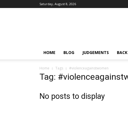
Saturday, August 8, 2026
IPRMENTLAW
HOME
BLOG
JUDGEMENTS
BACK
Home
Tags
#violenceagainstwomen
Tag: #violenceagains
No posts to display