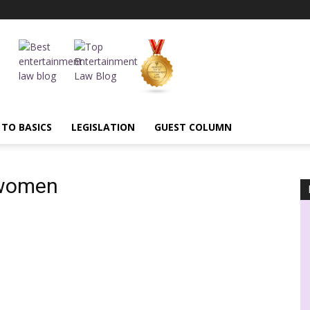
 TO BASICS
LEGISLATION
GUEST COLUMN
twomen