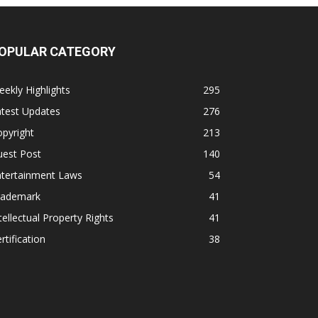
OPULAR CATEGORY
ekly Highlights
295
atest Updates
276
pyright
213
uest Post
140
ntertainment Laws
54
rademark
41
tellectual Property Rights
41
rtification
38