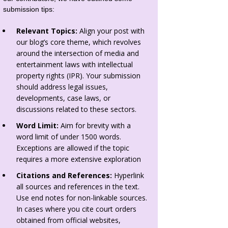
submission tips:
Relevant Topics:
Align your post with
our blog’s core theme, which revolves
around the intersection of media and
entertainment laws with intellectual
property rights (IPR). Your submission
should address legal issues,
developments, case laws, or
discussions related to these sectors.
Word Limit:
Aim for brevity with a
word limit of under 1500 words.
Exceptions are allowed if the topic
requires a more extensive exploration
Citations and References:
Hyperlink
all sources and references in the text.
Use end notes for non-linkable sources.
In cases where you cite court orders
obtained from official websites,