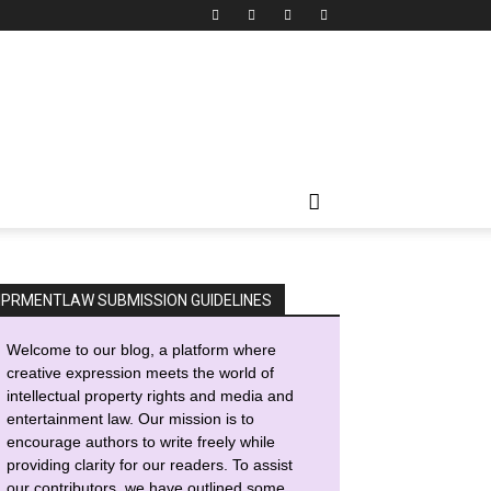
IPRMENTLAW SUBMISSION GUIDELINES
Welcome to our blog, a platform where
creative expression meets the world of
intellectual property rights and media and
entertainment law. Our mission is to
encourage authors to write freely while
providing clarity for our readers. To assist
our contributors, we have outlined some