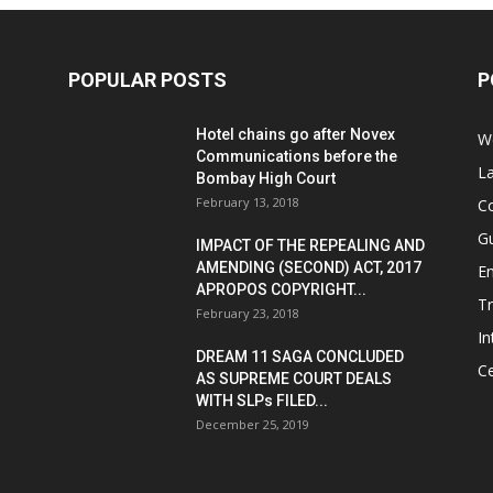
POPULAR POSTS
P
Hotel chains go after Novex
We
Communications before the
L
Bombay High Court
February 13, 2018
Co
G
IMPACT OF THE REPEALING AND
AMENDING (SECOND) ACT, 2017
E
APROPOS COPYRIGHT...
T
February 23, 2018
In
DREAM 11 SAGA CONCLUDED
Ce
AS SUPREME COURT DEALS
WITH SLPs FILED...
December 25, 2019