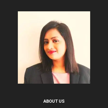
ABOUT US