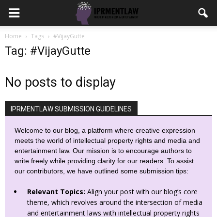
Home
Tags
#VijayGutte
Tag: #VijayGutte
No posts to display
IPRMENTLAW SUBMISSION GUIDELINES
Welcome to our blog, a platform where creative expression
meets the world of intellectual property rights and media and
entertainment law. Our mission is to encourage authors to
write freely while providing clarity for our readers. To assist
our contributors, we have outlined some submission tips:
Relevant Topics:
Align your post with our blog’s core
theme, which revolves around the intersection of media
and entertainment laws with intellectual property rights