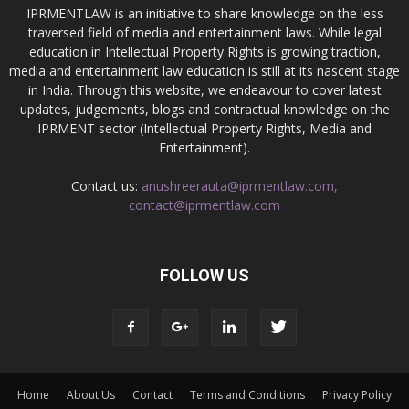
IPRMENTLAW is an initiative to share knowledge on the less
traversed field of media and entertainment laws. While legal
education in Intellectual Property Rights is growing traction,
media and entertainment law education is still at its nascent stage
in India. Through this website, we endeavour to cover latest
updates, judgements, blogs and contractual knowledge on the
IPRMENT sector (Intellectual Property Rights, Media and
Entertainment).
Contact us:
anushreerauta@iprmentlaw.com,
contact@iprmentlaw.com
FOLLOW US
Home
About Us
Contact
Terms and Conditions
Privacy Policy