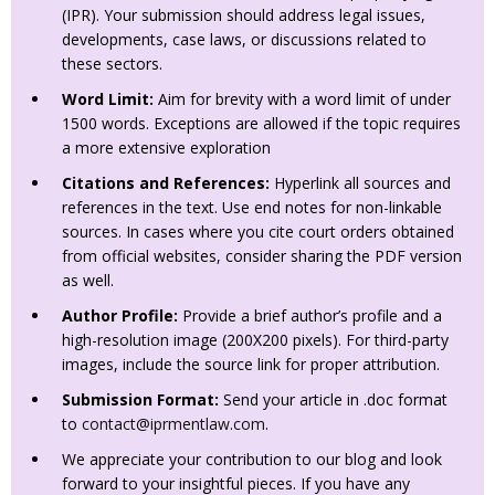
(IPR). Your submission should address legal issues,
developments, case laws, or discussions related to
these sectors.
Word Limit:
Aim for brevity with a word limit of under
1500 words. Exceptions are allowed if the topic requires
a more extensive exploration
Citations and References:
Hyperlink all sources and
references in the text. Use end notes for non-linkable
sources. In cases where you cite court orders obtained
from official websites, consider sharing the PDF version
as well.
Author Profile:
Provide a brief author’s profile and a
high-resolution image (200X200 pixels). For third-party
images, include the source link for proper attribution.
Submission Format:
Send your article in .doc format
to
contact@iprmentlaw.com
.
We appreciate your contribution to our blog and look
forward to your insightful pieces. If you have any