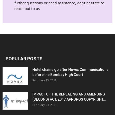
further questions or need assistance, don’t hesitate to
reach out to us.
POPULAR POSTS
Hotel chains go after Novex Communications
before the Bombay High Court
February 13, 2018
IMPACT OF THE REPEALING AND AMENDING
(SECOND) ACT, 2017 APROPOS COPYRIGHT...
February 23, 2018