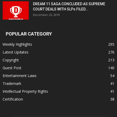
DREAM 11 SAGA CONCLUDED AS SUPREME
COURT DEALS WITH SLPs FILED...
December 25, 2019
POPULAR CATEGORY
Weekly Highlights
295
Latest Updates
276
Copyright
213
Guest Post
140
Entertainment Laws
54
Trademark
41
Intellectual Property Rights
41
Certification
38