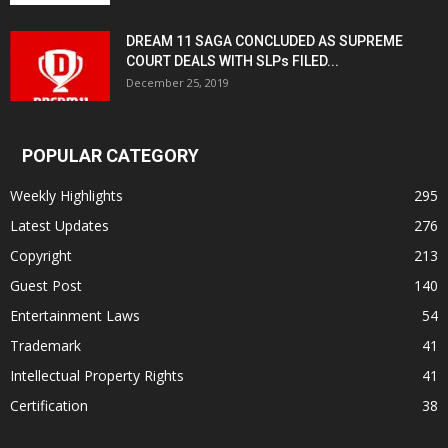
DREAM 11 SAGA CONCLUDED AS SUPREME
COURT DEALS WITH SLPs FILED...
December 25, 2019
POPULAR CATEGORY
Weekly Highlights
295
Latest Updates
276
Copyright
213
Guest Post
140
Entertainment Laws
54
Trademark
41
Intellectual Property Rights
41
Certification
38