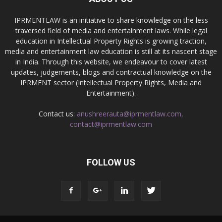
IPRMENTLAW is an initiative to share knowledge on the less
traversed field of media and entertainment laws. While legal
education in Intellectual Property Rights is growing traction,
media and entertainment law education is still at its nascent stage
in India. Through this website, we endeavour to cover latest
updates, judgements, blogs and contractual knowledge on the
IPRMENT sector (Intellectual Property Rights, Media and
Entertainment).
Contact us:
anushreerauta@iprmentlaw.com,
contact@iprmentlaw.com
FOLLOW US