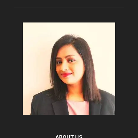
ABOUT US