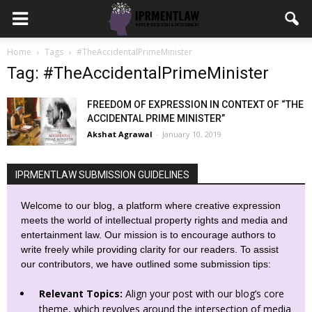
Home
Tags
#TheAccidentalPrimeMinister
Tag: #TheAccidentalPrimeMinister
FREEDOM OF EXPRESSION IN CONTEXT OF “THE
ACCIDENTAL PRIME MINISTER”
Akshat Agrawal
-
January 10, 2019
IPRMENTLAW SUBMISSION GUIDELINES
Welcome to our blog, a platform where creative expression
meets the world of intellectual property rights and media and
entertainment law. Our mission is to encourage authors to
write freely while providing clarity for our readers. To assist
our contributors, we have outlined some submission tips:
Relevant Topics:
Align your post with our blog’s core
theme, which revolves around the intersection of media