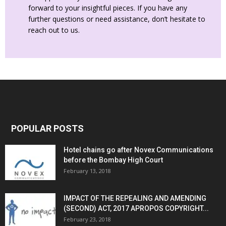
forward to your insightful pieces. If you have any
further questions or need assistance, don’t hesitate to
reach out to us.
POPULAR POSTS
Hotel chains go after Novex Communications
before the Bombay High Court
February 13, 2018
IMPACT OF THE REPEALING AND AMENDING
(SECOND) ACT, 2017 APROPOS COPYRIGHT...
February 23, 2018