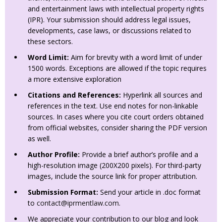
and entertainment laws with intellectual property rights
(IPR). Your submission should address legal issues,
developments, case laws, or discussions related to
these sectors.
Word Limit:
Aim for brevity with a word limit of under
1500 words. Exceptions are allowed if the topic requires
a more extensive exploration
Citations and References:
Hyperlink all sources and
references in the text. Use end notes for non-linkable
sources. In cases where you cite court orders obtained
from official websites, consider sharing the PDF version
as well.
Author Profile:
Provide a brief author’s profile and a
high-resolution image (200X200 pixels). For third-party
images, include the source link for proper attribution.
Submission Format:
Send your article in .doc format
to
contact@iprmentlaw.com
.
We appreciate your contribution to our blog and look