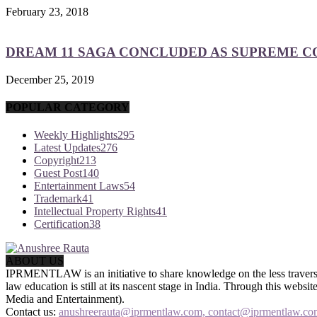
February 23, 2018
DREAM 11 SAGA CONCLUDED AS SUPREME COU
December 25, 2019
POPULAR CATEGORY
Weekly Highlights
295
Latest Updates
276
Copyright
213
Guest Post
140
Entertainment Laws
54
Trademark
41
Intellectual Property Rights
41
Certification
38
ABOUT US
IPRMENTLAW is an initiative to share knowledge on the less traversed
law education is still at its nascent stage in India. Through this we
Media and Entertainment).
Contact us:
anushreerauta@iprmentlaw.com, contact@iprmentlaw.co