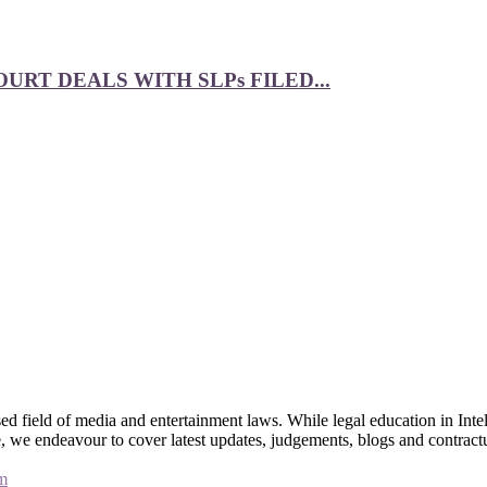
RT DEALS WITH SLPs FILED...
 field of media and entertainment laws. While legal education in Intel
bsite, we endeavour to cover latest updates, judgements, blogs and contr
m