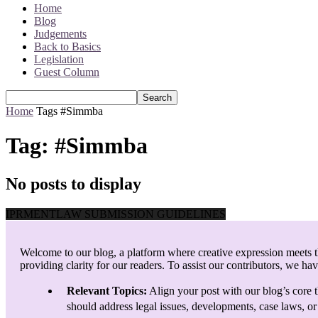
Home
Blog
Judgements
Back to Basics
Legislation
Guest Column
Home
Tags
#Simmba
Tag: #Simmba
No posts to display
IPRMENTLAW SUBMISSION GUIDELINES
Welcome to our blog, a platform where creative expression meets th
providing clarity for our readers. To assist our contributors, we ha
Relevant Topics:
Align your post with our blog’s core t
should address legal issues, developments, case laws, or 