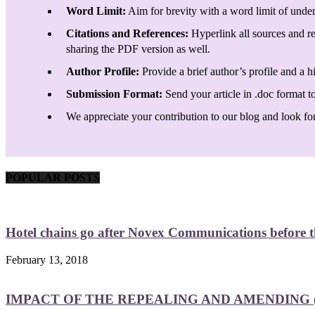
Word Limit:
Aim for brevity with a word limit of under
Citations and References:
Hyperlink all sources and re
sharing the PDF version as well.
Author Profile:
Provide a brief author’s profile and a h
Submission Format:
Send your article in .doc format t
We appreciate your contribution to our blog and look forw
POPULAR POSTS
Hotel chains go after Novex Communications before
February 13, 2018
IMPACT OF THE REPEALING AND AMENDING (