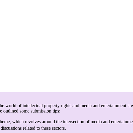
e world of intellectual property rights and media and entertainment law
ve outlined some submission tips:
heme, which revolves around the intersection of media and entertainmen
discussions related to these sectors.