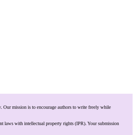
. Our mission is to encourage authors to write freely while
t laws with intellectual property rights (IPR). Your submission