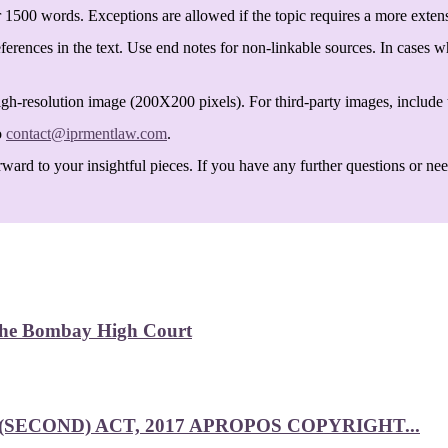
 1500 words. Exceptions are allowed if the topic requires a more exten
ferences in the text. Use end notes for non-linkable sources. In cases w
igh-resolution image (200X200 pixels). For third-party images, include t
o
contact@iprmentlaw.com
.
ard to your insightful pieces. If you have any further questions or need 
 the Bombay High Court
SECOND) ACT, 2017 APROPOS COPYRIGHT...