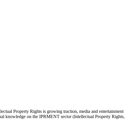
lectual Property Rights is growing traction, media and entertainment
actual knowledge on the IPRMENT sector (Intellectual Property Rights,