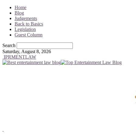
Home
Blog
Judgements
Back to Basics
Legislation
Guest Column
Search
Saturday, August 8, 2026
IPRMENTLAW