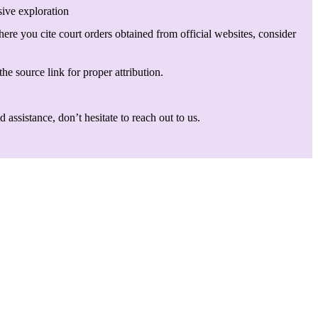
sive exploration
here you cite court orders obtained from official websites, consider
he source link for proper attribution.
assistance, don’t hesitate to reach out to us.