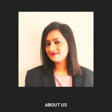
ABOUT US