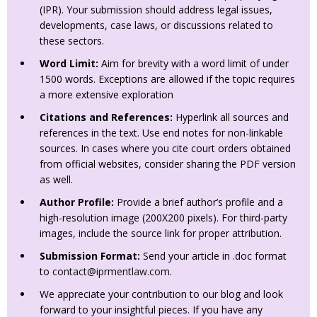
(IPR). Your submission should address legal issues,
developments, case laws, or discussions related to
these sectors.
Word Limit:
Aim for brevity with a word limit of under
1500 words. Exceptions are allowed if the topic requires
a more extensive exploration
Citations and References:
Hyperlink all sources and
references in the text. Use end notes for non-linkable
sources. In cases where you cite court orders obtained
from official websites, consider sharing the PDF version
as well.
Author Profile:
Provide a brief author’s profile and a
high-resolution image (200X200 pixels). For third-party
images, include the source link for proper attribution.
Submission Format:
Send your article in .doc format
to
contact@iprmentlaw.com
.
We appreciate your contribution to our blog and look
forward to your insightful pieces. If you have any