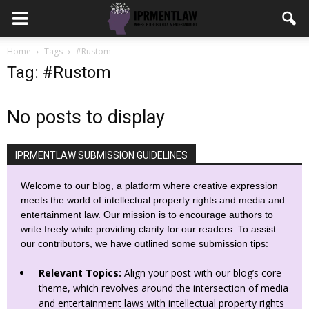
Home
Tags
#Rustom
Tag: #Rustom
No posts to display
IPRMENTLAW SUBMISSION GUIDELINES
Welcome to our blog, a platform where creative expression
meets the world of intellectual property rights and media and
entertainment law. Our mission is to encourage authors to
write freely while providing clarity for our readers. To assist
our contributors, we have outlined some submission tips:
Relevant Topics:
Align your post with our blog’s core
theme, which revolves around the intersection of media
and entertainment laws with intellectual property rights