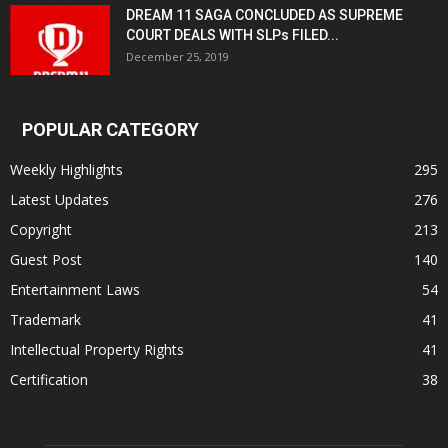
DREAM 11 SAGA CONCLUDED AS SUPREME
COURT DEALS WITH SLPs FILED...
December 25, 2019
POPULAR CATEGORY
Weekly Highlights
295
Latest Updates
276
Copyright
213
Guest Post
140
Entertainment Laws
54
Trademark
41
Intellectual Property Rights
41
Certification
38