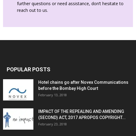
further questions or need assistance, don’t hesitate to
reach out to us.
POPULAR POSTS
Hotel chains go after Novex Communications
before the Bombay High Court
February 13, 2018
IMPACT OF THE REPEALING AND AMENDING
(SECOND) ACT, 2017 APROPOS COPYRIGHT...
February 23, 2018