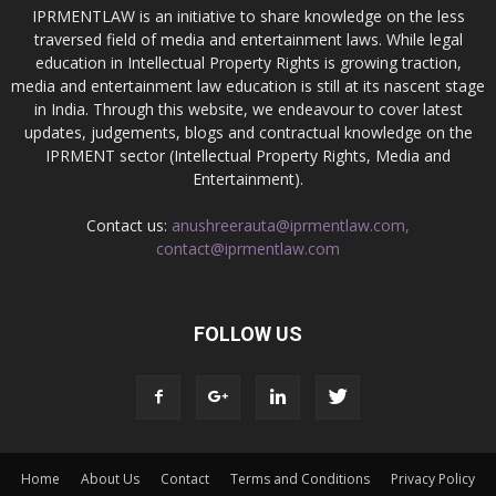
IPRMENTLAW is an initiative to share knowledge on the less
traversed field of media and entertainment laws. While legal
education in Intellectual Property Rights is growing traction,
media and entertainment law education is still at its nascent stage
in India. Through this website, we endeavour to cover latest
updates, judgements, blogs and contractual knowledge on the
IPRMENT sector (Intellectual Property Rights, Media and
Entertainment).
Contact us:
anushreerauta@iprmentlaw.com,
contact@iprmentlaw.com
FOLLOW US
Home
About Us
Contact
Terms and Conditions
Privacy Policy