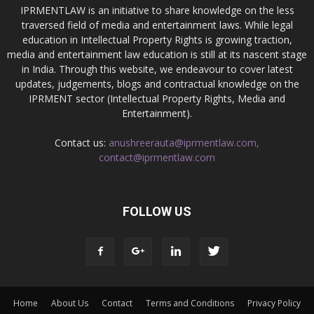
IPRMENTLAW is an initiative to share knowledge on the less
traversed field of media and entertainment laws. While legal
education in Intellectual Property Rights is growing traction,
media and entertainment law education is still at its nascent stage
in India. Through this website, we endeavour to cover latest
updates, judgements, blogs and contractual knowledge on the
IPRMENT sector (Intellectual Property Rights, Media and
Entertainment).
Contact us:
anushreerauta@iprmentlaw.com,
contact@iprmentlaw.com
FOLLOW US
Home
About Us
Contact
Terms and Conditions
Privacy Policy