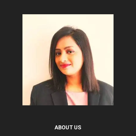
ABOUT US