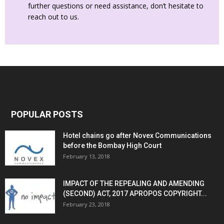
further questions or need assistance, don’t hesitate to
reach out to us.
POPULAR POSTS
Hotel chains go after Novex Communications
before the Bombay High Court
February 13, 2018
IMPACT OF THE REPEALING AND AMENDING
(SECOND) ACT, 2017 APROPOS COPYRIGHT...
February 23, 2018