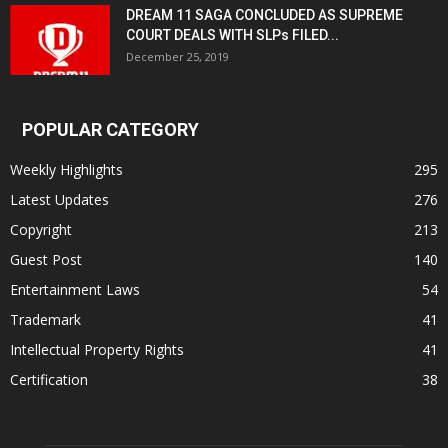
DREAM 11 SAGA CONCLUDED AS SUPREME
COURT DEALS WITH SLPs FILED...
December 25, 2019
POPULAR CATEGORY
Weekly Highlights
295
Latest Updates
276
Copyright
213
Guest Post
140
Entertainment Laws
54
Trademark
41
Intellectual Property Rights
41
Certification
38