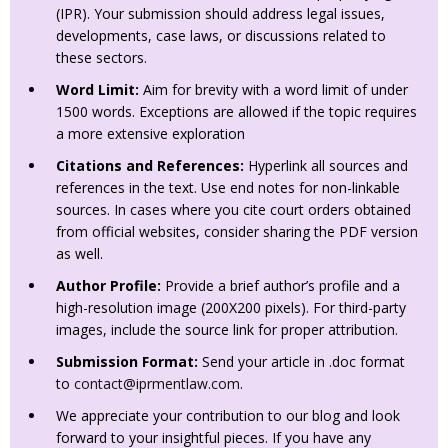
(IPR). Your submission should address legal issues,
developments, case laws, or discussions related to
these sectors.
Word Limit:
Aim for brevity with a word limit of under
1500 words. Exceptions are allowed if the topic requires
a more extensive exploration
Citations and References:
Hyperlink all sources and
references in the text. Use end notes for non-linkable
sources. In cases where you cite court orders obtained
from official websites, consider sharing the PDF version
as well.
Author Profile:
Provide a brief author’s profile and a
high-resolution image (200X200 pixels). For third-party
images, include the source link for proper attribution.
Submission Format:
Send your article in .doc format
to
contact@iprmentlaw.com
.
We appreciate your contribution to our blog and look
forward to your insightful pieces. If you have any