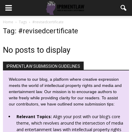
Home
Tags
#revisedcertificate
Tag: #revisedcertificate
No posts to display
IPRMENTLAW SUBMISSION GUIDELINES
Welcome to our blog, a platform where creative expression
meets the world of intellectual property rights and media and
entertainment law. Our mission is to encourage authors to
write freely while providing clarity for our readers. To assist
our contributors, we have outlined some submission tips:
Relevant Topics:
Align your post with our blog’s core
theme, which revolves around the intersection of media
and entertainment laws with intellectual property rights