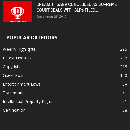
DREAM 11 SAGA CONCLUDED AS SUPREME
COURT DEALS WITH SLPs FILED...
December 25, 2019
POPULAR CATEGORY
Weekly Highlights
295
Latest Updates
276
Copyright
213
Guest Post
140
Entertainment Laws
54
Trademark
41
Intellectual Property Rights
41
Certification
38