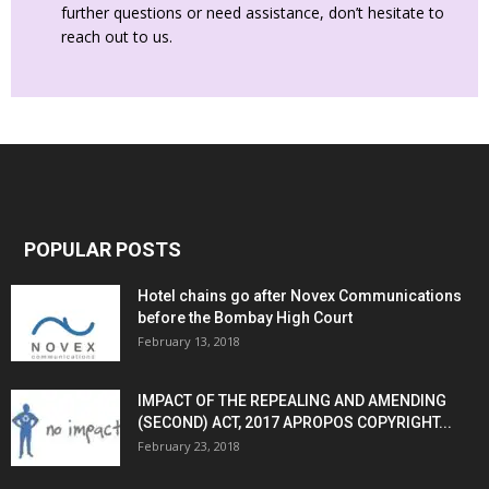
further questions or need assistance, don’t hesitate to
reach out to us.
POPULAR POSTS
Hotel chains go after Novex Communications
before the Bombay High Court
February 13, 2018
IMPACT OF THE REPEALING AND AMENDING
(SECOND) ACT, 2017 APROPOS COPYRIGHT...
February 23, 2018