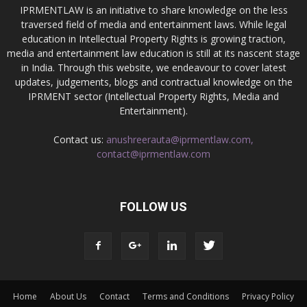
IPRMENTLAW is an initiative to share knowledge on the less
traversed field of media and entertainment laws. While legal
education in Intellectual Property Rights is growing traction,
media and entertainment law education is still at its nascent stage
in India. Through this website, we endeavour to cover latest
updates, judgements, blogs and contractual knowledge on the
IPRMENT sector (Intellectual Property Rights, Media and
Entertainment).
Contact us:
anushreerauta@iprmentlaw.com,
contact@iprmentlaw.com
FOLLOW US
Home
About Us
Contact
Terms and Conditions
Privacy Policy