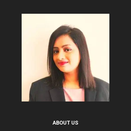
ABOUT US