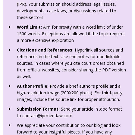
(IPR). Your submission should address legal issues,
developments, case laws, or discussions related to
these sectors.
Word Limit:
Aim for brevity with a word limit of under
1500 words. Exceptions are allowed if the topic requires
a more extensive exploration
Citations and References:
Hyperlink all sources and
references in the text. Use end notes for non-linkable
sources. In cases where you cite court orders obtained
from official websites, consider sharing the PDF version
as well.
Author Profile:
Provide a brief author’s profile and a
high-resolution image (200X200 pixels). For third-party
images, include the source link for proper attribution.
Submission Format:
Send your article in .doc format
to
contact@iprmentlaw.com
.
We appreciate your contribution to our blog and look
forward to your insightful pieces. If you have any