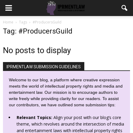
Home
Tags
#ProducersGuild
Tag: #ProducersGuild
No posts to display
IPRMENTLAW SUBMISSION GUIDELINES
Welcome to our blog, a platform where creative expression
meets the world of intellectual property rights and media and
entertainment law. Our mission is to encourage authors to
write freely while providing clarity for our readers. To assist
our contributors, we have outlined some submission tips:
Relevant Topics:
Align your post with our blog’s core
theme, which revolves around the intersection of media
and entertainment laws with intellectual property rights