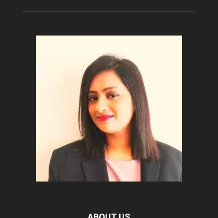
ABOUT US