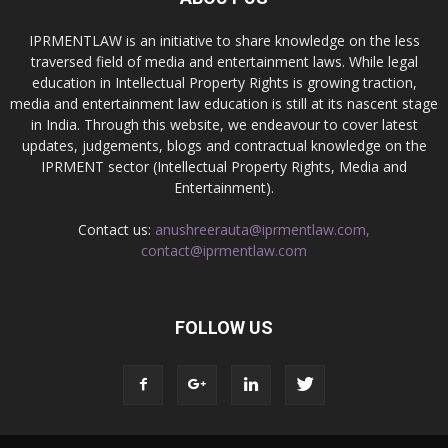
IPRMENTLAW is an initiative to share knowledge on the less
traversed field of media and entertainment laws. While legal
education in Intellectual Property Rights is growing traction,
media and entertainment law education is still at its nascent stage
in India. Through this website, we endeavour to cover latest
updates, judgements, blogs and contractual knowledge on the
IPRMENT sector (Intellectual Property Rights, Media and
Entertainment).
Contact us:
anushreerauta@iprmentlaw.com,
contact@iprmentlaw.com
FOLLOW US