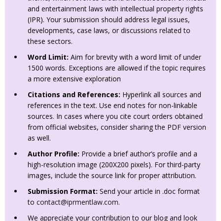
and entertainment laws with intellectual property rights
(IPR). Your submission should address legal issues,
developments, case laws, or discussions related to
these sectors.
Word Limit:
Aim for brevity with a word limit of under
1500 words. Exceptions are allowed if the topic requires
a more extensive exploration
Citations and References:
Hyperlink all sources and
references in the text. Use end notes for non-linkable
sources. In cases where you cite court orders obtained
from official websites, consider sharing the PDF version
as well.
Author Profile:
Provide a brief author’s profile and a
high-resolution image (200X200 pixels). For third-party
images, include the source link for proper attribution.
Submission Format:
Send your article in .doc format
to
contact@iprmentlaw.com
.
We appreciate your contribution to our blog and look