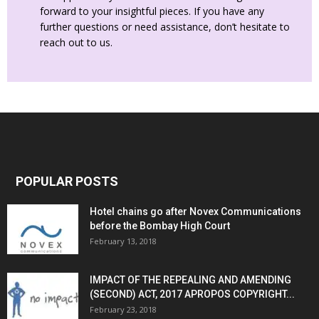
forward to your insightful pieces. If you have any
further questions or need assistance, don’t hesitate to
reach out to us.
POPULAR POSTS
Hotel chains go after Novex Communications
before the Bombay High Court
February 13, 2018
IMPACT OF THE REPEALING AND AMENDING
(SECOND) ACT, 2017 APROPOS COPYRIGHT...
February 23, 2018