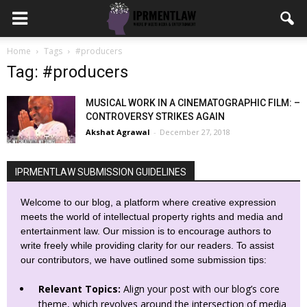
Home
Tags
#producers
Tag: #producers
MUSICAL WORK IN A CINEMATOGRAPHIC FILM: –
CONTROVERSY STRIKES AGAIN
Akshat Agrawal
-
December 27, 2018
IPRMENTLAW SUBMISSION GUIDELINES
Welcome to our blog, a platform where creative expression
meets the world of intellectual property rights and media and
entertainment law. Our mission is to encourage authors to
write freely while providing clarity for our readers. To assist
our contributors, we have outlined some submission tips:
Relevant Topics:
Align your post with our blog’s core
theme, which revolves around the intersection of media