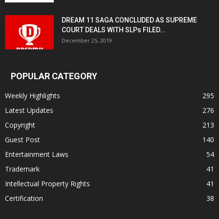
DREAM 11 SAGA CONCLUDED AS SUPREME
COURT DEALS WITH SLPs FILED...
December 25, 2019
POPULAR CATEGORY
Weekly Highlights
295
Latest Updates
276
Copyright
213
Guest Post
140
Entertainment Laws
54
Trademark
41
Intellectual Property Rights
41
Certification
38