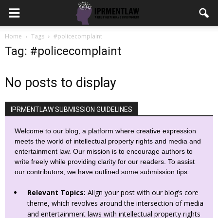
Home
Tags
#policecomplaint
Tag: #policecomplaint
No posts to display
IPRMENTLAW SUBMISSION GUIDELINES
Welcome to our blog, a platform where creative expression
meets the world of intellectual property rights and media and
entertainment law. Our mission is to encourage authors to
write freely while providing clarity for our readers. To assist
our contributors, we have outlined some submission tips:
Relevant Topics:
Align your post with our blog’s core
theme, which revolves around the intersection of media
and entertainment laws with intellectual property rights