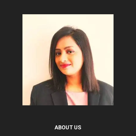
ABOUT US