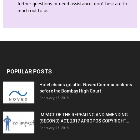
further questions or need assistance, don’t hesitate to
reach out to us.
POPULAR POSTS
Hotel chains go after Novex Communications
before the Bombay High Court
February 13, 2018
IMPACT OF THE REPEALING AND AMENDING
(SECOND) ACT, 2017 APROPOS COPYRIGHT...
February 23, 2018