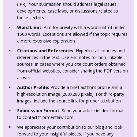
(IPR). Your submission should address legal issues,
developments, case laws, or discussions related to
these sectors.
Word Limit:
Aim for brevity with a word limit of under
1500 words. Exceptions are allowed if the topic requires
a more extensive exploration
Citations and References:
Hyperlink all sources and
references in the text. Use end notes for non-linkable
sources. In cases where you cite court orders obtained
from official websites, consider sharing the PDF version
as well.
Author Profile:
Provide a brief author’s profile and a
high-resolution image (200X200 pixels). For third-party
images, include the source link for proper attribution.
Submission Format:
Send your article in .doc format
to
contact@iprmentlaw.com
.
We appreciate your contribution to our blog and look
forward to your insightful pieces. If you have any