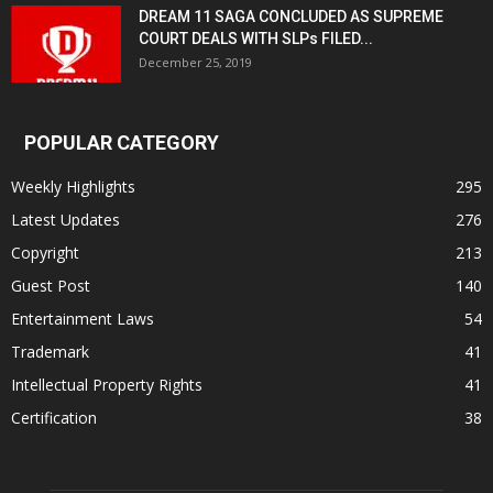
DREAM 11 SAGA CONCLUDED AS SUPREME
COURT DEALS WITH SLPs FILED...
December 25, 2019
POPULAR CATEGORY
Weekly Highlights
295
Latest Updates
276
Copyright
213
Guest Post
140
Entertainment Laws
54
Trademark
41
Intellectual Property Rights
41
Certification
38