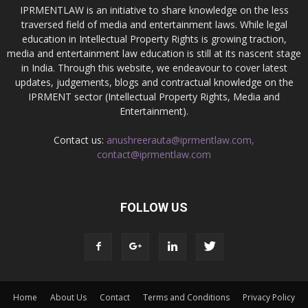
IPRMENTLAW is an initiative to share knowledge on the less
traversed field of media and entertainment laws. While legal
education in Intellectual Property Rights is growing traction,
media and entertainment law education is still at its nascent stage
in India. Through this website, we endeavour to cover latest
updates, judgements, blogs and contractual knowledge on the
IPRMENT sector (Intellectual Property Rights, Media and
Entertainment).
Contact us:
anushreerauta@iprmentlaw.com,
contact@iprmentlaw.com
FOLLOW US
Home
About Us
Contact
Terms and Conditions
Privacy Policy