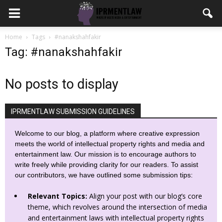
Home
Tags
#nanakshahfakir
Tag: #nanakshahfakir
No posts to display
IPRMENTLAW SUBMISSION GUIDELINES
Welcome to our blog, a platform where creative expression
meets the world of intellectual property rights and media and
entertainment law. Our mission is to encourage authors to
write freely while providing clarity for our readers. To assist
our contributors, we have outlined some submission tips:
Relevant Topics:
Align your post with our blog’s core
theme, which revolves around the intersection of media
and entertainment laws with intellectual property rights