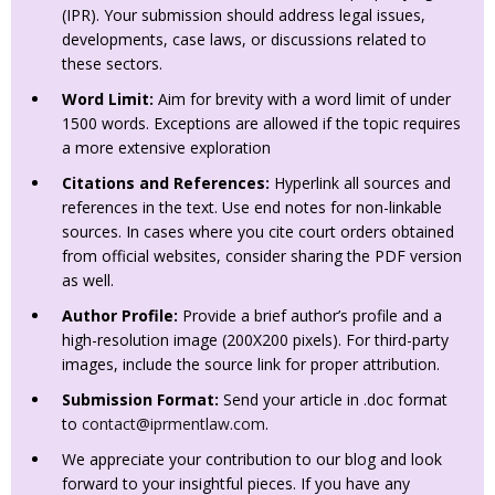
(IPR). Your submission should address legal issues,
developments, case laws, or discussions related to
these sectors.
Word Limit:
Aim for brevity with a word limit of under
1500 words. Exceptions are allowed if the topic requires
a more extensive exploration
Citations and References:
Hyperlink all sources and
references in the text. Use end notes for non-linkable
sources. In cases where you cite court orders obtained
from official websites, consider sharing the PDF version
as well.
Author Profile:
Provide a brief author’s profile and a
high-resolution image (200X200 pixels). For third-party
images, include the source link for proper attribution.
Submission Format:
Send your article in .doc format
to
contact@iprmentlaw.com
.
We appreciate your contribution to our blog and look
forward to your insightful pieces. If you have any