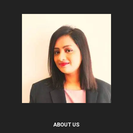
ABOUT US