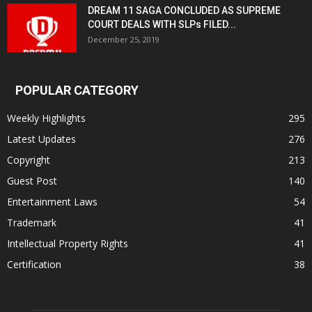
DREAM 11 SAGA CONCLUDED AS SUPREME
COURT DEALS WITH SLPs FILED...
December 25, 2019
POPULAR CATEGORY
Weekly Highlights
295
Latest Updates
276
Copyright
213
Guest Post
140
Entertainment Laws
54
Trademark
41
Intellectual Property Rights
41
Certification
38