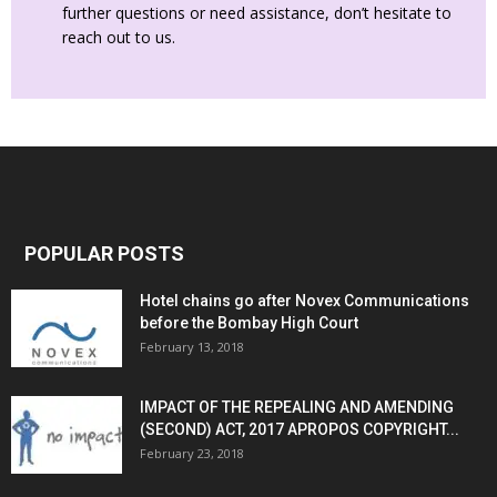
further questions or need assistance, don’t hesitate to
reach out to us.
POPULAR POSTS
Hotel chains go after Novex Communications
before the Bombay High Court
February 13, 2018
IMPACT OF THE REPEALING AND AMENDING
(SECOND) ACT, 2017 APROPOS COPYRIGHT...
February 23, 2018