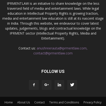
IPRMENTLAW is an initiative to share knowledge on the less
traversed field of media and entertainment laws. While legal
education in Intellectual Property Rights is growing traction,
media and entertainment law education is still at its nascent stage
in India. Through this website, we endeavour to cover latest
updates, judgements, blogs and contractual knowledge on the
IPRMENT sector (Intellectual Property Rights, Media and
Entertainment).
Contact us:
anushreerauta@iprmentlaw.com,
contact@iprmentlaw.com
FOLLOW US
Home
About Us
Contact
Terms and Conditions
Privacy Policy