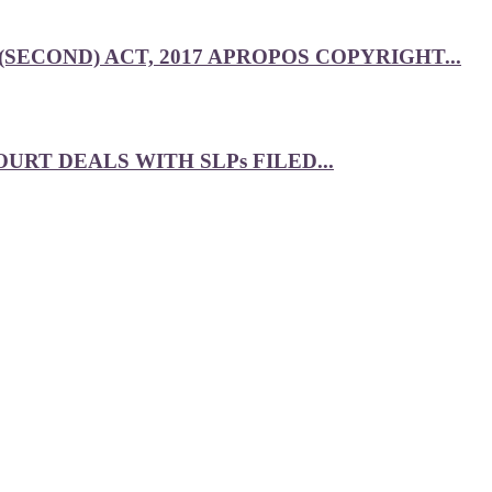
SECOND) ACT, 2017 APROPOS COPYRIGHT...
RT DEALS WITH SLPs FILED...