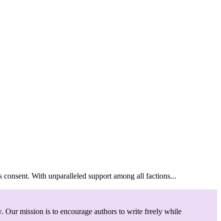
ent. With unparalleled support among all factions...
. Our mission is to encourage authors to write freely while