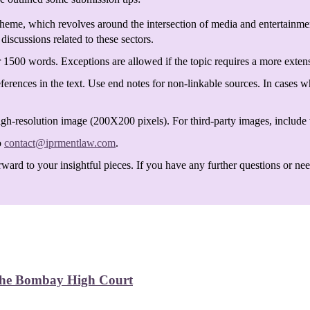
heme, which revolves around the intersection of media and entertainmen
discussions related to these sectors.
 1500 words. Exceptions are allowed if the topic requires a more exten
ferences in the text. Use end notes for non-linkable sources. In cases w
igh-resolution image (200X200 pixels). For third-party images, include t
o
contact@iprmentlaw.com
.
ard to your insightful pieces. If you have any further questions or need 
 the Bombay High Court