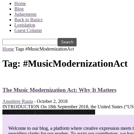
Home
Blog
Judgements
Back to Basics
Legislation
Guest Column
Home
Tags
#MusicModernizationAct
Tag: #MusicModernizationAct
The Music Modernization Act: Why It Matters
Anushree Rauta
-
October 2, 2018
INTRODUCTION On 18th September 2018, the United States (“US”) S
IPRMENTLAW SUBMISSION GUIDELINES
Welcome to our blog, a platform where creative expression meets th
providing clarity for our readers. To assist our contributors, we ha