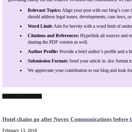
Relevant Topics:
Align your post with our blog’s core t
should address legal issues, developments, case laws, or 
Word Limit:
Aim for brevity with a word limit of under
Citations and References:
Hyperlink all sources and re
sharing the PDF version as well.
Author Profile:
Provide a brief author’s profile and a h
Submission Format:
Send your article in .doc format t
We appreciate your contribution to our blog and look forw
POPULAR POSTS
Hotel chains go after Novex Communications before
February 13, 2018