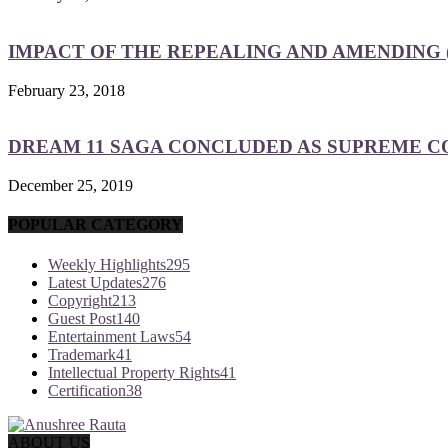
IMPACT OF THE REPEALING AND AMENDING (
February 23, 2018
DREAM 11 SAGA CONCLUDED AS SUPREME COU
December 25, 2019
POPULAR CATEGORY
Weekly Highlights
295
Latest Updates
276
Copyright
213
Guest Post
140
Entertainment Laws
54
Trademark
41
Intellectual Property Rights
41
Certification
38
ABOUT US