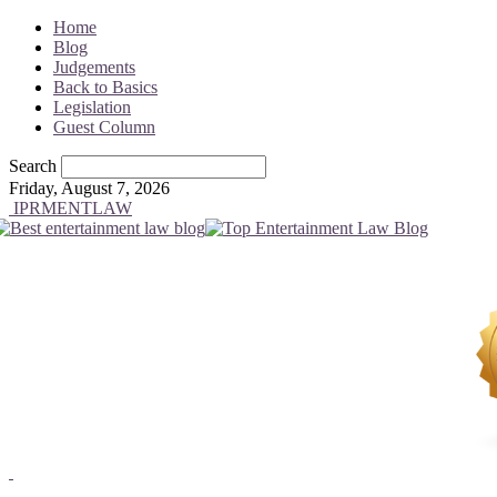
Home
Blog
Judgements
Back to Basics
Legislation
Guest Column
Search
Friday, August 7, 2026
IPRMENTLAW