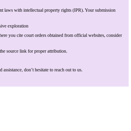
t laws with intellectual property rights (IPR). Your submission
sive exploration
here you cite court orders obtained from official websites, consider
he source link for proper attribution.
assistance, don’t hesitate to reach out to us.