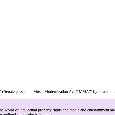
enate passed the Music Modernization Act (“MMA”) by unanimous cons
e world of intellectual property rights and media and entertainment law
ve outlined some submission tips: