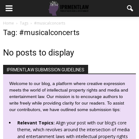
Home
Tags
#musicalconcerts
Tag: #musicalconcerts
No posts to display
IPRMENTLAW SUBMISSION GUIDELINES
Welcome to our blog, a platform where creative expression
meets the world of intellectual property rights and media and
entertainment law. Our mission is to encourage authors to
write freely while providing clarity for our readers. To assist
our contributors, we have outlined some submission tips:
Relevant Topics:
Align your post with our blog’s core
theme, which revolves around the intersection of media
and entertainment laws with intellectual property rights