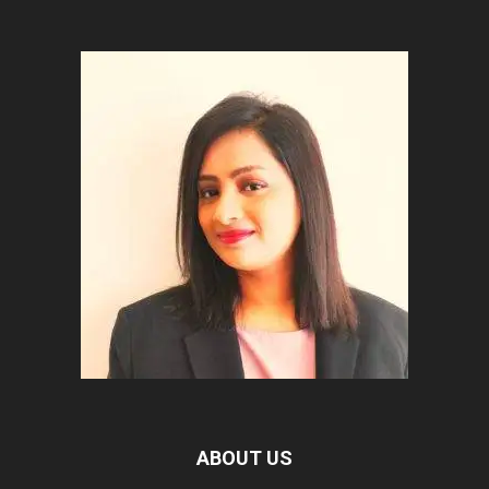
ABOUT US