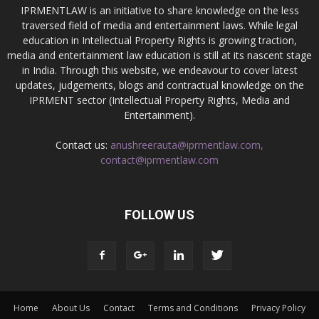
IPRMENTLAW is an initiative to share knowledge on the less
traversed field of media and entertainment laws. While legal
education in Intellectual Property Rights is growing traction,
media and entertainment law education is still at its nascent stage
in India. Through this website, we endeavour to cover latest
updates, judgements, blogs and contractual knowledge on the
IPRMENT sector (Intellectual Property Rights, Media and
Entertainment).
Contact us:
anushreerauta@iprmentlaw.com,
contact@iprmentlaw.com
FOLLOW US
Home
About Us
Contact
Terms and Conditions
Privacy Policy