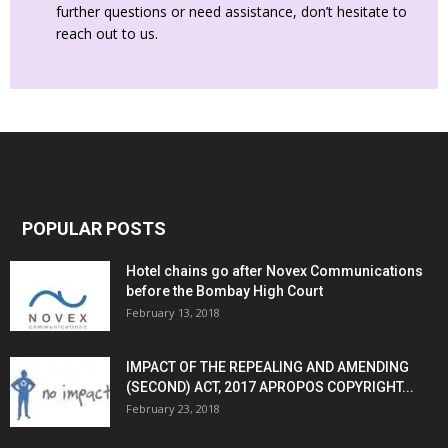
further questions or need assistance, don’t hesitate to
reach out to us.
POPULAR POSTS
Hotel chains go after Novex Communications
before the Bombay High Court
February 13, 2018
IMPACT OF THE REPEALING AND AMENDING
(SECOND) ACT, 2017 APROPOS COPYRIGHT...
February 23, 2018