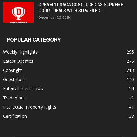
DREAM 11 SAGA CONCLUDED AS SUPREME
COURT DEALS WITH SLPs FILED...
December 25, 2019
POPULAR CATEGORY
Weekly Highlights
295
Latest Updates
276
Copyright
213
Guest Post
140
Entertainment Laws
54
Trademark
41
Intellectual Property Rights
41
Certification
38