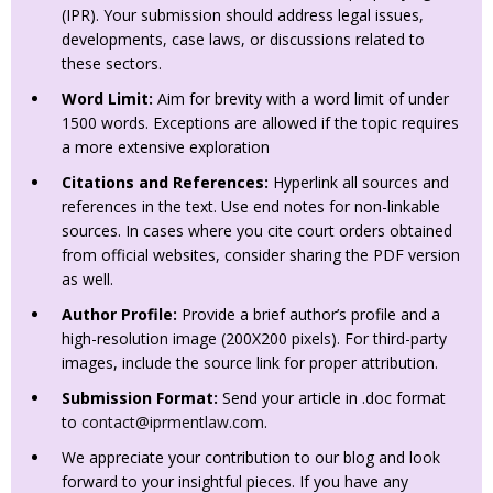
(IPR). Your submission should address legal issues,
developments, case laws, or discussions related to
these sectors.
Word Limit:
Aim for brevity with a word limit of under
1500 words. Exceptions are allowed if the topic requires
a more extensive exploration
Citations and References:
Hyperlink all sources and
references in the text. Use end notes for non-linkable
sources. In cases where you cite court orders obtained
from official websites, consider sharing the PDF version
as well.
Author Profile:
Provide a brief author’s profile and a
high-resolution image (200X200 pixels). For third-party
images, include the source link for proper attribution.
Submission Format:
Send your article in .doc format
to
contact@iprmentlaw.com
.
We appreciate your contribution to our blog and look
forward to your insightful pieces. If you have any