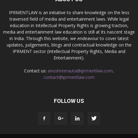
IPRMENTLAW is an initiative to share knowledge on the less
traversed field of media and entertainment laws. While legal
education in Intellectual Property Rights is growing traction,
media and entertainment law education is still at its nascent stage
in India. Through this website, we endeavour to cover latest
updates, judgements, blogs and contractual knowledge on the
IPRMENT sector (Intellectual Property Rights, Media and
Entertainment).
Contact us:
anushreerauta@iprmentlaw.com,
contact@iprmentlaw.com
FOLLOW US