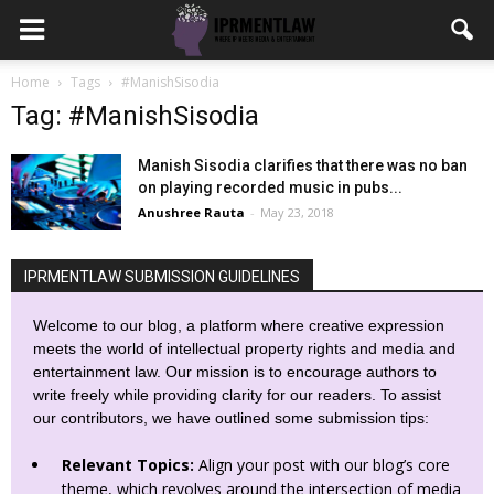
Home
Tags
#ManishSisodia
Tag: #ManishSisodia
Manish Sisodia clarifies that there was no ban
on playing recorded music in pubs...
Anushree Rauta
-
May 23, 2018
IPRMENTLAW SUBMISSION GUIDELINES
Welcome to our blog, a platform where creative expression
meets the world of intellectual property rights and media and
entertainment law. Our mission is to encourage authors to
write freely while providing clarity for our readers. To assist
our contributors, we have outlined some submission tips:
Relevant Topics:
Align your post with our blog’s core
theme, which revolves around the intersection of media