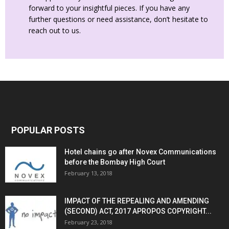
forward to your insightful pieces. If you have any
further questions or need assistance, don’t hesitate to
reach out to us.
POPULAR POSTS
Hotel chains go after Novex Communications
before the Bombay High Court
February 13, 2018
IMPACT OF THE REPEALING AND AMENDING
(SECOND) ACT, 2017 APROPOS COPYRIGHT...
February 23, 2018