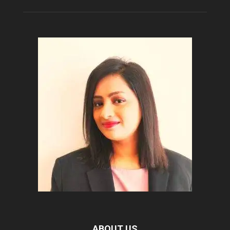
ABOUT US