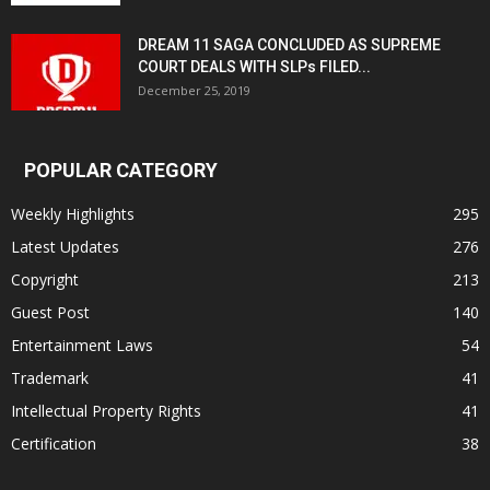
DREAM 11 SAGA CONCLUDED AS SUPREME
COURT DEALS WITH SLPs FILED...
December 25, 2019
POPULAR CATEGORY
Weekly Highlights
295
Latest Updates
276
Copyright
213
Guest Post
140
Entertainment Laws
54
Trademark
41
Intellectual Property Rights
41
Certification
38