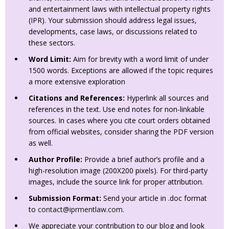
and entertainment laws with intellectual property rights
(IPR). Your submission should address legal issues,
developments, case laws, or discussions related to
these sectors.
Word Limit:
Aim for brevity with a word limit of under
1500 words. Exceptions are allowed if the topic requires
a more extensive exploration
Citations and References:
Hyperlink all sources and
references in the text. Use end notes for non-linkable
sources. In cases where you cite court orders obtained
from official websites, consider sharing the PDF version
as well.
Author Profile:
Provide a brief author’s profile and a
high-resolution image (200X200 pixels). For third-party
images, include the source link for proper attribution.
Submission Format:
Send your article in .doc format
to
contact@iprmentlaw.com
.
We appreciate your contribution to our blog and look