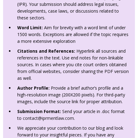
(IPR). Your submission should address legal issues,
developments, case laws, or discussions related to
these sectors.
Word Limit:
Aim for brevity with a word limit of under
1500 words. Exceptions are allowed if the topic requires
a more extensive exploration
Citations and References:
Hyperlink all sources and
references in the text. Use end notes for non-linkable
sources. In cases where you cite court orders obtained
from official websites, consider sharing the PDF version
as well.
Author Profile:
Provide a brief author’s profile and a
high-resolution image (200X200 pixels). For third-party
images, include the source link for proper attribution.
Submission Format:
Send your article in .doc format
to
contact@iprmentlaw.com
.
We appreciate your contribution to our blog and look
forward to your insightful pieces. If you have any