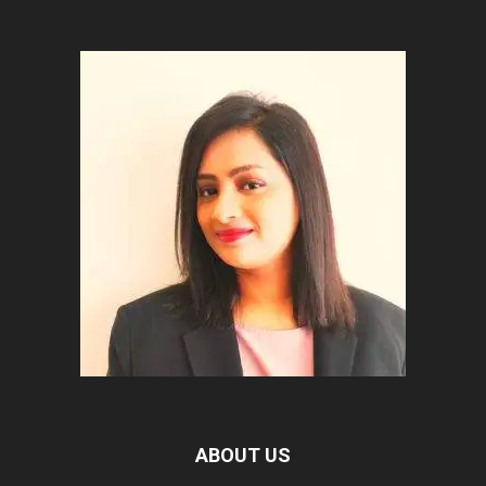
ABOUT US