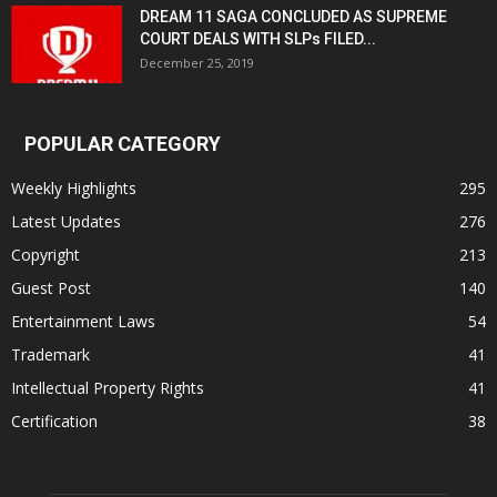
DREAM 11 SAGA CONCLUDED AS SUPREME
COURT DEALS WITH SLPs FILED...
December 25, 2019
POPULAR CATEGORY
Weekly Highlights
295
Latest Updates
276
Copyright
213
Guest Post
140
Entertainment Laws
54
Trademark
41
Intellectual Property Rights
41
Certification
38