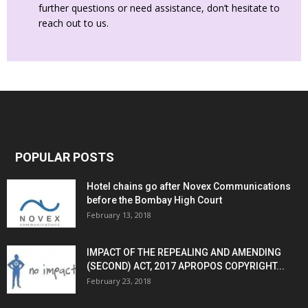
further questions or need assistance, don’t hesitate to
reach out to us.
POPULAR POSTS
Hotel chains go after Novex Communications
before the Bombay High Court
February 13, 2018
IMPACT OF THE REPEALING AND AMENDING
(SECOND) ACT, 2017 APROPOS COPYRIGHT...
February 23, 2018