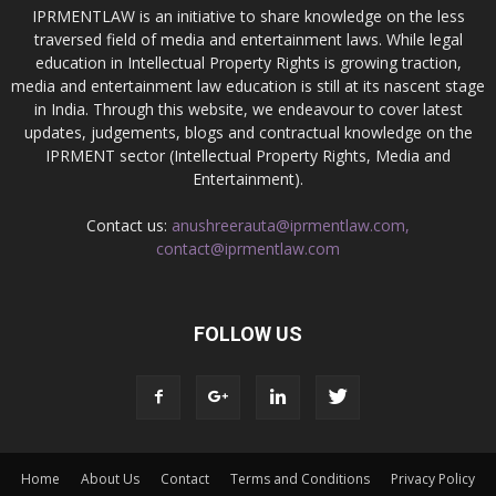
IPRMENTLAW is an initiative to share knowledge on the less
traversed field of media and entertainment laws. While legal
education in Intellectual Property Rights is growing traction,
media and entertainment law education is still at its nascent stage
in India. Through this website, we endeavour to cover latest
updates, judgements, blogs and contractual knowledge on the
IPRMENT sector (Intellectual Property Rights, Media and
Entertainment).
Contact us:
anushreerauta@iprmentlaw.com,
contact@iprmentlaw.com
FOLLOW US
Home
About Us
Contact
Terms and Conditions
Privacy Policy