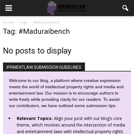
Home
Tags
#Maduraibench
Tag: #Maduraibench
No posts to display
IPRMENTLAW SUBMISSION GUIDELINES
Welcome to our blog, a platform where creative expression
meets the world of intellectual property rights and media and
entertainment law. Our mission is to encourage authors to
write freely while providing clarity for our readers. To assist
our contributors, we have outlined some submission tips:
Relevant Topics:
Align your post with our blog’s core
theme, which revolves around the intersection of media
and entertainment laws with intellectual property rights