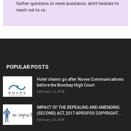
further questions or need assistance, don’t hesitate to
reach out to us.
POPULAR POSTS
Hotel chains go after Novex Communications
before the Bombay High Court
February 13, 2018
IMPACT OF THE REPEALING AND AMENDING
(SECOND) ACT, 2017 APROPOS COPYRIGHT...
February 23, 2018