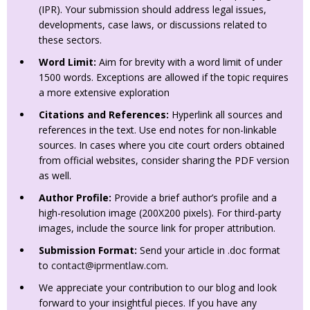
(IPR). Your submission should address legal issues,
developments, case laws, or discussions related to
these sectors.
Word Limit:
Aim for brevity with a word limit of under
1500 words. Exceptions are allowed if the topic requires
a more extensive exploration
Citations and References:
Hyperlink all sources and
references in the text. Use end notes for non-linkable
sources. In cases where you cite court orders obtained
from official websites, consider sharing the PDF version
as well.
Author Profile:
Provide a brief author’s profile and a
high-resolution image (200X200 pixels). For third-party
images, include the source link for proper attribution.
Submission Format:
Send your article in .doc format
to
contact@iprmentlaw.com
.
We appreciate your contribution to our blog and look
forward to your insightful pieces. If you have any