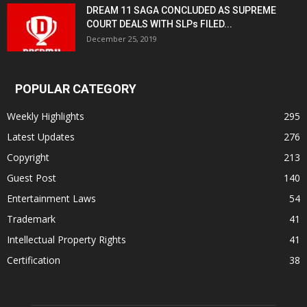
DREAM 11 SAGA CONCLUDED AS SUPREME
COURT DEALS WITH SLPs FILED...
December 25, 2019
POPULAR CATEGORY
Weekly Highlights
295
Latest Updates
276
Copyright
213
Guest Post
140
Entertainment Laws
54
Trademark
41
Intellectual Property Rights
41
Certification
38