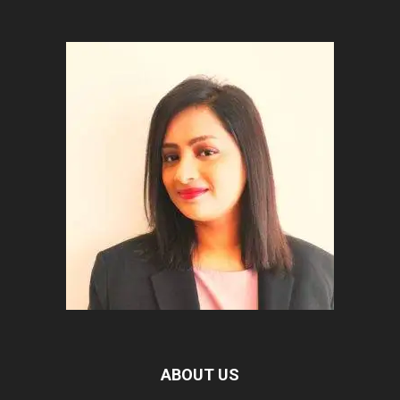
ABOUT US