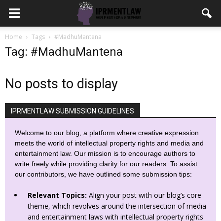
Home
Tags
#MadhuMantena
Tag: #MadhuMantena
No posts to display
IPRMENTLAW SUBMISSION GUIDELINES
Welcome to our blog, a platform where creative expression
meets the world of intellectual property rights and media and
entertainment law. Our mission is to encourage authors to
write freely while providing clarity for our readers. To assist
our contributors, we have outlined some submission tips:
Relevant Topics:
Align your post with our blog’s core
theme, which revolves around the intersection of media
and entertainment laws with intellectual property rights