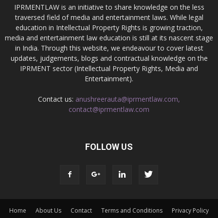
IPRMENTLAW is an initiative to share knowledge on the less
traversed field of media and entertainment laws. While legal
education in Intellectual Property Rights is growing traction,
media and entertainment law education is still at its nascent stage
in India. Through this website, we endeavour to cover latest
updates, judgements, blogs and contractual knowledge on the
IPRMENT sector (Intellectual Property Rights, Media and
Entertainment).
Contact us:
anushreerauta@iprmentlaw.com,
contact@iprmentlaw.com
FOLLOW US
Home
About Us
Contact
Terms and Conditions
Privacy Policy