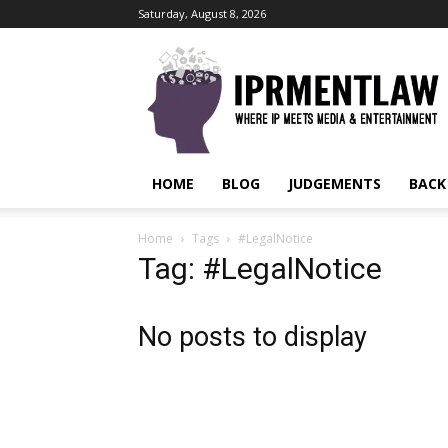
Saturday, August 8, 2026
IPRMENTLAW
HOME
BLOG
JUDGEMENTS
BACK
Home
Tags
#LegalNotice
Tag: #LegalNotice
No posts to display