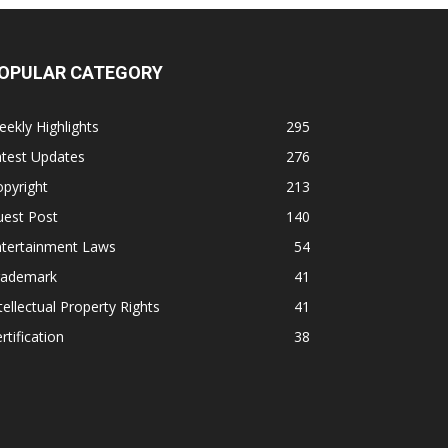
OPULAR CATEGORY
ekly Highlights
295
atest Updates
276
pyright
213
uest Post
140
ntertainment Laws
54
rademark
41
tellectual Property Rights
41
rtification
38