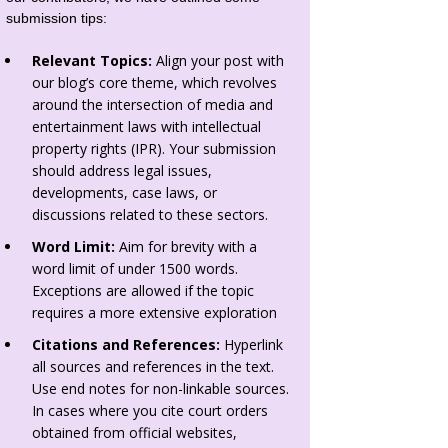
submission tips:
Relevant Topics:
Align your post with
our blog’s core theme, which revolves
around the intersection of media and
entertainment laws with intellectual
property rights (IPR). Your submission
should address legal issues,
developments, case laws, or
discussions related to these sectors.
Word Limit:
Aim for brevity with a
word limit of under 1500 words.
Exceptions are allowed if the topic
requires a more extensive exploration
Citations and References:
Hyperlink
all sources and references in the text.
Use end notes for non-linkable sources.
In cases where you cite court orders
obtained from official websites,