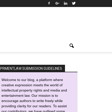
IPRMENTLAW SUBMISSION GUIDELINES
Welcome to our blog, a platform where
creative expression meets the world of
intellectual property rights and media and
entertainment law. Our mission is to
encourage authors to write freely while
providing clarity for our readers. To assist
our contributors, we have outlined some