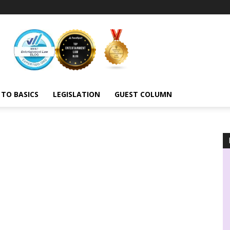
 TO BASICS
LEGISLATION
GUEST COLUMN