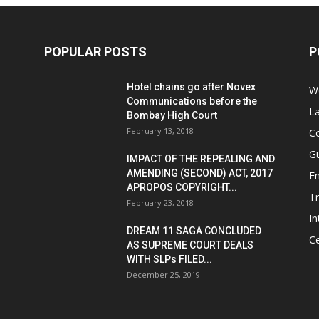
POPULAR POSTS
P
Hotel chains go after Novex
We
Communications before the
L
Bombay High Court
February 13, 2018
Co
G
IMPACT OF THE REPEALING AND
AMENDING (SECOND) ACT, 2017
E
APROPOS COPYRIGHT...
T
February 23, 2018
In
DREAM 11 SAGA CONCLUDED
Ce
AS SUPREME COURT DEALS
WITH SLPs FILED...
December 25, 2019