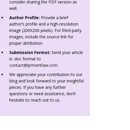
consider sharing the PDF version as
well.
Author Profile:
Provide a brief
author’s profile and a high-resolution
image (200X200 pixels). For third-party
images, include the source link for
proper attribution.
Submission Format:
Send your article
in .doc format to
contact@iprmentlaw.com
.
We appreciate your contribution to our
blog and look forward to your insightful
pieces. If you have any further
questions or need assistance, don’t
hesitate to reach out to us.