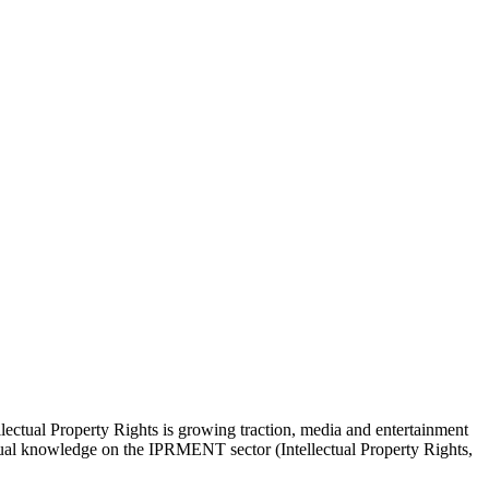
lectual Property Rights is growing traction, media and entertainment
actual knowledge on the IPRMENT sector (Intellectual Property Rights,