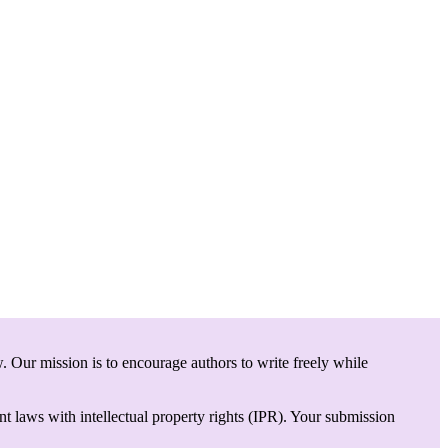
. Our mission is to encourage authors to write freely while
t laws with intellectual property rights (IPR). Your submission