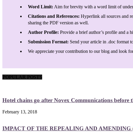
Word Limit:
Aim for brevity with a word limit of under
Citations and References:
Hyperlink all sources and re
sharing the PDF version as well.
Author Profile:
Provide a brief author’s profile and a h
Submission Format:
Send your article in .doc format t
We appreciate your contribution to our blog and look forw
POPULAR POSTS
Hotel chains go after Novex Communications before
February 13, 2018
IMPACT OF THE REPEALING AND AMENDING (