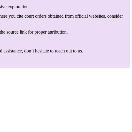
sive exploration
here you cite court orders obtained from official websites, consider
he source link for proper attribution.
assistance, don’t hesitate to reach out to us.