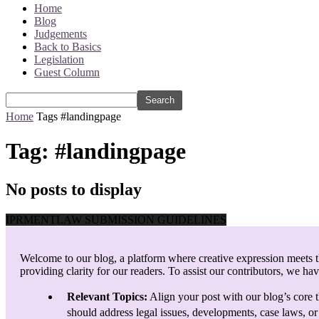
Home
Blog
Judgements
Back to Basics
Legislation
Guest Column
Home
Tags
#landingpage
Tag: #landingpage
No posts to display
IPRMENTLAW SUBMISSION GUIDELINES
Welcome to our blog, a platform where creative expression meets th
providing clarity for our readers. To assist our contributors, we ha
Relevant Topics:
Align your post with our blog’s core t
should address legal issues, developments, case laws, or 