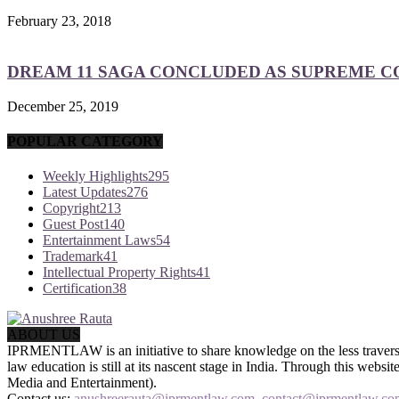
February 23, 2018
DREAM 11 SAGA CONCLUDED AS SUPREME COU
December 25, 2019
POPULAR CATEGORY
Weekly Highlights
295
Latest Updates
276
Copyright
213
Guest Post
140
Entertainment Laws
54
Trademark
41
Intellectual Property Rights
41
Certification
38
ABOUT US
IPRMENTLAW is an initiative to share knowledge on the less traversed
law education is still at its nascent stage in India. Through this we
Media and Entertainment).
Contact us:
anushreerauta@iprmentlaw.com, contact@iprmentlaw.co