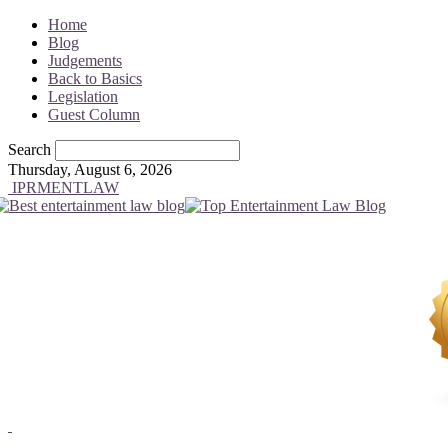
Home
Blog
Judgements
Back to Basics
Legislation
Guest Column
Search
Thursday, August 6, 2026
IPRMENTLAW