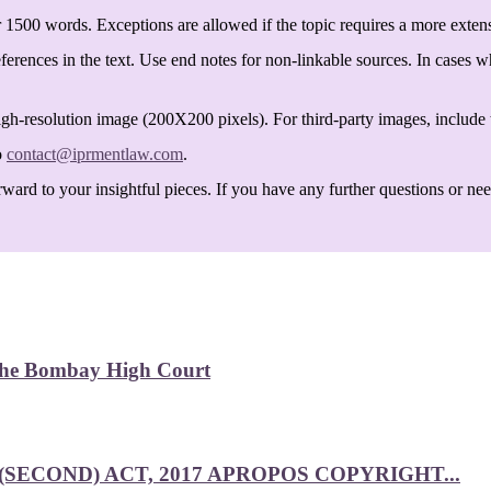
 1500 words. Exceptions are allowed if the topic requires a more exten
ferences in the text. Use end notes for non-linkable sources. In cases w
igh-resolution image (200X200 pixels). For third-party images, include t
o
contact@iprmentlaw.com
.
ard to your insightful pieces. If you have any further questions or need 
 the Bombay High Court
SECOND) ACT, 2017 APROPOS COPYRIGHT...