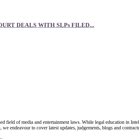
RT DEALS WITH SLPs FILED...
 field of media and entertainment laws. While legal education in Intel
bsite, we endeavour to cover latest updates, judgements, blogs and contr
m