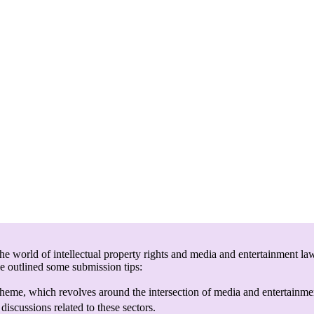
e world of intellectual property rights and media and entertainment law
ve outlined some submission tips:
heme, which revolves around the intersection of media and entertainmen
discussions related to these sectors.