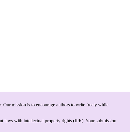
. Our mission is to encourage authors to write freely while
t laws with intellectual property rights (IPR). Your submission