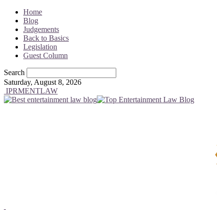
Home
Blog
Judgements
Back to Basics
Legislation
Guest Column
Search
Saturday, August 8, 2026
IPRMENTLAW