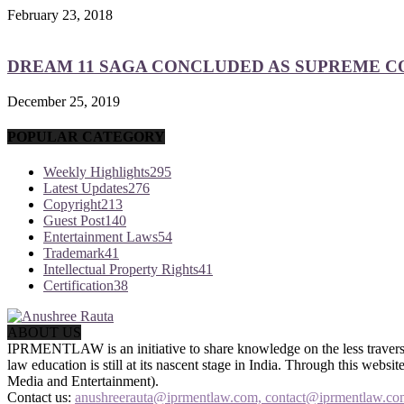
February 23, 2018
DREAM 11 SAGA CONCLUDED AS SUPREME COU
December 25, 2019
POPULAR CATEGORY
Weekly Highlights
295
Latest Updates
276
Copyright
213
Guest Post
140
Entertainment Laws
54
Trademark
41
Intellectual Property Rights
41
Certification
38
ABOUT US
IPRMENTLAW is an initiative to share knowledge on the less traversed
law education is still at its nascent stage in India. Through this we
Media and Entertainment).
Contact us:
anushreerauta@iprmentlaw.com, contact@iprmentlaw.co