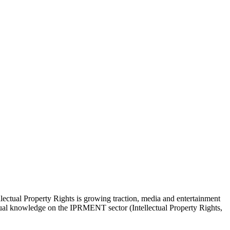
lectual Property Rights is growing traction, media and entertainment
actual knowledge on the IPRMENT sector (Intellectual Property Rights,