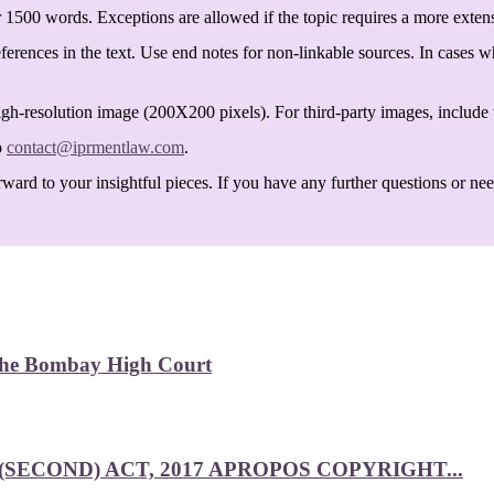
 1500 words. Exceptions are allowed if the topic requires a more exten
ferences in the text. Use end notes for non-linkable sources. In cases w
igh-resolution image (200X200 pixels). For third-party images, include t
o
contact@iprmentlaw.com
.
ard to your insightful pieces. If you have any further questions or need 
 the Bombay High Court
SECOND) ACT, 2017 APROPOS COPYRIGHT...