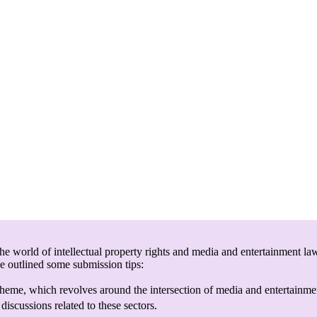
e world of intellectual property rights and media and entertainment law
ve outlined some submission tips:
heme, which revolves around the intersection of media and entertainmen
discussions related to these sectors.