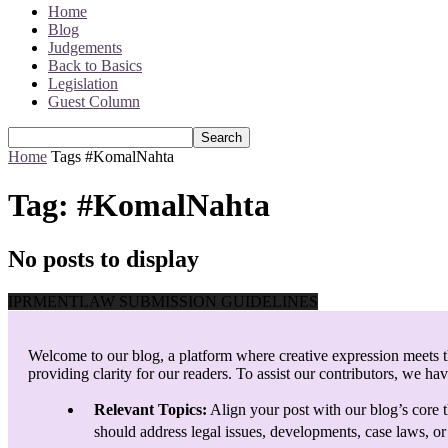
Home
Blog
Judgements
Back to Basics
Legislation
Guest Column
Home
Tags
#KomalNahta
Tag: #KomalNahta
No posts to display
IPRMENTLAW SUBMISSION GUIDELINES
Welcome to our blog, a platform where creative expression meets th
providing clarity for our readers. To assist our contributors, we ha
Relevant Topics:
Align your post with our blog’s core t
should address legal issues, developments, case laws, or 