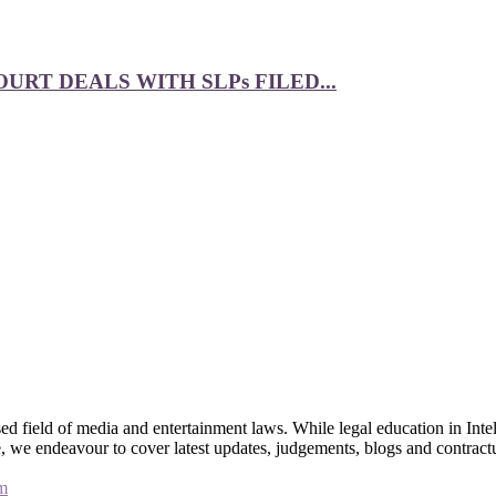
RT DEALS WITH SLPs FILED...
 field of media and entertainment laws. While legal education in Intel
bsite, we endeavour to cover latest updates, judgements, blogs and contr
m