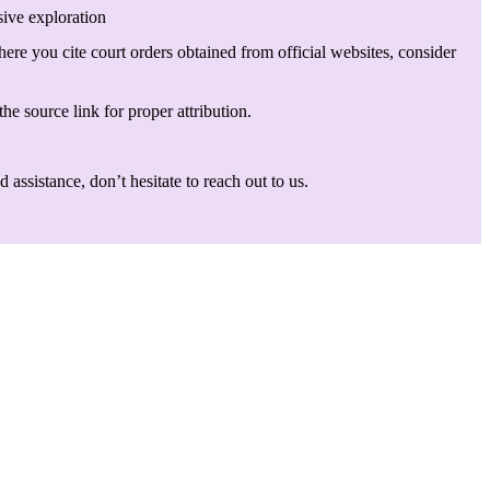
sive exploration
here you cite court orders obtained from official websites, consider
he source link for proper attribution.
assistance, don’t hesitate to reach out to us.