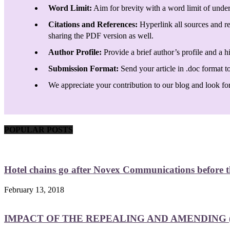
Word Limit:
Aim for brevity with a word limit of under
Citations and References:
Hyperlink all sources and re
sharing the PDF version as well.
Author Profile:
Provide a brief author’s profile and a h
Submission Format:
Send your article in .doc format t
We appreciate your contribution to our blog and look forw
POPULAR POSTS
Hotel chains go after Novex Communications before
February 13, 2018
IMPACT OF THE REPEALING AND AMENDING (