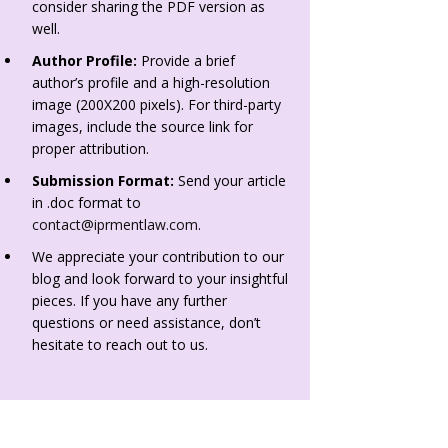
consider sharing the PDF version as
well.
Author Profile:
Provide a brief
author’s profile and a high-resolution
image (200X200 pixels). For third-party
images, include the source link for
proper attribution.
Submission Format:
Send your article
in .doc format to
contact@iprmentlaw.com
.
We appreciate your contribution to our
blog and look forward to your insightful
pieces. If you have any further
questions or need assistance, don’t
hesitate to reach out to us.