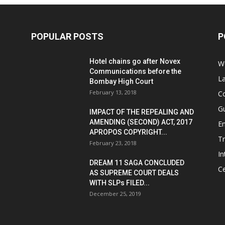
POPULAR POSTS
P
Hotel chains go after Novex
We
Communications before the
L
Bombay High Court
February 13, 2018
Co
G
IMPACT OF THE REPEALING AND
AMENDING (SECOND) ACT, 2017
E
APROPOS COPYRIGHT...
T
February 23, 2018
In
DREAM 11 SAGA CONCLUDED
Ce
AS SUPREME COURT DEALS
WITH SLPs FILED...
December 25, 2019