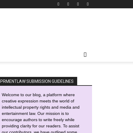
IPRMENTLAW SUBMISSION GUIDELINES
Welcome to our blog, a platform where
creative expression meets the world of
intellectual property rights and media and
entertainment law. Our mission is to
encourage authors to write freely while
providing clarity for our readers. To assist
our contributors, we have outlined some