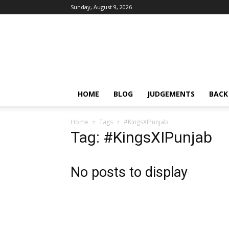
Sunday, August 9, 2026
IPRMENTLAW
HOME
BLOG
JUDGEMENTS
BACK
Home
Tags
#KingsXIPunjab
Tag: #KingsXIPunjab
No posts to display