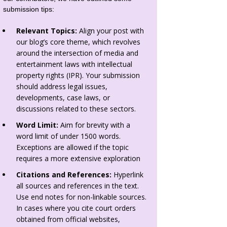
submission tips:
Relevant Topics:
Align your post with
our blog’s core theme, which revolves
around the intersection of media and
entertainment laws with intellectual
property rights (IPR). Your submission
should address legal issues,
developments, case laws, or
discussions related to these sectors.
Word Limit:
Aim for brevity with a
word limit of under 1500 words.
Exceptions are allowed if the topic
requires a more extensive exploration
Citations and References:
Hyperlink
all sources and references in the text.
Use end notes for non-linkable sources.
In cases where you cite court orders
obtained from official websites,