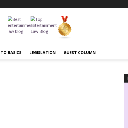
 TO BASICS
LEGISLATION
GUEST COLUMN