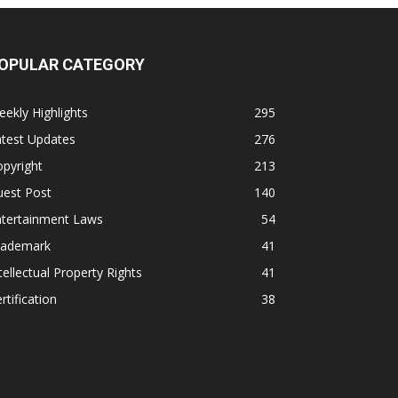
OPULAR CATEGORY
ekly Highlights
295
atest Updates
276
pyright
213
uest Post
140
ntertainment Laws
54
rademark
41
tellectual Property Rights
41
rtification
38