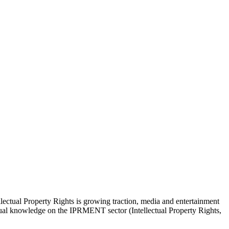
lectual Property Rights is growing traction, media and entertainment
actual knowledge on the IPRMENT sector (Intellectual Property Rights,