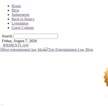
Home
Blog
Judgements
Back to Basics
Legislation
Guest Column
Search
Friday, August 7, 2026
IPRMENTLAW