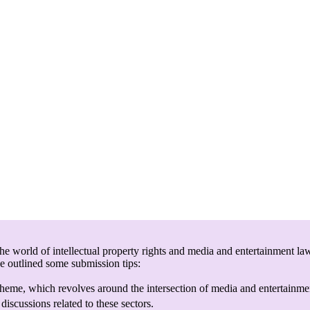
e world of intellectual property rights and media and entertainment law
ve outlined some submission tips:
heme, which revolves around the intersection of media and entertainmen
discussions related to these sectors.