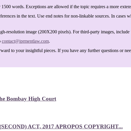
 1500 words. Exceptions are allowed if the topic requires a more exten
ferences in the text. Use end notes for non-linkable sources. In cases w
igh-resolution image (200X200 pixels). For third-party images, include t
o
contact@iprmentlaw.com
.
ard to your insightful pieces. If you have any further questions or need 
 the Bombay High Court
SECOND) ACT, 2017 APROPOS COPYRIGHT...