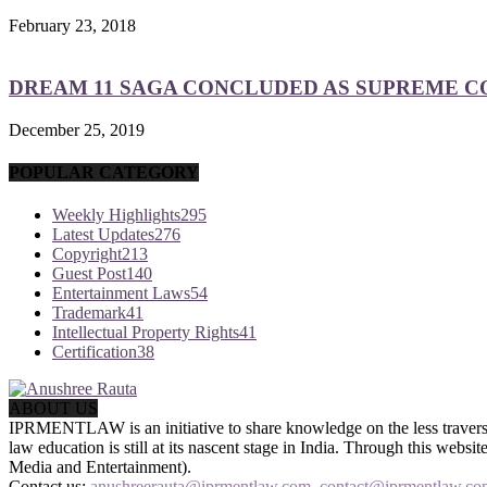
February 23, 2018
DREAM 11 SAGA CONCLUDED AS SUPREME COU
December 25, 2019
POPULAR CATEGORY
Weekly Highlights
295
Latest Updates
276
Copyright
213
Guest Post
140
Entertainment Laws
54
Trademark
41
Intellectual Property Rights
41
Certification
38
ABOUT US
IPRMENTLAW is an initiative to share knowledge on the less traversed
law education is still at its nascent stage in India. Through this we
Media and Entertainment).
Contact us:
anushreerauta@iprmentlaw.com, contact@iprmentlaw.co