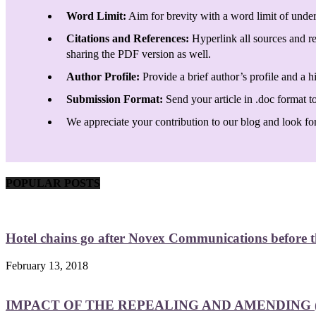
Word Limit:
Aim for brevity with a word limit of under
Citations and References:
Hyperlink all sources and re
sharing the PDF version as well.
Author Profile:
Provide a brief author’s profile and a h
Submission Format:
Send your article in .doc format t
We appreciate your contribution to our blog and look forw
POPULAR POSTS
Hotel chains go after Novex Communications before
February 13, 2018
IMPACT OF THE REPEALING AND AMENDING (