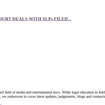
RT DEALS WITH SLPs FILED...
 field of media and entertainment laws. While legal education in Intel
bsite, we endeavour to cover latest updates, judgements, blogs and contr
m