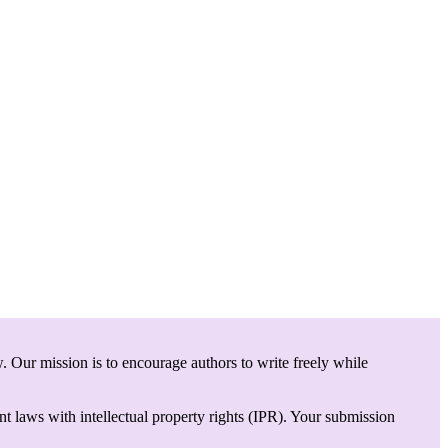
. Our mission is to encourage authors to write freely while
t laws with intellectual property rights (IPR). Your submission