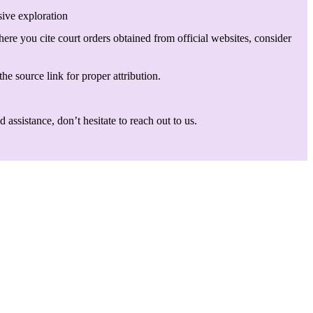
sive exploration
here you cite court orders obtained from official websites, consider
he source link for proper attribution.
assistance, don’t hesitate to reach out to us.