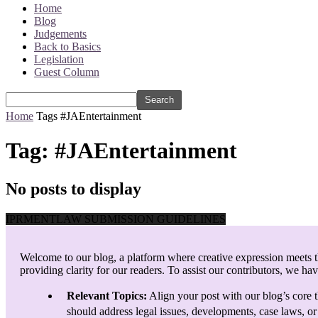
Home
Blog
Judgements
Back to Basics
Legislation
Guest Column
Home
Tags
#JAEntertainment
Tag: #JAEntertainment
No posts to display
IPRMENTLAW SUBMISSION GUIDELINES
Welcome to our blog, a platform where creative expression meets th
providing clarity for our readers. To assist our contributors, we ha
Relevant Topics:
Align your post with our blog’s core t
should address legal issues, developments, case laws, or 