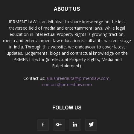
ABOUT US
IPRMENTLAW is an initiative to share knowledge on the less
traversed field of media and entertainment laws. While legal
education in Intellectual Property Rights is growing traction,
media and entertainment law education is still at its nascent stage
in India. Through this website, we endeavour to cover latest
updates, judgements, blogs and contractual knowledge on the
IPRMENT sector (Intellectual Property Rights, Media and
Entertainment).
Contact us:
anushreerauta@iprmentlaw.com,
contact@iprmentlaw.com
FOLLOW US