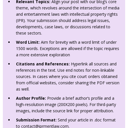
Relevant Topics:
Align your post with our blog’s core
theme, which revolves around the intersection of media
and entertainment laws with intellectual property rights
(IPR). Your submission should address legal issues,
developments, case laws, or discussions related to
these sectors.
Word Limit:
Aim for brevity with a word limit of under
1500 words. Exceptions are allowed if the topic requires
a more extensive exploration
Citations and References:
Hyperlink all sources and
references in the text. Use end notes for non-linkable
sources. In cases where you cite court orders obtained
from official websites, consider sharing the PDF version
as well.
Author Profile:
Provide a brief author’s profile and a
high-resolution image (200X200 pixels). For third-party
images, include the source link for proper attribution.
Submission Format:
Send your article in .doc format
to
contact@iprmentlaw.com
.