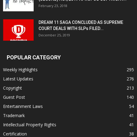
February 23, 2018
DREAM 11 SAGA CONCLUDED AS SUPREME
COURT DEALS WITH SLPs FILED...
December 25, 2019
POPULAR CATEGORY
Weekly Highlights
295
Latest Updates
276
Copyright
213
Guest Post
140
Entertainment Laws
54
Trademark
41
Intellectual Property Rights
41
Certification
38