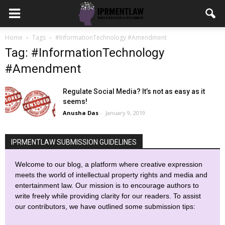
Home
Tags
#InformationTechnology #Amendment
Tag: #InformationTechnology
#Amendment
Regulate Social Media? It’s not as easy as it
seems!
Anusha Das
-
January 9, 2019
IPRMENTLAW SUBMISSION GUIDELINES
Welcome to our blog, a platform where creative expression
meets the world of intellectual property rights and media and
entertainment law. Our mission is to encourage authors to
write freely while providing clarity for our readers. To assist
our contributors, we have outlined some submission tips: