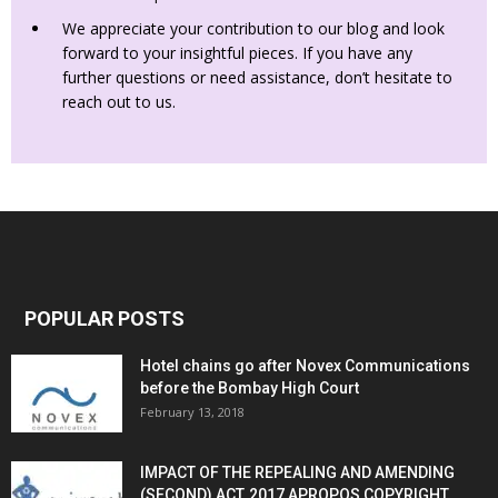
We appreciate your contribution to our blog and look
forward to your insightful pieces. If you have any
further questions or need assistance, don’t hesitate to
reach out to us.
POPULAR POSTS
Hotel chains go after Novex Communications
before the Bombay High Court
February 13, 2018
IMPACT OF THE REPEALING AND AMENDING
(SECOND) ACT, 2017 APROPOS COPYRIGHT...