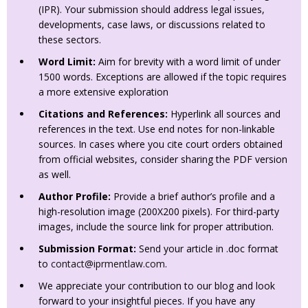
(IPR). Your submission should address legal issues,
developments, case laws, or discussions related to
these sectors.
Word Limit:
Aim for brevity with a word limit of under
1500 words. Exceptions are allowed if the topic requires
a more extensive exploration
Citations and References:
Hyperlink all sources and
references in the text. Use end notes for non-linkable
sources. In cases where you cite court orders obtained
from official websites, consider sharing the PDF version
as well.
Author Profile:
Provide a brief author’s profile and a
high-resolution image (200X200 pixels). For third-party
images, include the source link for proper attribution.
Submission Format:
Send your article in .doc format
to
contact@iprmentlaw.com
.
We appreciate your contribution to our blog and look
forward to your insightful pieces. If you have any