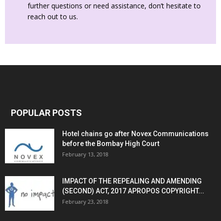
further questions or need assistance, don’t hesitate to
reach out to us.
POPULAR POSTS
Hotel chains go after Novex Communications
before the Bombay High Court
February 13, 2018
IMPACT OF THE REPEALING AND AMENDING
(SECOND) ACT, 2017 APROPOS COPYRIGHT...
February 23, 2018