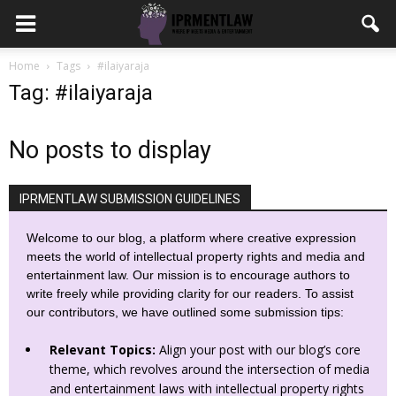
Home
Tags
#ilaiyaraja
Tag: #ilaiyaraja
No posts to display
IPRMENTLAW SUBMISSION GUIDELINES
Welcome to our blog, a platform where creative expression
meets the world of intellectual property rights and media and
entertainment law. Our mission is to encourage authors to
write freely while providing clarity for our readers. To assist
our contributors, we have outlined some submission tips:
Relevant Topics:
Align your post with our blog’s core
theme, which revolves around the intersection of media
and entertainment laws with intellectual property rights