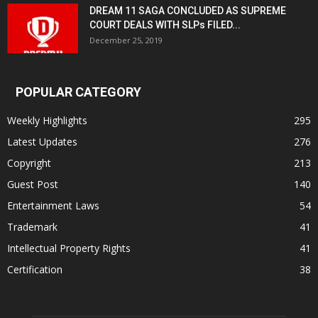
DREAM 11 SAGA CONCLUDED AS SUPREME
COURT DEALS WITH SLPs FILED...
December 25, 2019
POPULAR CATEGORY
Weekly Highlights
295
Latest Updates
276
Copyright
213
Guest Post
140
Entertainment Laws
54
Trademark
41
Intellectual Property Rights
41
Certification
38