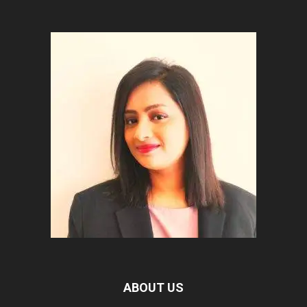
ABOUT US