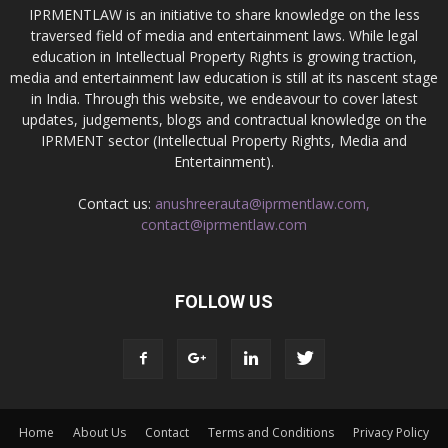
IPRMENTLAW is an initiative to share knowledge on the less
traversed field of media and entertainment laws. While legal
education in Intellectual Property Rights is growing traction,
media and entertainment law education is still at its nascent stage
in India. Through this website, we endeavour to cover latest
updates, judgements, blogs and contractual knowledge on the
IPRMENT sector (Intellectual Property Rights, Media and
Entertainment).
Contact us:
anushreerauta@iprmentlaw.com,
contact@iprmentlaw.com
FOLLOW US
Home
About Us
Contact
Terms and Conditions
Privacy Policy