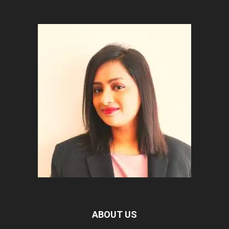
ABOUT US