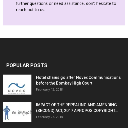
further questions or need assistance, don’t hesitate to
reach out to us.
POPULAR POSTS
Hotel chains go after Novex Communications
before the Bombay High Court
February 13, 2018
IMPACT OF THE REPEALING AND AMENDING
(SECOND) ACT, 2017 APROPOS COPYRIGHT...
February 23, 2018