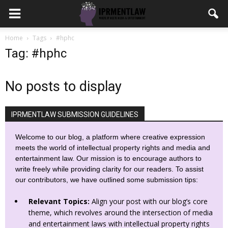
Home
Tags
#hphc
Tag: #hphc
No posts to display
IPRMENTLAW SUBMISSION GUIDELINES
Welcome to our blog, a platform where creative expression
meets the world of intellectual property rights and media and
entertainment law. Our mission is to encourage authors to
write freely while providing clarity for our readers. To assist
our contributors, we have outlined some submission tips:
Relevant Topics:
Align your post with our blog’s core
theme, which revolves around the intersection of media
and entertainment laws with intellectual property rights