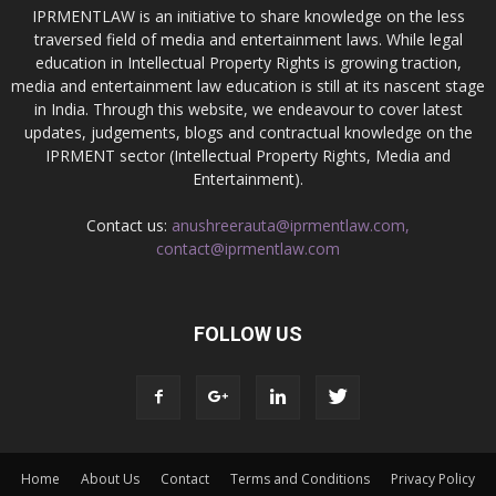
IPRMENTLAW is an initiative to share knowledge on the less
traversed field of media and entertainment laws. While legal
education in Intellectual Property Rights is growing traction,
media and entertainment law education is still at its nascent stage
in India. Through this website, we endeavour to cover latest
updates, judgements, blogs and contractual knowledge on the
IPRMENT sector (Intellectual Property Rights, Media and
Entertainment).
Contact us:
anushreerauta@iprmentlaw.com,
contact@iprmentlaw.com
FOLLOW US
Home
About Us
Contact
Terms and Conditions
Privacy Policy