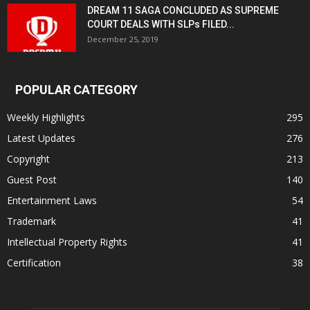
DREAM 11 SAGA CONCLUDED AS SUPREME
COURT DEALS WITH SLPs FILED...
December 25, 2019
POPULAR CATEGORY
Weekly Highlights
295
Latest Updates
276
Copyright
213
Guest Post
140
Entertainment Laws
54
Trademark
41
Intellectual Property Rights
41
Certification
38