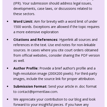
(IPR). Your submission should address legal issues,
developments, case laws, or discussions related to
these sectors.
Word Limit:
Aim for brevity with a word limit of under
1500 words. Exceptions are allowed if the topic requires
a more extensive exploration
Citations and References:
Hyperlink all sources and
references in the text. Use end notes for non-linkable
sources. In cases where you cite court orders obtained
from official websites, consider sharing the PDF version
as well.
Author Profile:
Provide a brief author’s profile and a
high-resolution image (200X200 pixels). For third-party
images, include the source link for proper attribution.
Submission Format:
Send your article in .doc format
to
contact@iprmentlaw.com
.
We appreciate your contribution to our blog and look
forward to your insightful pieces. If you have any