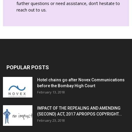
further questions or need assistance, don’t hesitate to
reach out to us.
POPULAR POSTS
Hotel chains go after Novex Communications
before the Bombay High Court
February 13, 2018
IMPACT OF THE REPEALING AND AMENDING
(SECOND) ACT, 2017 APROPOS COPYRIGHT...
February 23, 2018