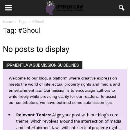
Home
Tags
#Ghoul
Tag: #Ghoul
No posts to display
IPRMENTLAW SUBMISSION GUIDELINES
Welcome to our blog, a platform where creative expression
meets the world of intellectual property rights and media and
entertainment law. Our mission is to encourage authors to
write freely while providing clarity for our readers. To assist
our contributors, we have outlined some submission tips:
Relevant Topics:
Align your post with our blog’s core
theme, which revolves around the intersection of media
and entertainment laws with intellectual property rights