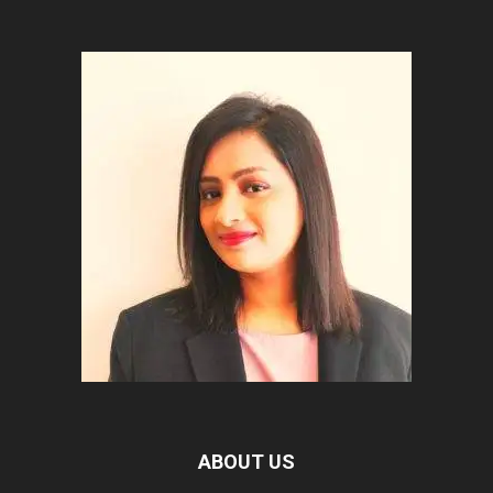
ABOUT US