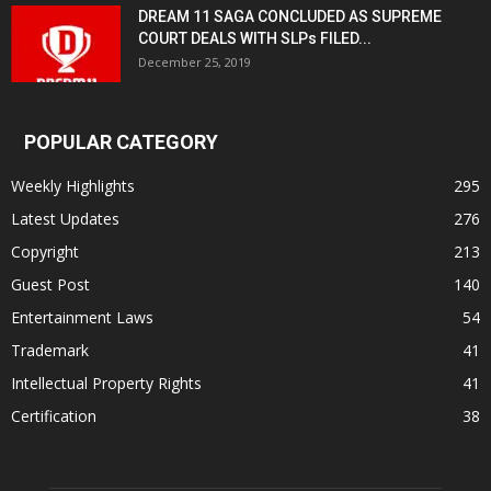
DREAM 11 SAGA CONCLUDED AS SUPREME
COURT DEALS WITH SLPs FILED...
December 25, 2019
POPULAR CATEGORY
Weekly Highlights
295
Latest Updates
276
Copyright
213
Guest Post
140
Entertainment Laws
54
Trademark
41
Intellectual Property Rights
41
Certification
38