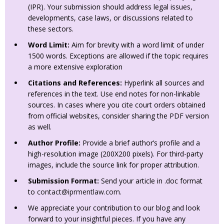
(IPR). Your submission should address legal issues,
developments, case laws, or discussions related to
these sectors.
Word Limit:
Aim for brevity with a word limit of under
1500 words. Exceptions are allowed if the topic requires
a more extensive exploration
Citations and References:
Hyperlink all sources and
references in the text. Use end notes for non-linkable
sources. In cases where you cite court orders obtained
from official websites, consider sharing the PDF version
as well.
Author Profile:
Provide a brief author’s profile and a
high-resolution image (200X200 pixels). For third-party
images, include the source link for proper attribution.
Submission Format:
Send your article in .doc format
to
contact@iprmentlaw.com
.
We appreciate your contribution to our blog and look
forward to your insightful pieces. If you have any