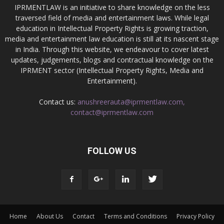
IPRMENTLAW is an initiative to share knowledge on the less
traversed field of media and entertainment laws. While legal
education in Intellectual Property Rights is growing traction,
media and entertainment law education is still at its nascent stage
in India. Through this website, we endeavour to cover latest
updates, judgements, blogs and contractual knowledge on the
IPRMENT sector (Intellectual Property Rights, Media and
Entertainment).
Contact us:
anushreerauta@iprmentlaw.com,
contact@iprmentlaw.com
FOLLOW US
Home
About Us
Contact
Terms and Conditions
Privacy Policy