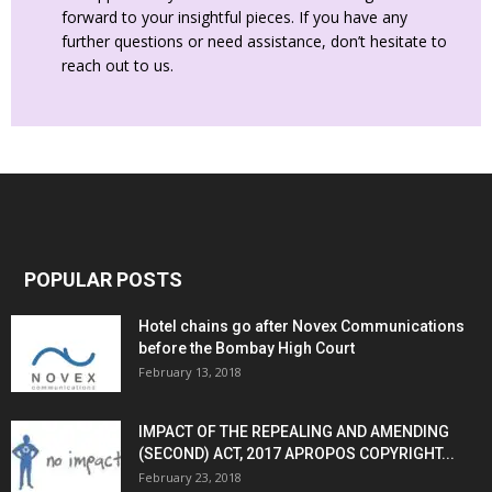
forward to your insightful pieces. If you have any
further questions or need assistance, don’t hesitate to
reach out to us.
POPULAR POSTS
Hotel chains go after Novex Communications
before the Bombay High Court
February 13, 2018
IMPACT OF THE REPEALING AND AMENDING
(SECOND) ACT, 2017 APROPOS COPYRIGHT...
February 23, 2018