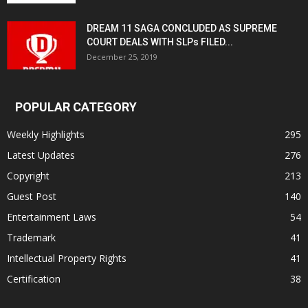
DREAM 11 SAGA CONCLUDED AS SUPREME
COURT DEALS WITH SLPs FILED...
December 25, 2019
POPULAR CATEGORY
Weekly Highlights
295
Latest Updates
276
Copyright
213
Guest Post
140
Entertainment Laws
54
Trademark
41
Intellectual Property Rights
41
Certification
38