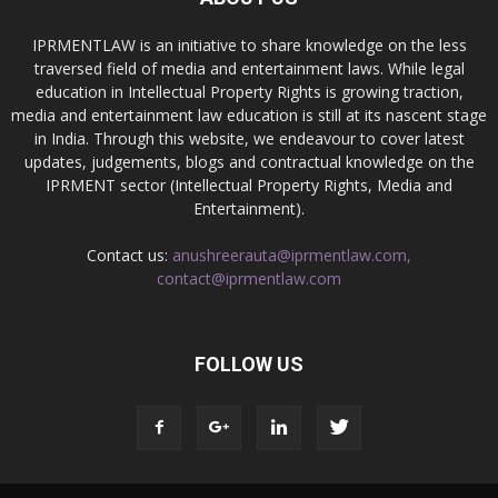
IPRMENTLAW is an initiative to share knowledge on the less
traversed field of media and entertainment laws. While legal
education in Intellectual Property Rights is growing traction,
media and entertainment law education is still at its nascent stage
in India. Through this website, we endeavour to cover latest
updates, judgements, blogs and contractual knowledge on the
IPRMENT sector (Intellectual Property Rights, Media and
Entertainment).
Contact us:
anushreerauta@iprmentlaw.com,
contact@iprmentlaw.com
FOLLOW US