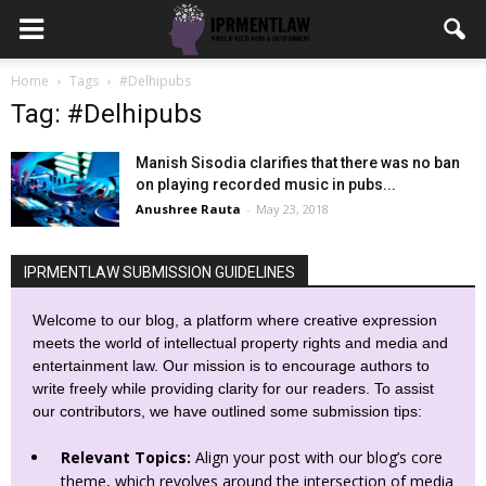
Home
Tags
#Delhipubs
Tag: #Delhipubs
Manish Sisodia clarifies that there was no ban
on playing recorded music in pubs...
Anushree Rauta
-
May 23, 2018
IPRMENTLAW SUBMISSION GUIDELINES
Welcome to our blog, a platform where creative expression
meets the world of intellectual property rights and media and
entertainment law. Our mission is to encourage authors to
write freely while providing clarity for our readers. To assist
our contributors, we have outlined some submission tips:
Relevant Topics:
Align your post with our blog’s core
theme, which revolves around the intersection of media