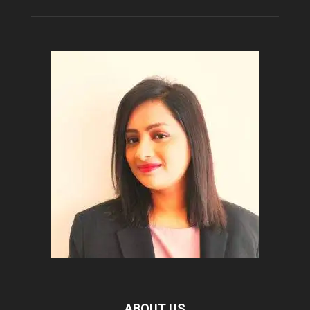
ABOUT US