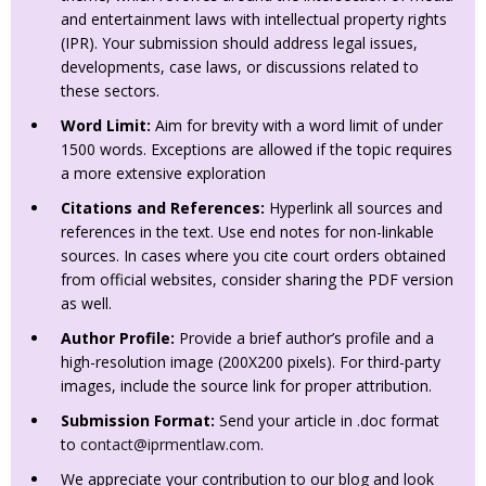
and entertainment laws with intellectual property rights
(IPR). Your submission should address legal issues,
developments, case laws, or discussions related to
these sectors.
Word Limit:
Aim for brevity with a word limit of under
1500 words. Exceptions are allowed if the topic requires
a more extensive exploration
Citations and References:
Hyperlink all sources and
references in the text. Use end notes for non-linkable
sources. In cases where you cite court orders obtained
from official websites, consider sharing the PDF version
as well.
Author Profile:
Provide a brief author’s profile and a
high-resolution image (200X200 pixels). For third-party
images, include the source link for proper attribution.
Submission Format:
Send your article in .doc format
to
contact@iprmentlaw.com
.
We appreciate your contribution to our blog and look