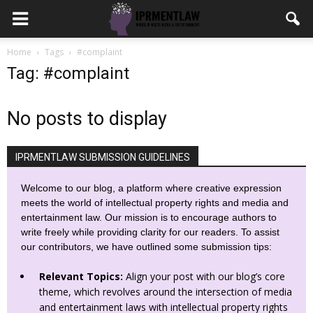
Home
Tags
#complaint
Tag: #complaint
No posts to display
IPRMENTLAW SUBMISSION GUIDELINES
Welcome to our blog, a platform where creative expression
meets the world of intellectual property rights and media and
entertainment law. Our mission is to encourage authors to
write freely while providing clarity for our readers. To assist
our contributors, we have outlined some submission tips:
Relevant Topics:
Align your post with our blog’s core
theme, which revolves around the intersection of media
and entertainment laws with intellectual property rights