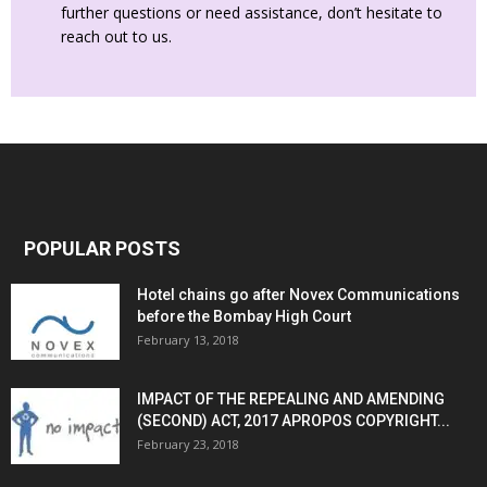
further questions or need assistance, don’t hesitate to
reach out to us.
POPULAR POSTS
Hotel chains go after Novex Communications
before the Bombay High Court
February 13, 2018
IMPACT OF THE REPEALING AND AMENDING
(SECOND) ACT, 2017 APROPOS COPYRIGHT...
February 23, 2018