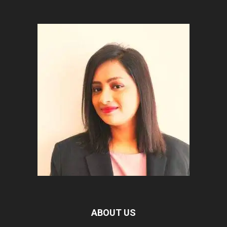
ABOUT US