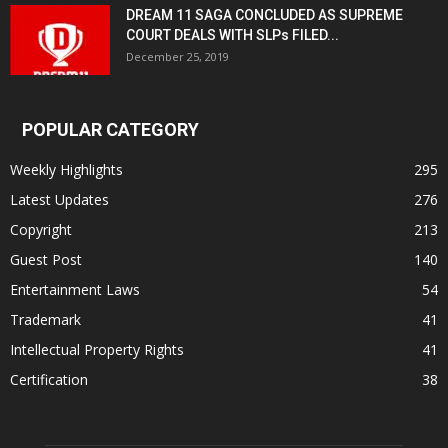
DREAM 11 SAGA CONCLUDED AS SUPREME
COURT DEALS WITH SLPs FILED...
December 25, 2019
POPULAR CATEGORY
Weekly Highlights
295
Latest Updates
276
Copyright
213
Guest Post
140
Entertainment Laws
54
Trademark
41
Intellectual Property Rights
41
Certification
38