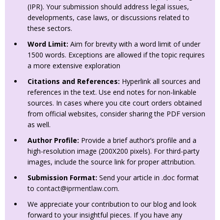
(IPR). Your submission should address legal issues,
developments, case laws, or discussions related to
these sectors.
Word Limit:
Aim for brevity with a word limit of under
1500 words. Exceptions are allowed if the topic requires
a more extensive exploration
Citations and References:
Hyperlink all sources and
references in the text. Use end notes for non-linkable
sources. In cases where you cite court orders obtained
from official websites, consider sharing the PDF version
as well.
Author Profile:
Provide a brief author’s profile and a
high-resolution image (200X200 pixels). For third-party
images, include the source link for proper attribution.
Submission Format:
Send your article in .doc format
to
contact@iprmentlaw.com
.
We appreciate your contribution to our blog and look
forward to your insightful pieces. If you have any