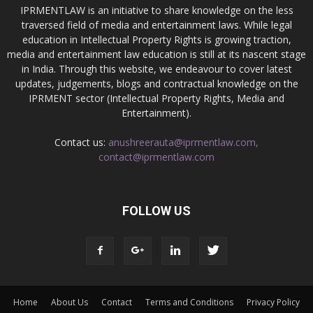
IPRMENTLAW is an initiative to share knowledge on the less
traversed field of media and entertainment laws. While legal
education in Intellectual Property Rights is growing traction,
media and entertainment law education is still at its nascent stage
in India. Through this website, we endeavour to cover latest
updates, judgements, blogs and contractual knowledge on the
IPRMENT sector (Intellectual Property Rights, Media and
Entertainment).
Contact us:
anushreerauta@iprmentlaw.com,
contact@iprmentlaw.com
FOLLOW US
Home
About Us
Contact
Terms and Conditions
Privacy Policy