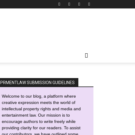
IPRMENTLAW SUBMISSION GUIDELINES
Welcome to our blog, a platform where
creative expression meets the world of
intellectual property rights and media and
entertainment law. Our mission is to
encourage authors to write freely while
providing clarity for our readers. To assist
our contributors, we have outlined some