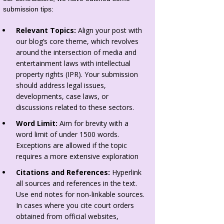
submission tips:
Relevant Topics:
Align your post with
our blog’s core theme, which revolves
around the intersection of media and
entertainment laws with intellectual
property rights (IPR). Your submission
should address legal issues,
developments, case laws, or
discussions related to these sectors.
Word Limit:
Aim for brevity with a
word limit of under 1500 words.
Exceptions are allowed if the topic
requires a more extensive exploration
Citations and References:
Hyperlink
all sources and references in the text.
Use end notes for non-linkable sources.
In cases where you cite court orders
obtained from official websites,