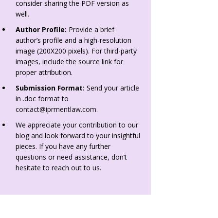
consider sharing the PDF version as
well.
Author Profile:
Provide a brief
author’s profile and a high-resolution
image (200X200 pixels). For third-party
images, include the source link for
proper attribution.
Submission Format:
Send your article
in .doc format to
contact@iprmentlaw.com
.
We appreciate your contribution to our
blog and look forward to your insightful
pieces. If you have any further
questions or need assistance, don’t
hesitate to reach out to us.