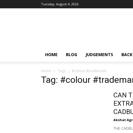
Tuesday, August 4, 2026
IPRMENTLAW
HOME
BLOG
JUDGEMENTS
BACK
Home
Tags
#colour #trademark
Tag: #colour #tradema
CAN T
EXTR
CADB
Akshat Ag
THE CADBUR