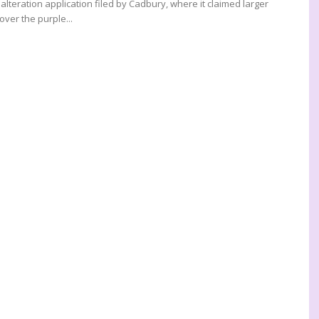
lteration application filed by Cadbury, where it claimed larger
over the purple...