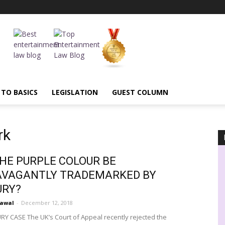
 TO BASICS
LEGISLATION
GUEST COLUMN
rk
HE PURPLE COLOUR BE
AVAGANTLY TRADEMARKED BY
URY?
rawal
-
December 12, 2018
Y CASE The UK’s Court of Appeal recently rejected the