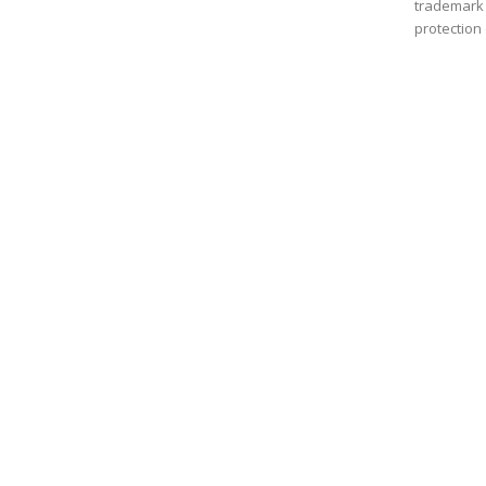
trademark a
protection 