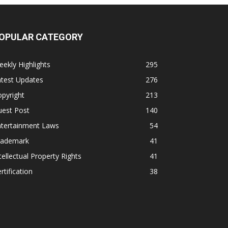
OPULAR CATEGORY
ekly Highlights
295
atest Updates
276
pyright
213
uest Post
140
ntertainment Laws
54
rademark
41
tellectual Property Rights
41
rtification
38