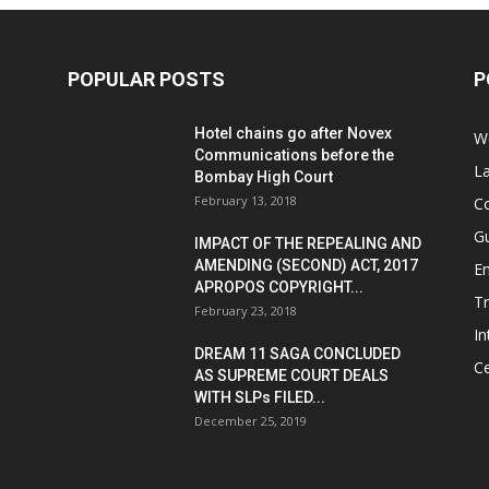
POPULAR POSTS
P
Hotel chains go after Novex
We
Communications before the
L
Bombay High Court
February 13, 2018
Co
G
IMPACT OF THE REPEALING AND
AMENDING (SECOND) ACT, 2017
E
APROPOS COPYRIGHT...
T
February 23, 2018
In
DREAM 11 SAGA CONCLUDED
Ce
AS SUPREME COURT DEALS
WITH SLPs FILED...
December 25, 2019