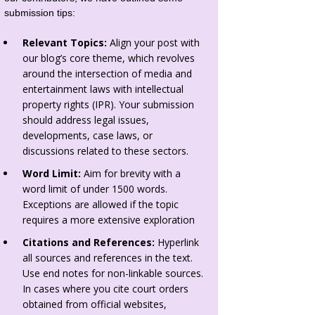
submission tips:
Relevant Topics:
Align your post with
our blog’s core theme, which revolves
around the intersection of media and
entertainment laws with intellectual
property rights (IPR). Your submission
should address legal issues,
developments, case laws, or
discussions related to these sectors.
Word Limit:
Aim for brevity with a
word limit of under 1500 words.
Exceptions are allowed if the topic
requires a more extensive exploration
Citations and References:
Hyperlink
all sources and references in the text.
Use end notes for non-linkable sources.
In cases where you cite court orders
obtained from official websites,