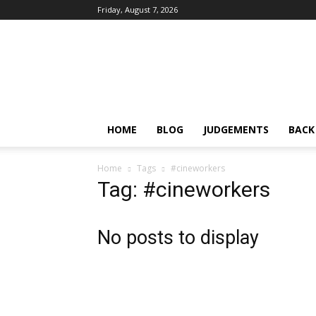
Friday, August 7, 2026
IPRMENTLAW
HOME
BLOG
JUDGEMENTS
BACK
Home
Tags
#cineworkers
Tag: #cineworkers
No posts to display