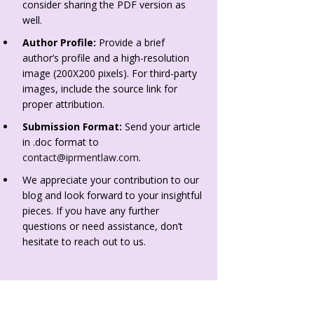
consider sharing the PDF version as
well.
Author Profile:
Provide a brief
author’s profile and a high-resolution
image (200X200 pixels). For third-party
images, include the source link for
proper attribution.
Submission Format:
Send your article
in .doc format to
contact@iprmentlaw.com
.
We appreciate your contribution to our
blog and look forward to your insightful
pieces. If you have any further
questions or need assistance, don’t
hesitate to reach out to us.