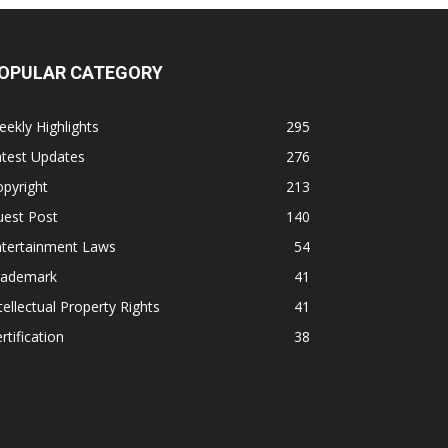
OPULAR CATEGORY
ekly Highlights
295
atest Updates
276
pyright
213
uest Post
140
ntertainment Laws
54
rademark
41
tellectual Property Rights
41
rtification
38