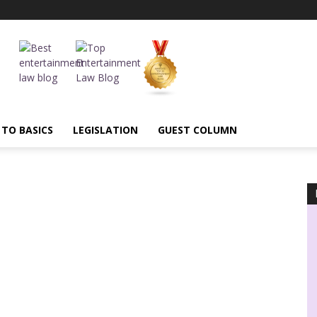
 TO BASICS
LEGISLATION
GUEST COLUMN