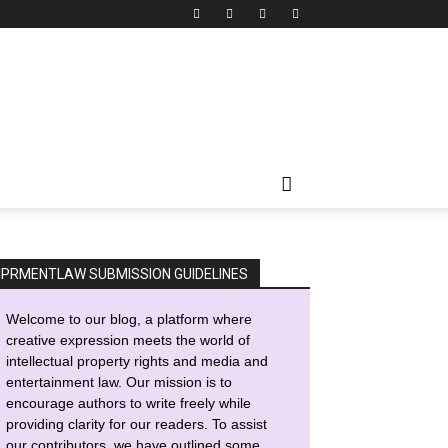
IPRMENTLAW SUBMISSION GUIDELINES
Welcome to our blog, a platform where
creative expression meets the world of
intellectual property rights and media and
entertainment law. Our mission is to
encourage authors to write freely while
providing clarity for our readers. To assist
our contributors, we have outlined some