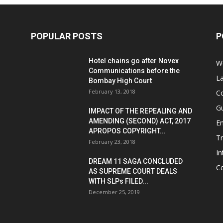
POPULAR POSTS
P
Hotel chains go after Novex
We
Communications before the
L
Bombay High Court
February 13, 2018
Co
G
IMPACT OF THE REPEALING AND
AMENDING (SECOND) ACT, 2017
E
APROPOS COPYRIGHT...
T
February 23, 2018
In
DREAM 11 SAGA CONCLUDED
Ce
AS SUPREME COURT DEALS
WITH SLPs FILED...
December 25, 2019