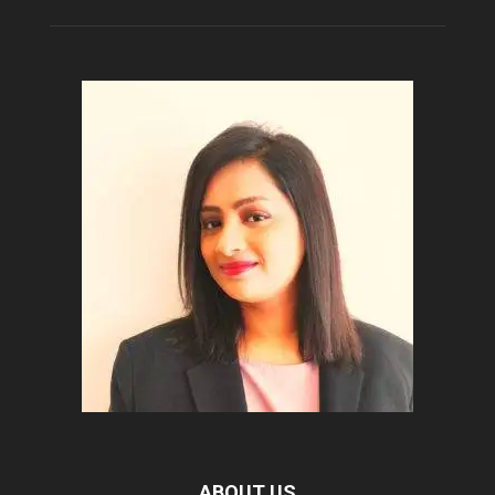
ABOUT US