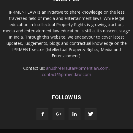
IPRMENTLAW is an initiative to share knowledge on the less
traversed field of media and entertainment laws. While legal
education in Intellectual Property Rights is growing traction,
media and entertainment law education is still at its nascent stage
in India. Through this website, we endeavour to cover latest
updates, judgements, blogs and contractual knowledge on the
IPRMENT sector (Intellectual Property Rights, Media and
Entertainment).
Contact us:
anushreerauta@iprmentlaw.com,
contact@iprmentlaw.com
FOLLOW US