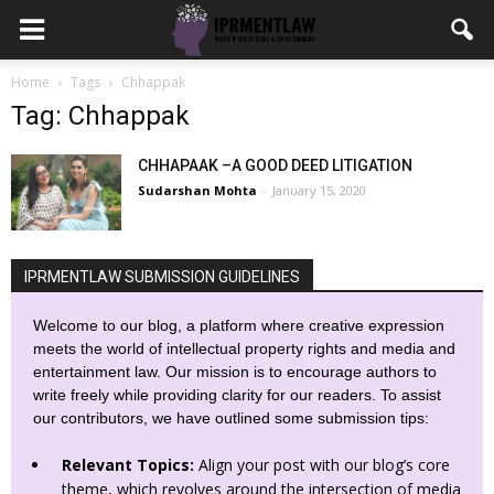
Home
Tags
Chhappak
Tag: Chhappak
CHHAPAAK –A GOOD DEED LITIGATION
Sudarshan Mohta
-
January 15, 2020
IPRMENTLAW SUBMISSION GUIDELINES
Welcome to our blog, a platform where creative expression
meets the world of intellectual property rights and media and
entertainment law. Our mission is to encourage authors to
write freely while providing clarity for our readers. To assist
our contributors, we have outlined some submission tips:
Relevant Topics:
Align your post with our blog’s core
theme, which revolves around the intersection of media