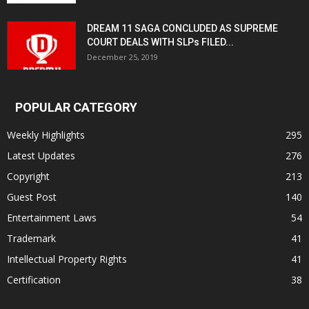
DREAM 11 SAGA CONCLUDED AS SUPREME
COURT DEALS WITH SLPs FILED...
December 25, 2019
POPULAR CATEGORY
Weekly Highlights
295
Latest Updates
276
Copyright
213
Guest Post
140
Entertainment Laws
54
Trademark
41
Intellectual Property Rights
41
Certification
38