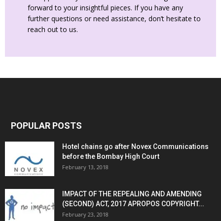
forward to your insightful pieces. If you have any
further questions or need assistance, don’t hesitate to
reach out to us.
POPULAR POSTS
Hotel chains go after Novex Communications
before the Bombay High Court
February 13, 2018
IMPACT OF THE REPEALING AND AMENDING
(SECOND) ACT, 2017 APROPOS COPYRIGHT...
February 23, 2018