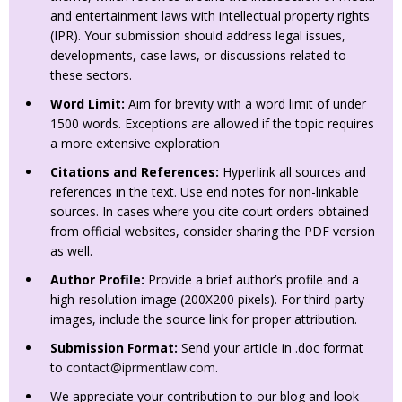
and entertainment laws with intellectual property rights
(IPR). Your submission should address legal issues,
developments, case laws, or discussions related to
these sectors.
Word Limit:
Aim for brevity with a word limit of under
1500 words. Exceptions are allowed if the topic requires
a more extensive exploration
Citations and References:
Hyperlink all sources and
references in the text. Use end notes for non-linkable
sources. In cases where you cite court orders obtained
from official websites, consider sharing the PDF version
as well.
Author Profile:
Provide a brief author’s profile and a
high-resolution image (200X200 pixels). For third-party
images, include the source link for proper attribution.
Submission Format:
Send your article in .doc format
to
contact@iprmentlaw.com
.
We appreciate your contribution to our blog and look