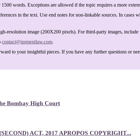
 1500 words. Exceptions are allowed if the topic requires a more exten
ferences in the text. Use end notes for non-linkable sources. In cases w
igh-resolution image (200X200 pixels). For third-party images, include t
o
contact@iprmentlaw.com
.
ard to your insightful pieces. If you have any further questions or need 
 the Bombay High Court
SECOND) ACT, 2017 APROPOS COPYRIGHT...