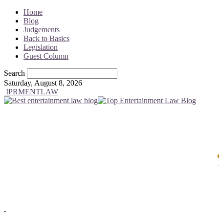
Home
Blog
Judgements
Back to Basics
Legislation
Guest Column
Search
Saturday, August 8, 2026
IPRMENTLAW