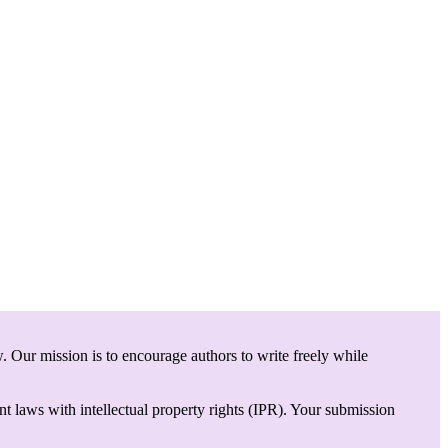
. Our mission is to encourage authors to write freely while
t laws with intellectual property rights (IPR). Your submission