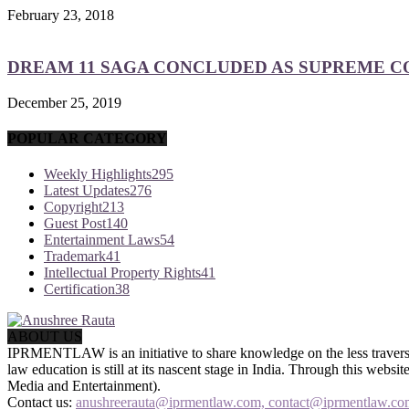
February 23, 2018
DREAM 11 SAGA CONCLUDED AS SUPREME COU
December 25, 2019
POPULAR CATEGORY
Weekly Highlights
295
Latest Updates
276
Copyright
213
Guest Post
140
Entertainment Laws
54
Trademark
41
Intellectual Property Rights
41
Certification
38
ABOUT US
IPRMENTLAW is an initiative to share knowledge on the less traversed
law education is still at its nascent stage in India. Through this we
Media and Entertainment).
Contact us:
anushreerauta@iprmentlaw.com, contact@iprmentlaw.co