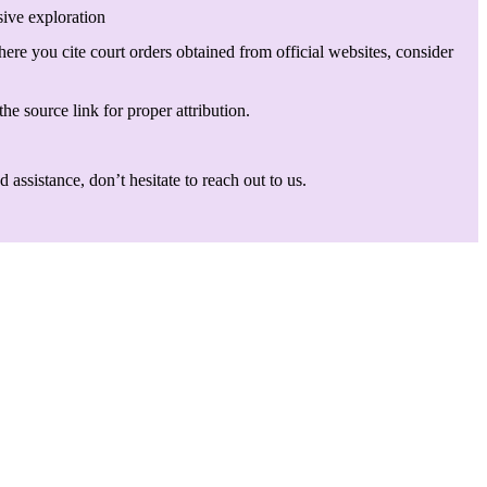
sive exploration
here you cite court orders obtained from official websites, consider
he source link for proper attribution.
assistance, don’t hesitate to reach out to us.