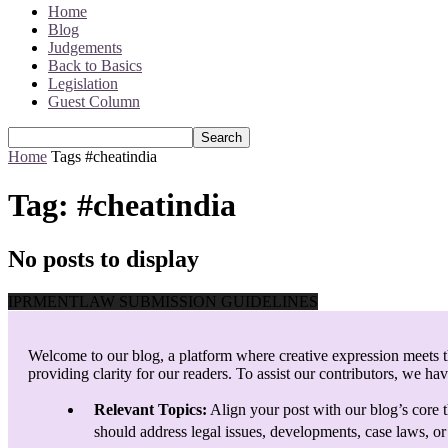
Home
Blog
Judgements
Back to Basics
Legislation
Guest Column
Home
Tags
#cheatindia
Tag: #cheatindia
No posts to display
IPRMENTLAW SUBMISSION GUIDELINES
Welcome to our blog, a platform where creative expression meets th
providing clarity for our readers. To assist our contributors, we ha
Relevant Topics:
Align your post with our blog’s core t
should address legal issues, developments, case laws, or 