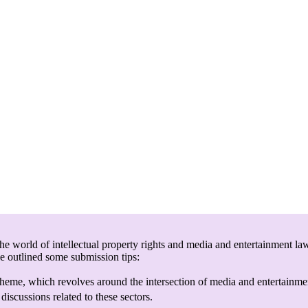
e world of intellectual property rights and media and entertainment law
ve outlined some submission tips:
heme, which revolves around the intersection of media and entertainmen
discussions related to these sectors.