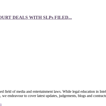
RT DEALS WITH SLPs FILED...
 field of media and entertainment laws. While legal education in Intel
bsite, we endeavour to cover latest updates, judgements, blogs and contr
m