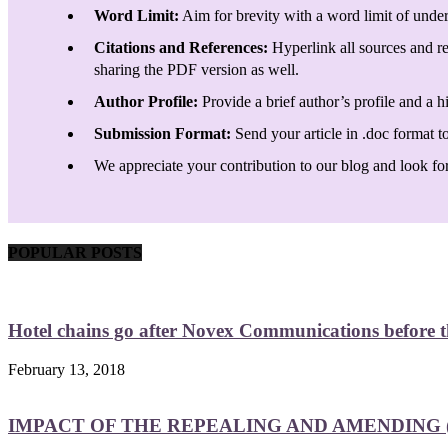
Word Limit:
Aim for brevity with a word limit of under
Citations and References:
Hyperlink all sources and re
sharing the PDF version as well.
Author Profile:
Provide a brief author’s profile and a h
Submission Format:
Send your article in .doc format t
We appreciate your contribution to our blog and look forw
POPULAR POSTS
Hotel chains go after Novex Communications before
February 13, 2018
IMPACT OF THE REPEALING AND AMENDING (