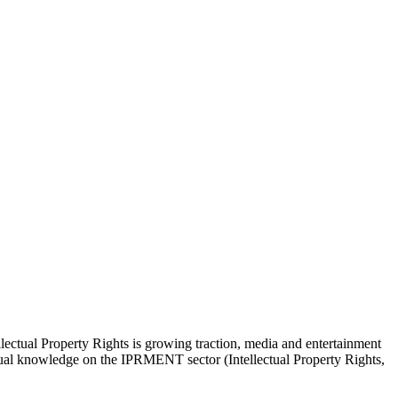
lectual Property Rights is growing traction, media and entertainment
actual knowledge on the IPRMENT sector (Intellectual Property Rights,