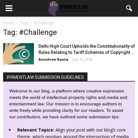
Home
Tags
#Challenge
Tag: #Challenge
Delhi High Court Upholds the Constitutionality of
Rules Relating to Tariff Schemes of Copyright...
Anushree Rauta
-
July 13, 2018
IPRMENTLAW SUBMISSION GUIDELINES
Welcome to our blog, a platform where creative expression
meets the world of intellectual property rights and media and
entertainment law. Our mission is to encourage authors to
write freely while providing clarity for our readers. To assist
our contributors, we have outlined some submission tips:
Relevant Topics:
Align your post with our blog’s core
theme, which revolves around the intersection of media