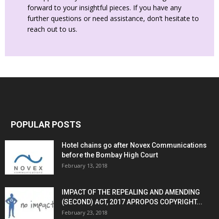
forward to your insightful pieces. If you have any
further questions or need assistance, don’t hesitate to
reach out to us.
POPULAR POSTS
Hotel chains go after Novex Communications
before the Bombay High Court
February 13, 2018
IMPACT OF THE REPEALING AND AMENDING
(SECOND) ACT, 2017 APROPOS COPYRIGHT...
February 23, 2018