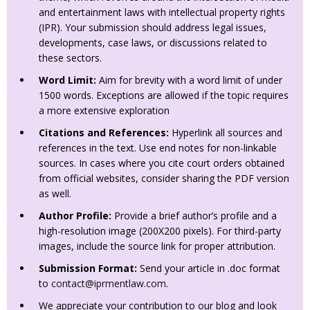
and entertainment laws with intellectual property rights
(IPR). Your submission should address legal issues,
developments, case laws, or discussions related to
these sectors.
Word Limit:
Aim for brevity with a word limit of under
1500 words. Exceptions are allowed if the topic requires
a more extensive exploration
Citations and References:
Hyperlink all sources and
references in the text. Use end notes for non-linkable
sources. In cases where you cite court orders obtained
from official websites, consider sharing the PDF version
as well.
Author Profile:
Provide a brief author’s profile and a
high-resolution image (200X200 pixels). For third-party
images, include the source link for proper attribution.
Submission Format:
Send your article in .doc format
to
contact@iprmentlaw.com
.
We appreciate your contribution to our blog and look