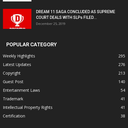
DREAM 11 SAGA CONCLUDED AS SUPREME
COURT DEALS WITH SLPs FILED...
December 25, 2019
POPULAR CATEGORY
Weekly Highlights
295
Latest Updates
276
Copyright
213
Guest Post
140
Entertainment Laws
54
Trademark
41
Intellectual Property Rights
41
Certification
38