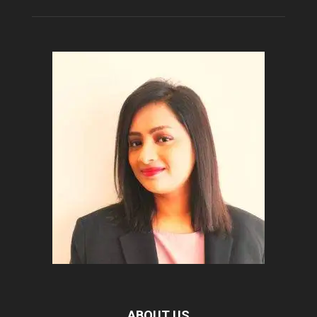
ABOUT US