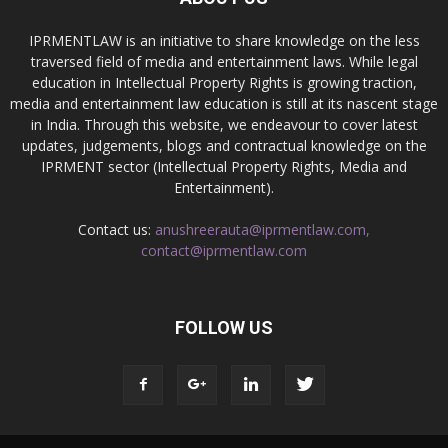
IPRMENTLAW is an initiative to share knowledge on the less
traversed field of media and entertainment laws. While legal
education in Intellectual Property Rights is growing traction,
media and entertainment law education is still at its nascent stage
in India. Through this website, we endeavour to cover latest
updates, judgements, blogs and contractual knowledge on the
IPRMENT sector (Intellectual Property Rights, Media and
Entertainment).
Contact us:
anushreerauta@iprmentlaw.com,
contact@iprmentlaw.com
FOLLOW US