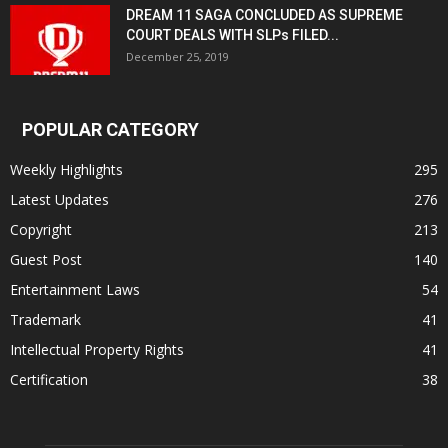
DREAM 11 SAGA CONCLUDED AS SUPREME
COURT DEALS WITH SLPs FILED...
December 25, 2019
POPULAR CATEGORY
Weekly Highlights
295
Latest Updates
276
Copyright
213
Guest Post
140
Entertainment Laws
54
Trademark
41
Intellectual Property Rights
41
Certification
38