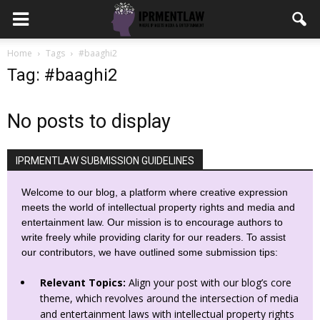
Home
Tags
#baaghi2
Tag: #baaghi2
No posts to display
IPRMENTLAW SUBMISSION GUIDELINES
Welcome to our blog, a platform where creative expression
meets the world of intellectual property rights and media and
entertainment law. Our mission is to encourage authors to
write freely while providing clarity for our readers. To assist
our contributors, we have outlined some submission tips:
Relevant Topics:
Align your post with our blog’s core
theme, which revolves around the intersection of media
and entertainment laws with intellectual property rights