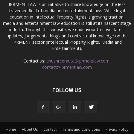
IPRMENTLAW is an initiative to share knowledge on the less
traversed field of media and entertainment laws. While legal
education in Intellectual Property Rights is growing traction,
media and entertainment law education is still at its nascent stage
in India. Through this website, we endeavour to cover latest
updates, judgements, blogs and contractual knowledge on the
IPRMENT sector (Intellectual Property Rights, Media and
Entertainment).
Contact us:
anushreerauta@iprmentlaw.com,
contact@iprmentlaw.com
FOLLOW US
Home
About Us
Contact
Terms and Conditions
Privacy Policy