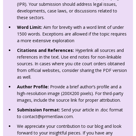
(IPR). Your submission should address legal issues,
developments, case laws, or discussions related to
these sectors.
Word Limit:
Aim for brevity with a word limit of under
1500 words. Exceptions are allowed if the topic requires
a more extensive exploration
Citations and References:
Hyperlink all sources and
references in the text. Use end notes for non-linkable
sources. In cases where you cite court orders obtained
from official websites, consider sharing the PDF version
as well.
Author Profile:
Provide a brief author’s profile and a
high-resolution image (200X200 pixels). For third-party
images, include the source link for proper attribution.
Submission Format:
Send your article in .doc format
to
contact@iprmentlaw.com
.
We appreciate your contribution to our blog and look
forward to your insightful pieces. If you have any