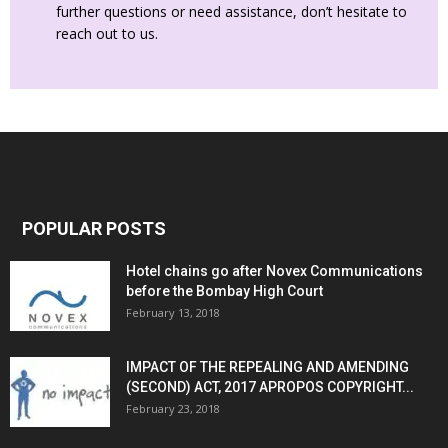
further questions or need assistance, don’t hesitate to
reach out to us.
POPULAR POSTS
Hotel chains go after Novex Communications
before the Bombay High Court
February 13, 2018
IMPACT OF THE REPEALING AND AMENDING
(SECOND) ACT, 2017 APROPOS COPYRIGHT...
February 23, 2018