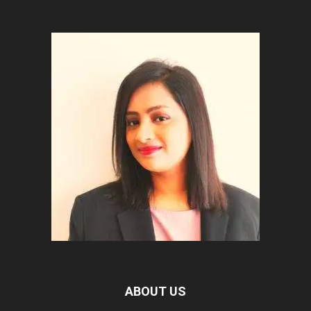
ABOUT US