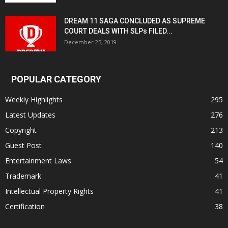
DREAM 11 SAGA CONCLUDED AS SUPREME
COURT DEALS WITH SLPs FILED...
December 25, 2019
POPULAR CATEGORY
Weekly Highlights
295
Latest Updates
276
Copyright
213
Guest Post
140
Entertainment Laws
54
Trademark
41
Intellectual Property Rights
41
Certification
38