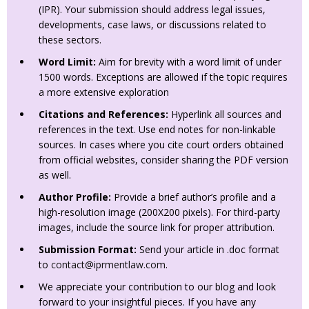
(IPR). Your submission should address legal issues,
developments, case laws, or discussions related to
these sectors.
Word Limit:
Aim for brevity with a word limit of under
1500 words. Exceptions are allowed if the topic requires
a more extensive exploration
Citations and References:
Hyperlink all sources and
references in the text. Use end notes for non-linkable
sources. In cases where you cite court orders obtained
from official websites, consider sharing the PDF version
as well.
Author Profile:
Provide a brief author’s profile and a
high-resolution image (200X200 pixels). For third-party
images, include the source link for proper attribution.
Submission Format:
Send your article in .doc format
to
contact@iprmentlaw.com
.
We appreciate your contribution to our blog and look
forward to your insightful pieces. If you have any