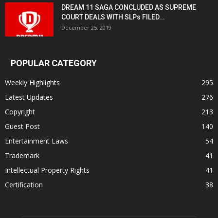
DREAM 11 SAGA CONCLUDED AS SUPREME
COURT DEALS WITH SLPs FILED...
December 25, 2019
POPULAR CATEGORY
Weekly Highlights
295
Latest Updates
276
Copyright
213
Guest Post
140
Entertainment Laws
54
Trademark
41
Intellectual Property Rights
41
Certification
38