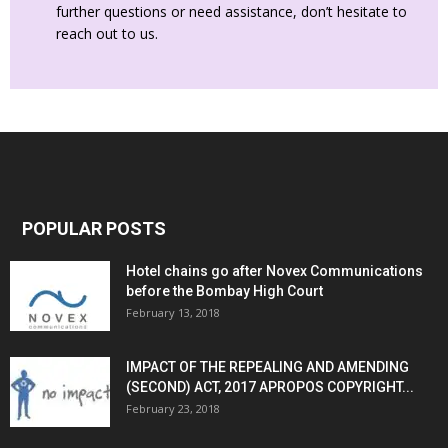
further questions or need assistance, don’t hesitate to
reach out to us.
POPULAR POSTS
Hotel chains go after Novex Communications
before the Bombay High Court
February 13, 2018
IMPACT OF THE REPEALING AND AMENDING
(SECOND) ACT, 2017 APROPOS COPYRIGHT...
February 23, 2018