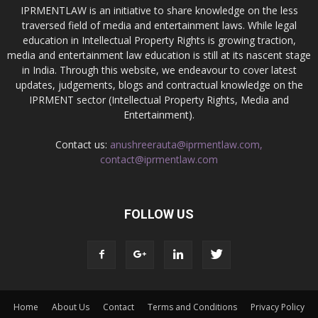
IPRMENTLAW is an initiative to share knowledge on the less
traversed field of media and entertainment laws. While legal
education in Intellectual Property Rights is growing traction,
media and entertainment law education is still at its nascent stage
in India. Through this website, we endeavour to cover latest
updates, judgements, blogs and contractual knowledge on the
IPRMENT sector (Intellectual Property Rights, Media and
Entertainment).
Contact us:
anushreerauta@iprmentlaw.com,
contact@iprmentlaw.com
FOLLOW US
Home
About Us
Contact
Terms and Conditions
Privacy Policy