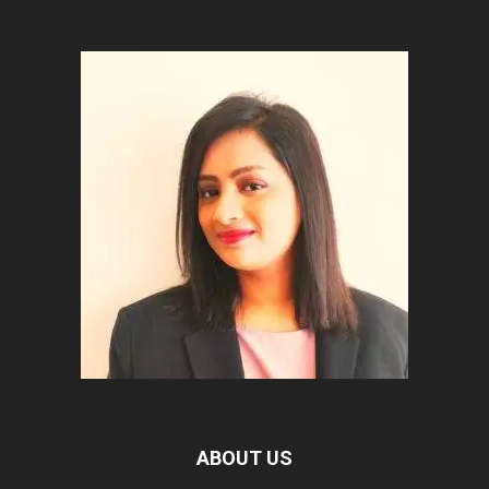
ABOUT US