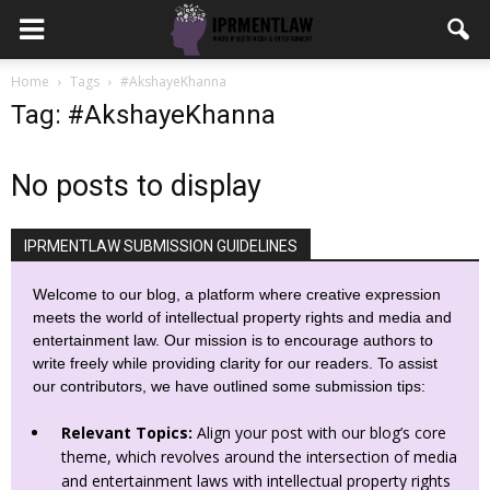
Home
Tags
#AkshayeKhanna
Tag: #AkshayeKhanna
No posts to display
IPRMENTLAW SUBMISSION GUIDELINES
Welcome to our blog, a platform where creative expression
meets the world of intellectual property rights and media and
entertainment law. Our mission is to encourage authors to
write freely while providing clarity for our readers. To assist
our contributors, we have outlined some submission tips:
Relevant Topics:
Align your post with our blog’s core
theme, which revolves around the intersection of media
and entertainment laws with intellectual property rights